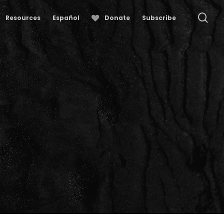
se
Resources
Español
Donate
Subscribe