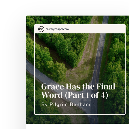
Hit enter to search or ESC to close
Grace
Has
the
Final
Word
(Part
1
of
4)