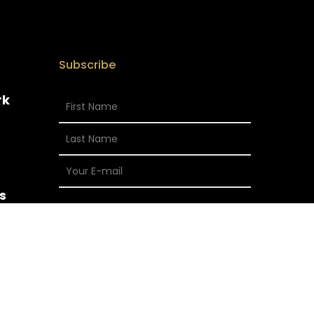
Subscribe
rk
s