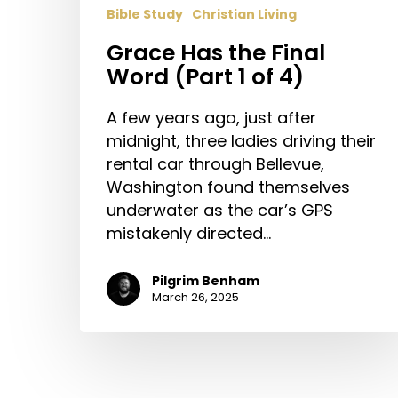
Bible Study
Christian Living
Grace Has the Final
Word (Part 1 of 4)
A few years ago, just after
midnight, three ladies driving their
rental car through Bellevue,
Washington found themselves
underwater as the car’s GPS
mistakenly directed…
Pilgrim Benham
March 26, 2025