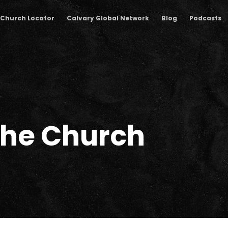
Church Locator
Calvary Global Network
Blog
Podcasts
The Church