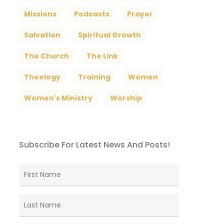
Missions
Podcasts
Prayer
Salvation
Spiritual Growth
The Church
The Link
Theology
Training
Women
Women's Ministry
Worship
Subscribe For Latest News And Posts!