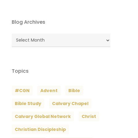
Blog Archives
Blog
Archives
Topics
#CGN
Advent
Bible
Bible Study
Calvary Chapel
Calvary Global Network
Christ
Christian Discipleship