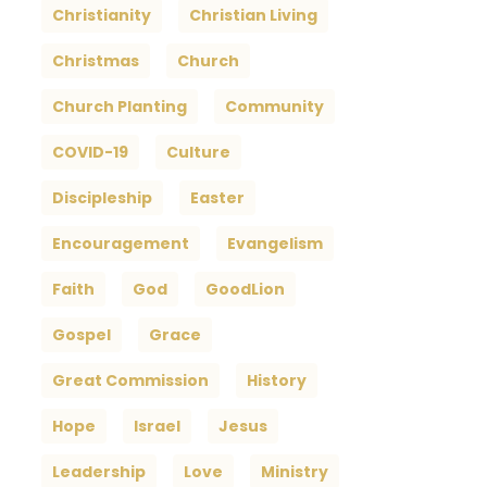
Christianity
Christian Living
Christmas
Church
Church Planting
Community
COVID-19
Culture
Discipleship
Easter
Encouragement
Evangelism
Faith
God
GoodLion
Gospel
Grace
Great Commission
History
Hope
Israel
Jesus
Leadership
Love
Ministry