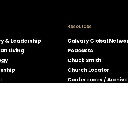
Resources
ry & Leadership
Calvary Global Netwo
ian Living
Podcasts
ogy
Chuck Smith
leship
Church Locator
l
Conferences / Archive
e
Espanol
y & Holidays