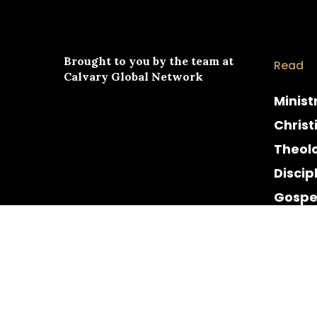
Brought to you by the team at
Read
Calvary Global Network
Minist
Christ
Theol
Discip
Gospe
Cultur
Histor