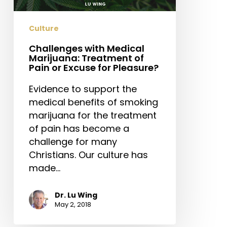
Pain
or
Culture
Excuse
for
Challenges with Medical
Marijuana: Treatment of
Pleasure?
Pain or Excuse for Pleasure?
Evidence to support the
medical benefits of smoking
marijuana for the treatment
of pain has become a
challenge for many
Christians. Our culture has
made…
Dr. Lu Wing
May 2, 2018