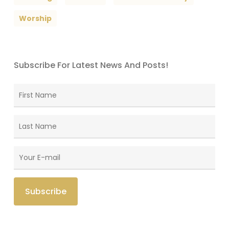
Worship
Subscribe For Latest News And Posts!