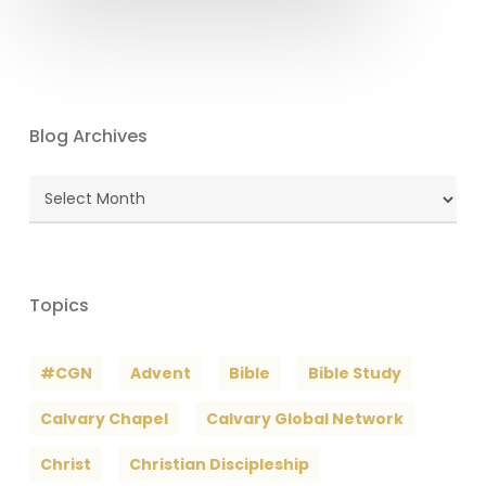
Blog Archives
Blog
Archives
Topics
#CGN
Advent
Bible
Bible Study
Calvary Chapel
Calvary Global Network
Christ
Christian Discipleship