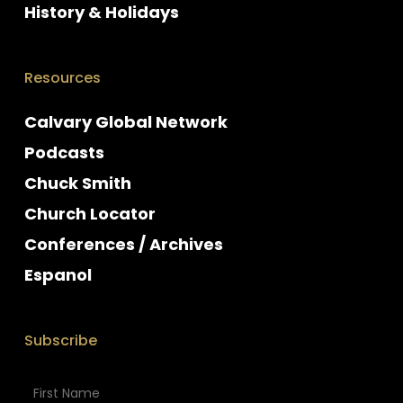
History & Holidays
Resources
Calvary Global Network
Podcasts
Chuck Smith
Church Locator
Conferences / Archives
Espanol
Subscribe