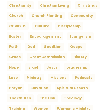
Christianity
Christian Living
Christmas
Church
Church Planting
Community
COVID-19
Culture
Discipleship
Easter
Encouragement
Evangelism
Faith
God
GoodLion
Gospel
Grace
Great Commission
History
Hope
Israel
Jesus
Leadership
Love
Ministry
Missions
Podcasts
Prayer
Salvation
Spiritual Growth
The Church
The Link
Theology
Training
Women
Women's Ministry