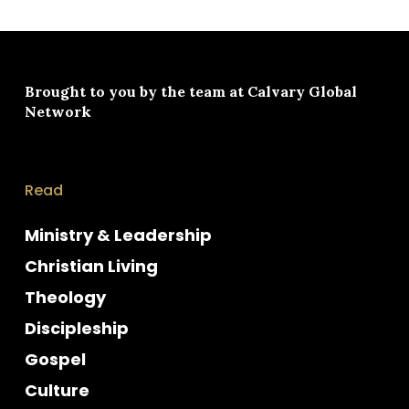
Brought to you by the team at
Calvary Global
Network
Read
Ministry & Leadership
Christian Living
Theology
Discipleship
Gospel
Culture