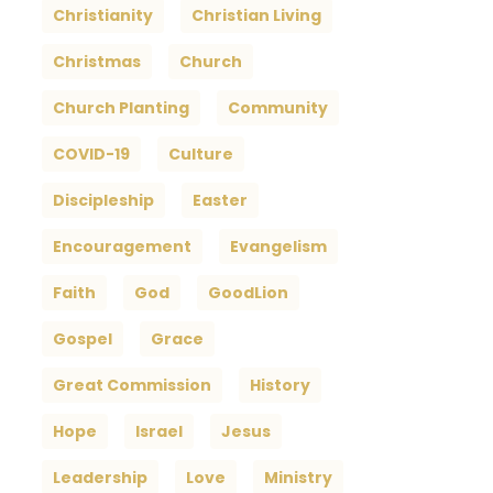
Christianity
Christian Living
Christmas
Church
Church Planting
Community
COVID-19
Culture
Discipleship
Easter
Encouragement
Evangelism
Faith
God
GoodLion
Gospel
Grace
Great Commission
History
Hope
Israel
Jesus
Leadership
Love
Ministry