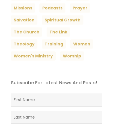
Missions
Podcasts
Prayer
Salvation
Spiritual Growth
The Church
The Link
Theology
Training
Women
Women's Ministry
Worship
Subscribe For Latest News And Posts!