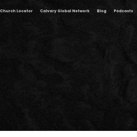
Church Locator
Calvary Global Network
Blog
Podcasts