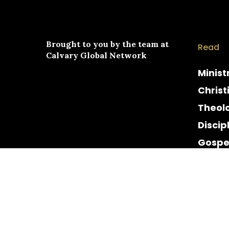
Brought to you by the team at
Read
Calvary Global Network
Minist
Christ
Theol
Discip
Gospe
Cultur
Histor