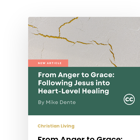
Hit enter to search or ESC to close
From
Anger
to
Grace:
Following
Jesus
into
Heart-
Level
Healing
Christian Living
From Anger to Grace: