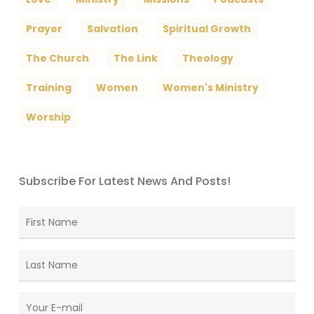
Prayer
Salvation
Spiritual Growth
The Church
The Link
Theology
Training
Women
Women's Ministry
Worship
Subscribe For Latest News And Posts!