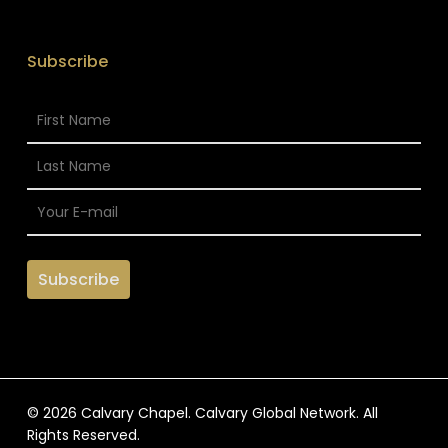
Subscribe
© 2026 Calvary Chapel. Calvary Global Network. All
Rights Reserved.