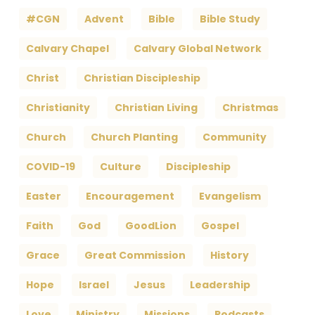
#CGN
Advent
Bible
Bible Study
Calvary Chapel
Calvary Global Network
Christ
Christian Discipleship
Christianity
Christian Living
Christmas
Church
Church Planting
Community
COVID-19
Culture
Discipleship
Easter
Encouragement
Evangelism
Faith
God
GoodLion
Gospel
Grace
Great Commission
History
Hope
Israel
Jesus
Leadership
Love
Ministry
Missions
Podcasts