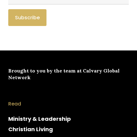
Brought to you by the team at
Calvary Global
Network
Read
Ministry & Leadership
Christian Living