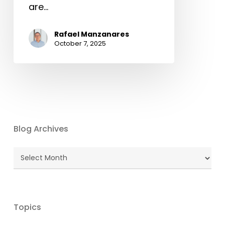
are…
Rafael Manzanares
October 7, 2025
Blog Archives
Blog
Archives
Topics