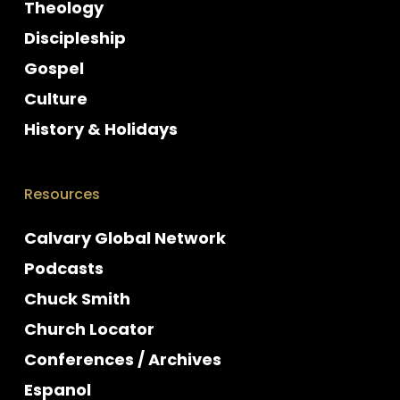
Theology
Discipleship
Gospel
Culture
History & Holidays
Resources
Calvary Global Network
Podcasts
Chuck Smith
Church Locator
Conferences / Archives
Espanol