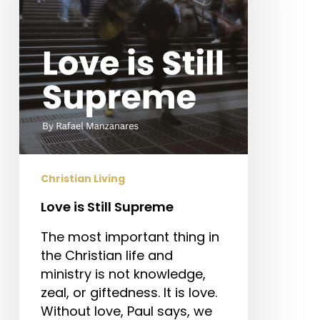
Christian Living
Love is Still Supreme
The most important thing in
the Christian life and
ministry is not knowledge,
zeal, or giftedness. It is love.
Without love, Paul says, we