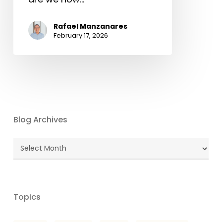
Rafael Manzanares
February 17, 2026
Blog Archives
Blog
Archives
Topics