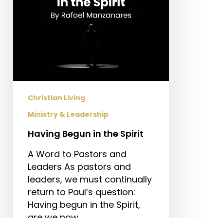
Christian Living
Ministry & Leadership
Having Begun in the Spirit
A Word to Pastors and
Leaders As pastors and
leaders, we must continually
return to Paul’s question:
Having begun in the Spirit,
are we now…