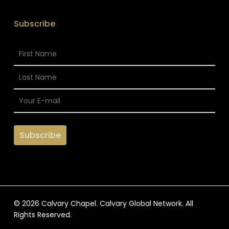
Subscribe
© 2026 Calvary Chapel. Calvary Global Network. All
Rights Reserved.