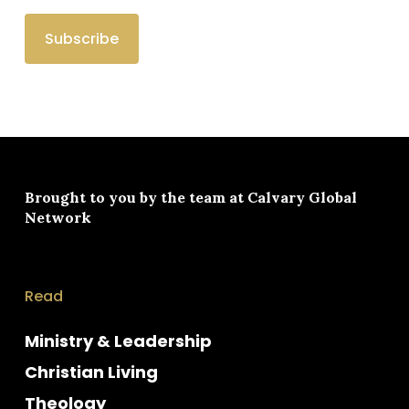
Brought to you by the team at
Calvary Global
Network
Read
Ministry & Leadership
Christian Living
Theology