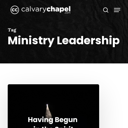
Skip
Menu
to
search
Close
main
Menu
content
Tag
Ministry Leadership
Having
Begun
in
the
Spirit