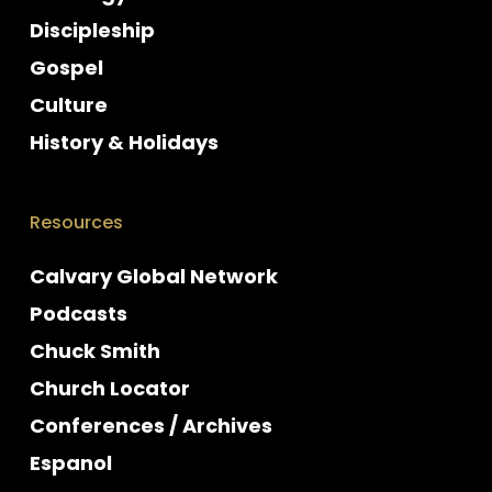
Discipleship
Gospel
Culture
History & Holidays
Resources
Calvary Global Network
Podcasts
Chuck Smith
Church Locator
Conferences / Archives
Espanol