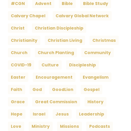
#CGN
Advent
Bible
Bible Study
Calvary Chapel
Calvary Global Network
Christ
Christian Discipleship
Christianity
Christian Living
Christmas
Church
Church Planting
Community
COVID-19
Culture
Discipleship
Easter
Encouragement
Evangelism
Faith
God
GoodLion
Gospel
Grace
Great Commission
History
Hope
Israel
Jesus
Leadership
Love
Ministry
Missions
Podcasts