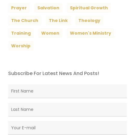
Prayer
Salvation
Spiritual Growth
The Church
The Link
Theology
Training
Women
Women's Ministry
Worship
Subscribe For Latest News And Posts!