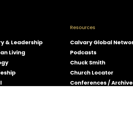
Resources
ry & Leadership
Calvary Global Netwo
ian Living
Podcasts
ogy
Chuck Smith
leship
Church Locator
l
Conferences / Archive
e
Espanol
y & Holidays