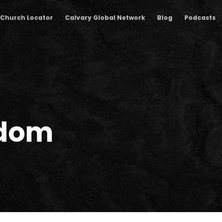
Church Locator
Calvary Global Network
Blog
Podcasts
sdom