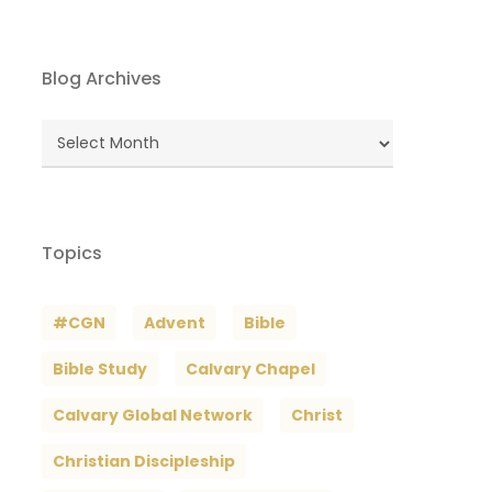
Blog Archives
Blog
Archives
Topics
#CGN
Advent
Bible
Bible Study
Calvary Chapel
Calvary Global Network
Christ
Christian Discipleship