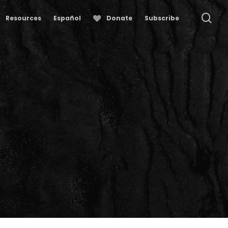
se
Resources
Español
Donate
Subscribe