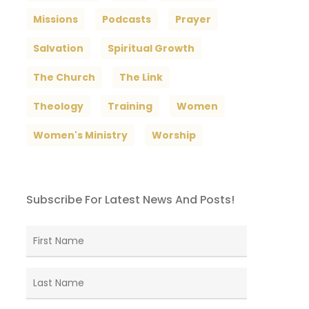
Missions
Podcasts
Prayer
Salvation
Spiritual Growth
The Church
The Link
Theology
Training
Women
Women's Ministry
Worship
Subscribe For Latest News And Posts!