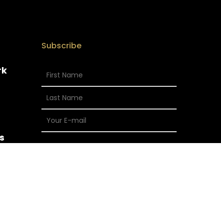
Subscribe
rk
s