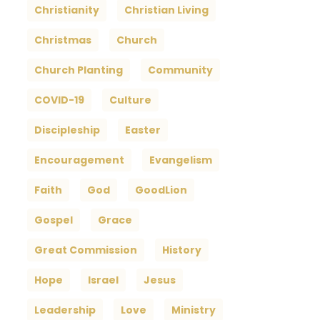
Christianity
Christian Living
Christmas
Church
Church Planting
Community
COVID-19
Culture
Discipleship
Easter
Encouragement
Evangelism
Faith
God
GoodLion
Gospel
Grace
Great Commission
History
Hope
Israel
Jesus
Leadership
Love
Ministry