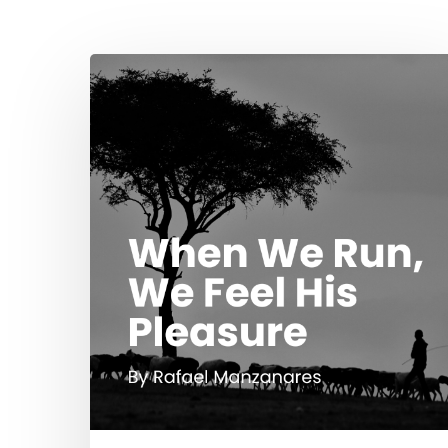
Hit enter to search or ESC to close
When
We
Run,
We
Feel
His
Pleasure