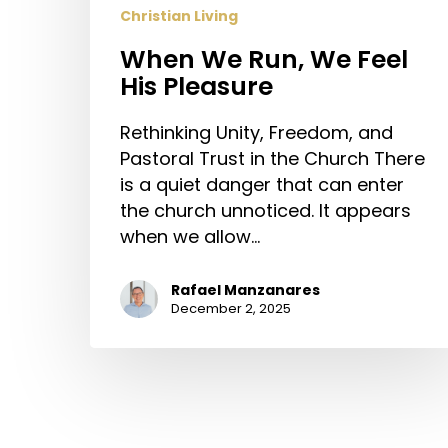
Christian Living
When We Run, We Feel
His Pleasure
Rethinking Unity, Freedom, and
Pastoral Trust in the Church There
is a quiet danger that can enter
the church unnoticed. It appears
when we allow…
Rafael Manzanares
December 2, 2025