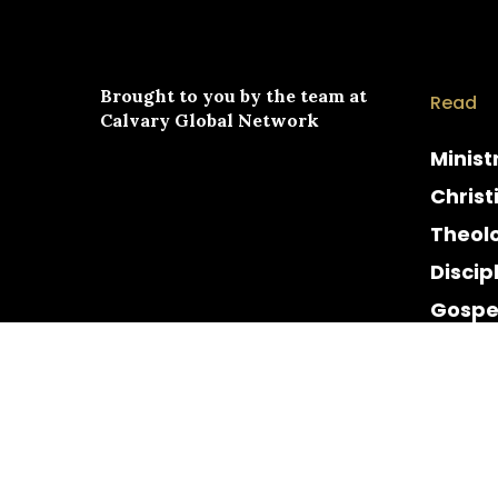
Brought to you by the team at
Read
Calvary Global Network
Minist
Christ
Theol
Discip
Gospe
Cultur
Histor