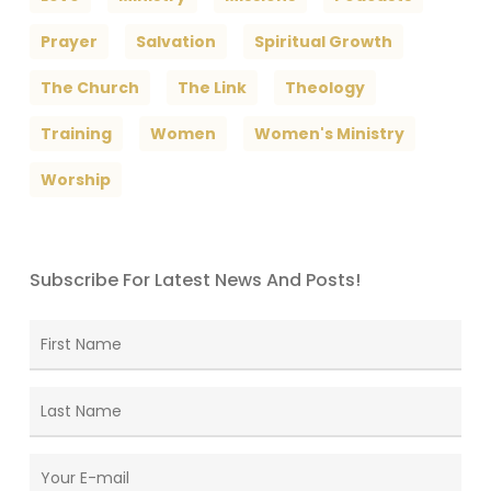
Prayer
Salvation
Spiritual Growth
The Church
The Link
Theology
Training
Women
Women's Ministry
Worship
Subscribe For Latest News And Posts!