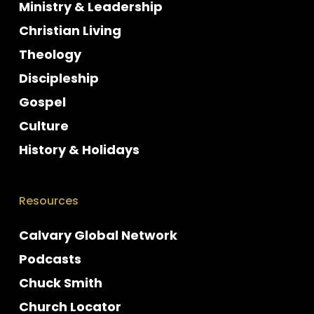
Ministry & Leadership
Christian Living
Theology
Discipleship
Gospel
Culture
History & Holidays
Resources
Calvary Global Network
Podcasts
Chuck Smith
Church Locator