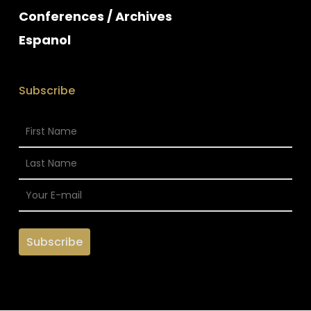
Conferences / Archives
Espanol
Subscribe