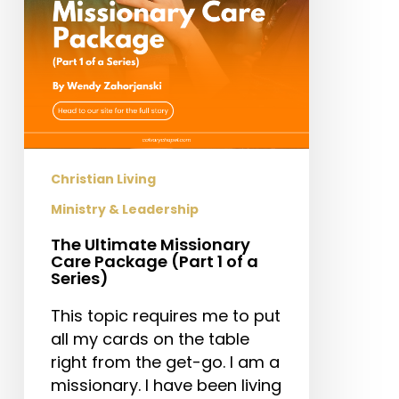
1
of
a
Series)
Christian Living
Ministry & Leadership
The Ultimate Missionary
Care Package (Part 1 of a
Series)
This topic requires me to put
all my cards on the table
right from the get-go. I am a
missionary. I have been living