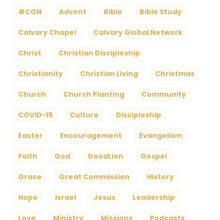
#CGN
Advent
Bible
Bible Study
Calvary Chapel
Calvary Global Network
Christ
Christian Discipleship
Christianity
Christian Living
Christmas
Church
Church Planting
Community
COVID-19
Culture
Discipleship
Easter
Encouragement
Evangelism
Faith
God
GoodLion
Gospel
Grace
Great Commission
History
Hope
Israel
Jesus
Leadership
Love
Ministry
Missions
Podcasts