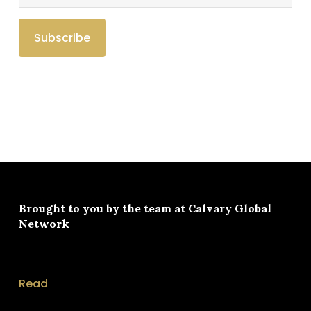
Brought to you by the team at
Calvary Global
Network
Read