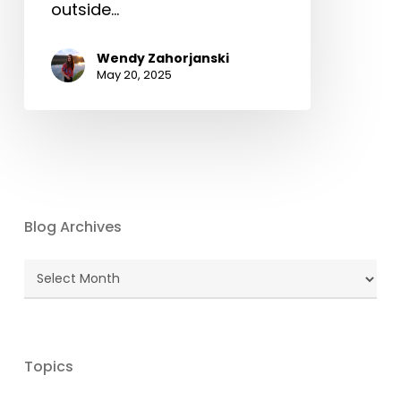
outside…
Wendy Zahorjanski
May 20, 2025
Blog Archives
Blog
Archives
Topics