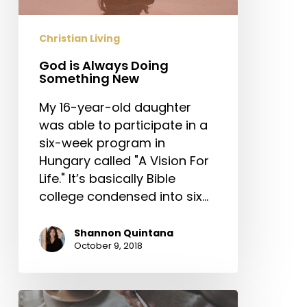
Christian Living
God is Always Doing
Something New
My 16-year-old daughter
was able to participate in a
six-week program in
Hungary called "A Vision For
Life." It’s basically Bible
college condensed into six…
Shannon Quintana
October 9, 2018
Three