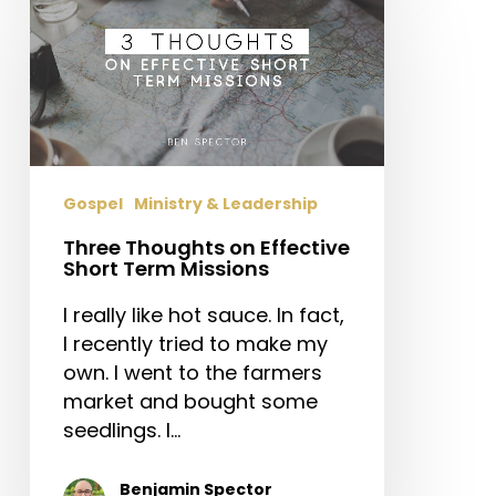
Thoughts
on
Effective
Short
Term
Missions
Gospel
Ministry & Leadership
Three Thoughts on Effective
Short Term Missions
I really like hot sauce. In fact,
I recently tried to make my
own. I went to the farmers
market and bought some
seedlings. I…
Benjamin Spector