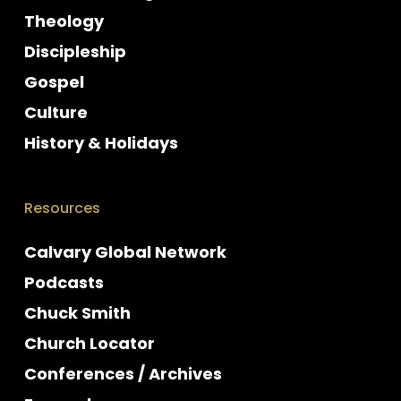
Theology
Discipleship
Gospel
Culture
History & Holidays
Resources
Calvary Global Network
Podcasts
Chuck Smith
Church Locator
Conferences / Archives