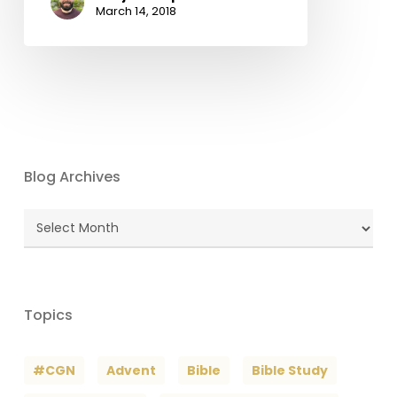
March 14, 2018
Blog Archives
Blog
Archives
Topics
#CGN
Advent
Bible
Bible Study