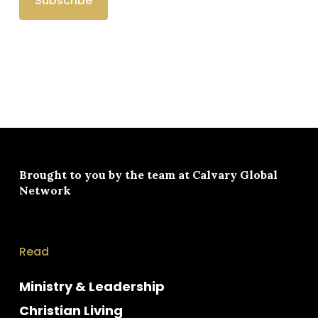
Brought to you by the team at
Calvary Global
Network
Read
Ministry & Leadership
Christian Living