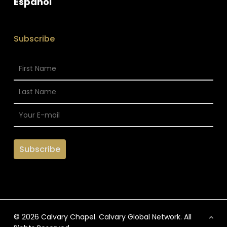
Espanol
Subscribe
© 2026 Calvary Chapel. Calvary Global Network. All