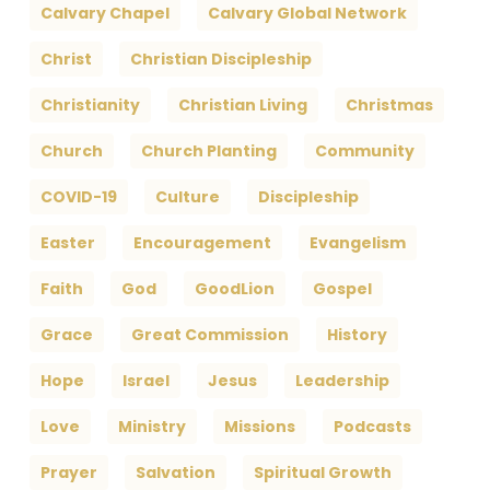
Calvary Chapel
Calvary Global Network
Christ
Christian Discipleship
Christianity
Christian Living
Christmas
Church
Church Planting
Community
COVID-19
Culture
Discipleship
Easter
Encouragement
Evangelism
Faith
God
GoodLion
Gospel
Grace
Great Commission
History
Hope
Israel
Jesus
Leadership
Love
Ministry
Missions
Podcasts
Prayer
Salvation
Spiritual Growth