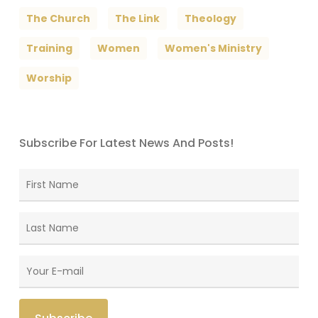
The Church
The Link
Theology
Training
Women
Women's Ministry
Worship
Subscribe For Latest News And Posts!