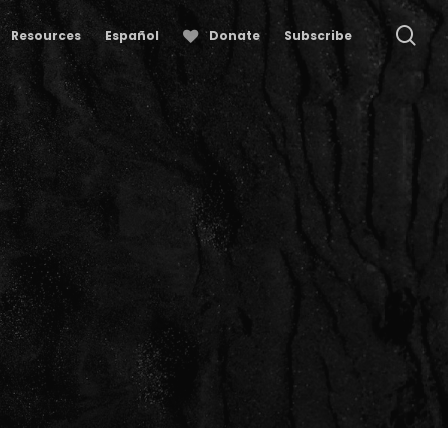
se
Resources
Español
Donate
Subscribe