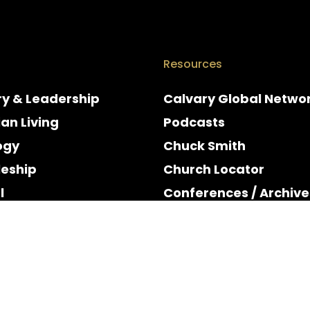
Resources
ry & Leadership
Calvary Global Netwo
ian Living
Podcasts
ogy
Chuck Smith
leship
Church Locator
l
Conferences / Archive
e
Espanol
y & Holidays