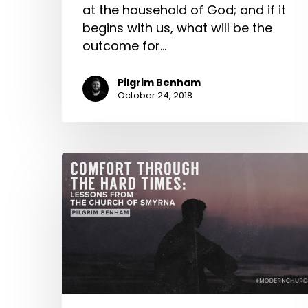
at the household of God; and if it
begins with us, what will be the
outcome for…
Pilgrim Benham
October 24, 2018
Comfort
Through
the
Hard
Times:
Lessons
from
the
Church