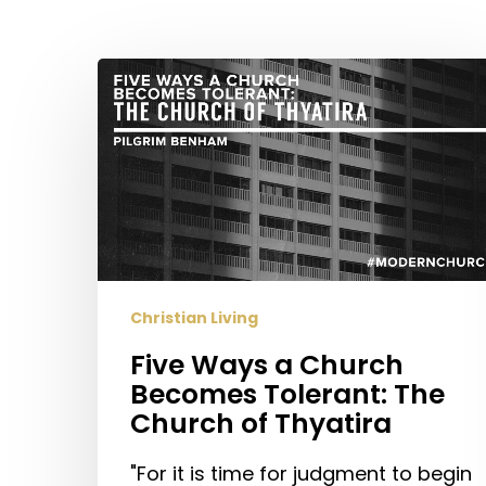
Hit enter to search or ESC to close
Five
Ways
a
Church
Becomes
Tolerant:
The
Church
of
Christian Living
Thyatira
Five Ways a Church
Becomes Tolerant: The
Church of Thyatira
"For it is time for judgment to begin