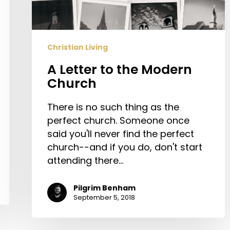
Christian Living
A Letter to the Modern
Church
There is no such thing as the
perfect church. Someone once
said you'll never find the perfect
church--and if you do, don't start
attending there…
Pilgrim Benham
September 5, 2018