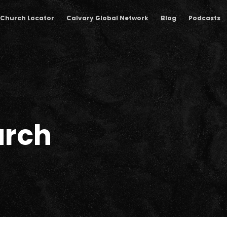
Church Locator
Calvary Global Network
Blog
Podcasts
rch