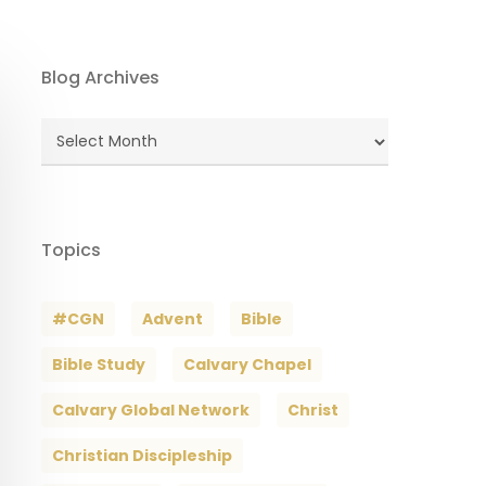
Blog Archives
Blog
Archives
Topics
#CGN
Advent
Bible
Bible Study
Calvary Chapel
Calvary Global Network
Christ
Christian Discipleship