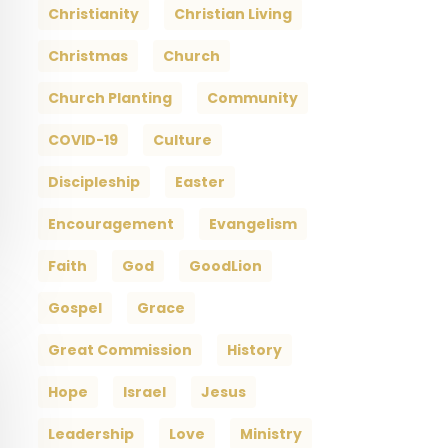
Christianity
Christian Living
Christmas
Church
Church Planting
Community
COVID-19
Culture
Discipleship
Easter
Encouragement
Evangelism
Faith
God
GoodLion
Gospel
Grace
Great Commission
History
Hope
Israel
Jesus
Leadership
Love
Ministry