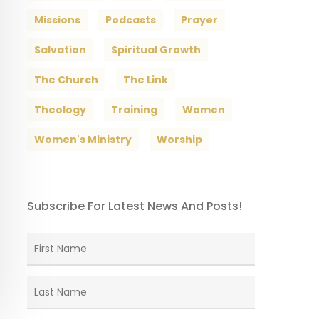
Missions
Podcasts
Prayer
Salvation
Spiritual Growth
The Church
The Link
Theology
Training
Women
Women's Ministry
Worship
Subscribe For Latest News And Posts!