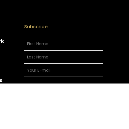
Subscribe
rk
s