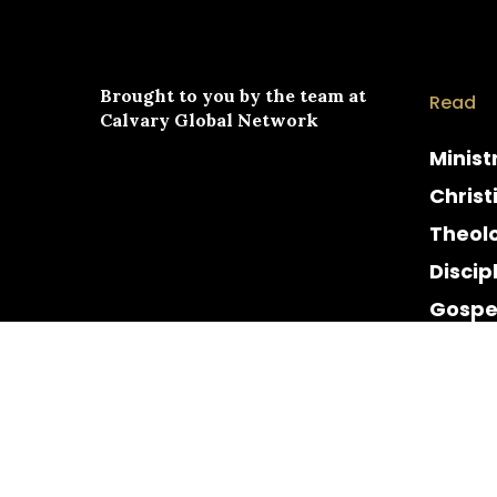
Brought to you by the team at
Read
Calvary Global Network
Minist
Christ
Theol
Discip
Gospe
Cultur
Histor