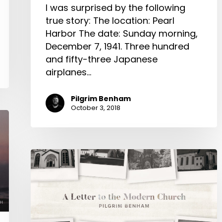
I was surprised by the following
true story: The location: Pearl
Harbor The date: Sunday morning,
December 7, 1941. Three hundred
and fifty-three Japanese
airplanes…
Pilgrim Benham
October 3, 2018
A
Letter
to
the
Modern
Church