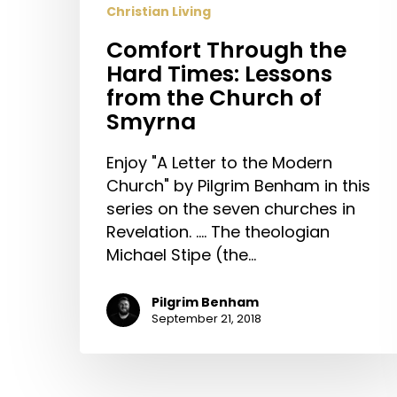
Christian Living
of
Smyrna
Comfort Through the
Hard Times: Lessons
from the Church of
Smyrna
Enjoy "A Letter to the Modern
Church" by Pilgrim Benham in this
series on the seven churches in
Revelation. .... The theologian
Michael Stipe (the…
Pilgrim Benham
September 21, 2018