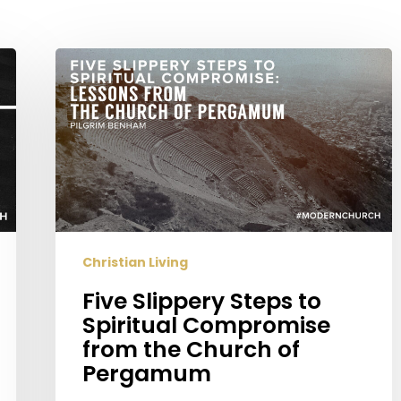
Five
Slippery
Steps
to
Spiritual
Compromise
from
the
Church
Christian Living
of
Pergamum
Five Slippery Steps to
Spiritual Compromise
from the Church of
Pergamum