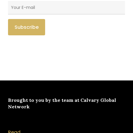
Brought to you by the team at
Calvary Global
Network
Read