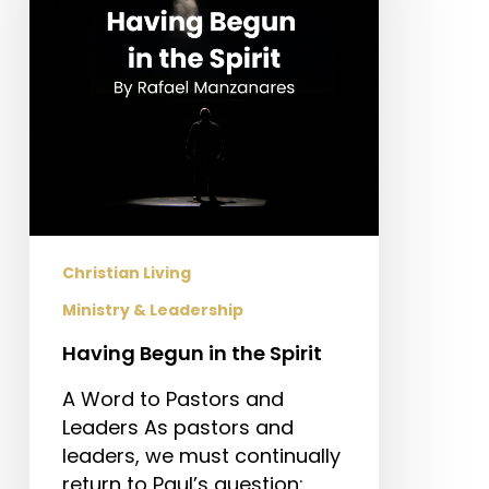
Spirit
Christian Living
Ministry & Leadership
Having Begun in the Spirit
A Word to Pastors and
Leaders As pastors and
leaders, we must continually
return to Paul’s question: