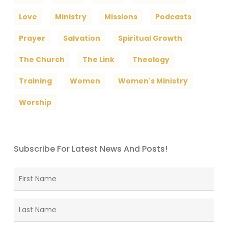
Love
Ministry
Missions
Podcasts
Prayer
Salvation
Spiritual Growth
The Church
The Link
Theology
Training
Women
Women's Ministry
Worship
Subscribe For Latest News And Posts!