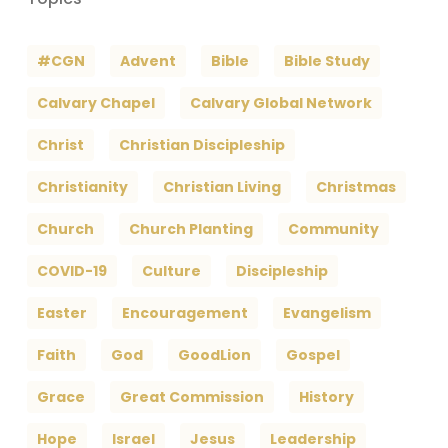
#CGN
Advent
Bible
Bible Study
Calvary Chapel
Calvary Global Network
Christ
Christian Discipleship
Christianity
Christian Living
Christmas
Church
Church Planting
Community
COVID-19
Culture
Discipleship
Easter
Encouragement
Evangelism
Faith
God
GoodLion
Gospel
Grace
Great Commission
History
Hope
Israel
Jesus
Leadership