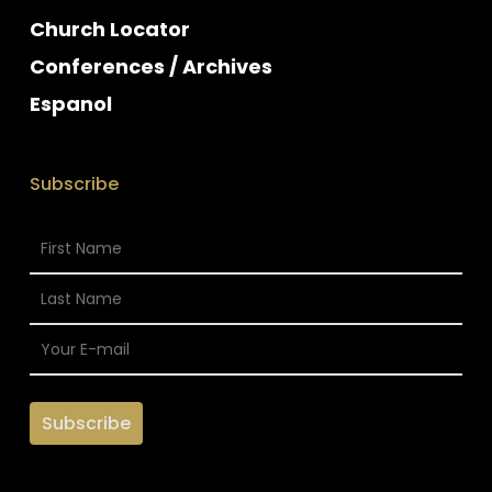
Church Locator
Conferences / Archives
Espanol
Subscribe