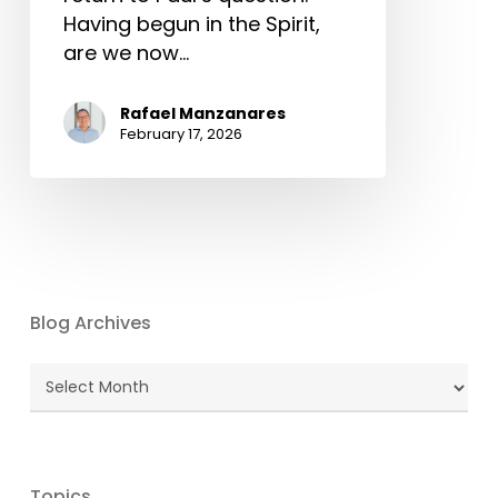
Having begun in the Spirit,
are we now…
Rafael Manzanares
February 17, 2026
Blog Archives
Blog
Archives
Topics