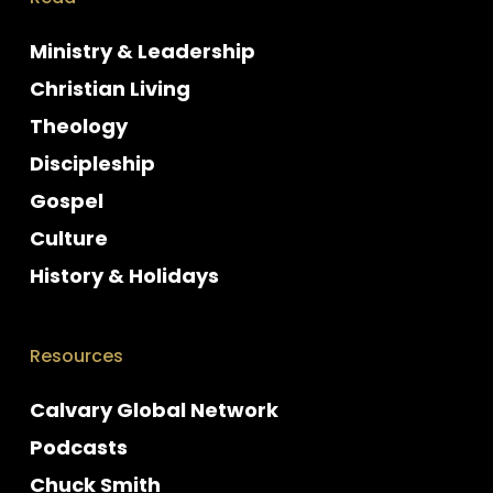
Ministry & Leadership
Christian Living
Theology
Discipleship
Gospel
Culture
History & Holidays
Resources
Calvary Global Network
Podcasts
Chuck Smith