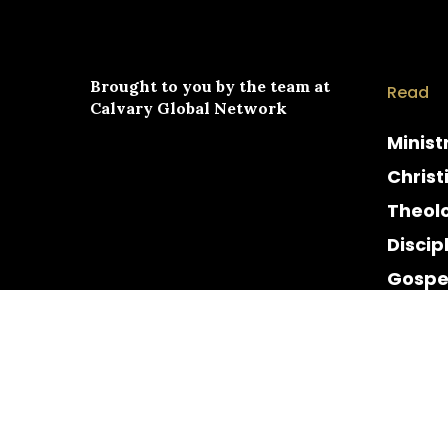
Brought to you by the team at
Read
Calvary Global Network
Minist
Christ
Theol
Discip
Gospe
Cultur
Histor