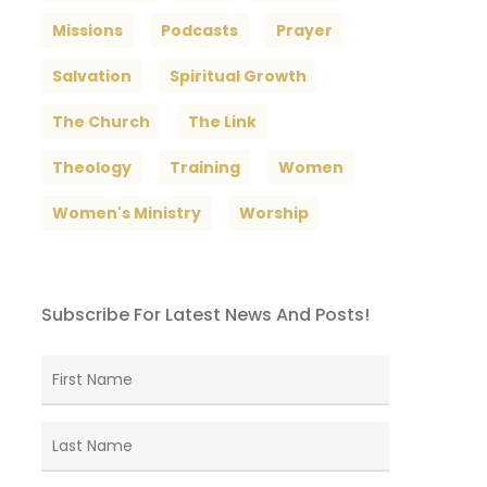
Missions
Podcasts
Prayer
Salvation
Spiritual Growth
The Church
The Link
Theology
Training
Women
Women's Ministry
Worship
Subscribe For Latest News And Posts!