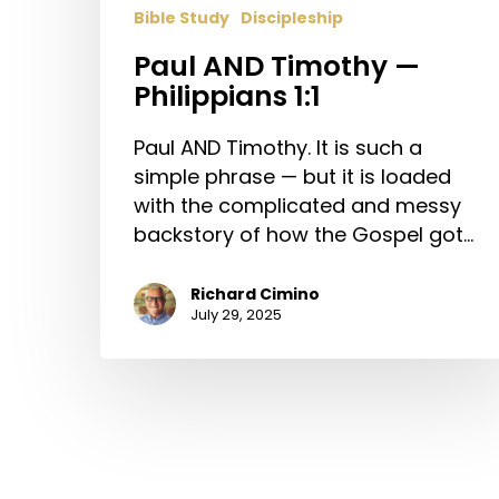
Bible Study
Discipleship
Paul AND Timothy —
Philippians 1:1
Paul AND Timothy. It is such a
simple phrase — but it is loaded
with the complicated and messy
backstory of how the Gospel got…
Richard Cimino
July 29, 2025