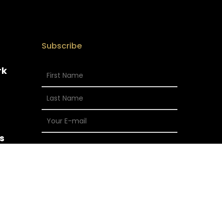
Subscribe
rk
s