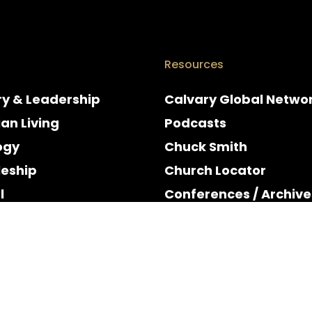
Resources
ry & Leadership
Calvary Global Netwo
ian Living
Podcasts
ogy
Chuck Smith
leship
Church Locator
l
Conferences / Archive
e
Espanol
y & Holidays