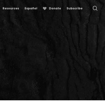
se
Resources
Español
Donate
Subscribe