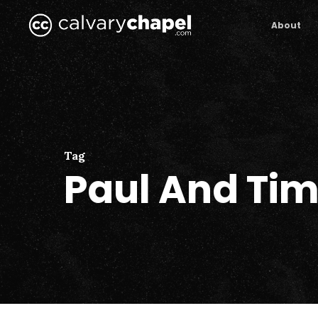
Skip
to
About
main
content
Tag
Paul And Ti