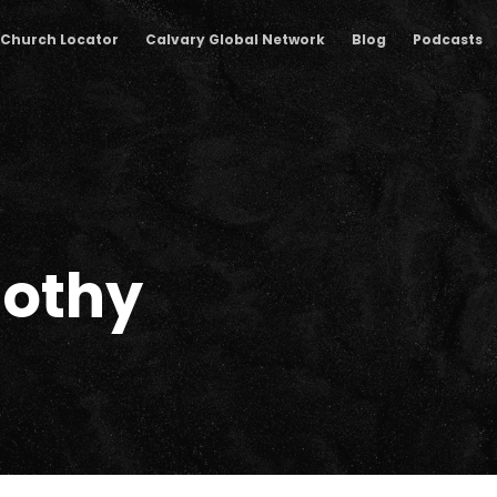
Church Locator
Calvary Global Network
Blog
Podcasts
mothy