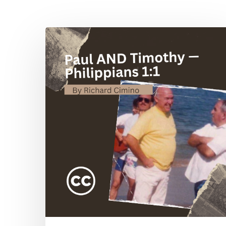
Hit enter to search or ESC to close
Paul
AND
Timothy
—
Philippians
1:1