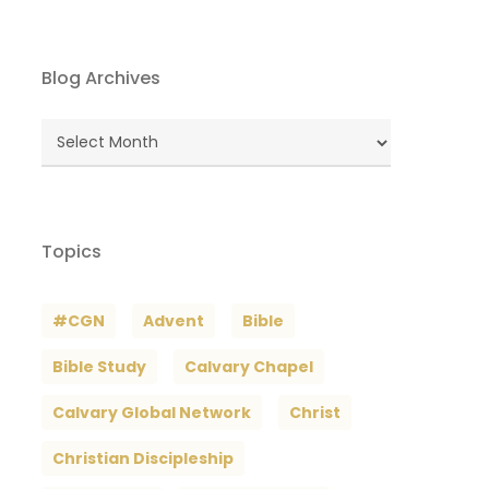
Blog Archives
Blog
Archives
Topics
#CGN
Advent
Bible
Bible Study
Calvary Chapel
Calvary Global Network
Christ
Christian Discipleship