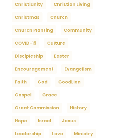
Christianity
Christian Living
Christmas
Church
Church Planting
Community
COVID-19
Culture
Discipleship
Easter
Encouragement
Evangelism
Faith
God
GoodLion
Gospel
Grace
Great Commission
History
Hope
Israel
Jesus
Leadership
Love
Ministry