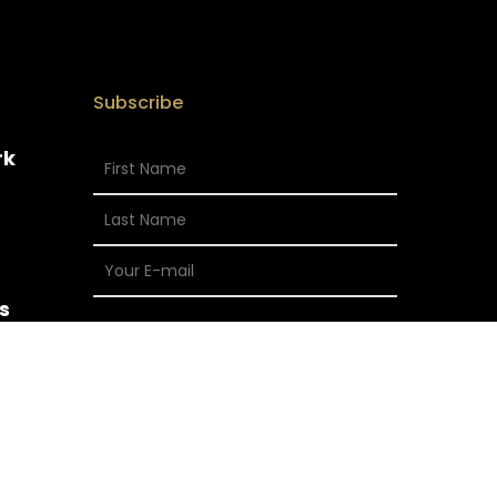
Subscribe
rk
s