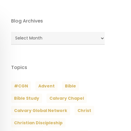
Blog Archives
Blog
Archives
Topics
#CGN
Advent
Bible
Bible Study
Calvary Chapel
Calvary Global Network
Christ
Christian Discipleship