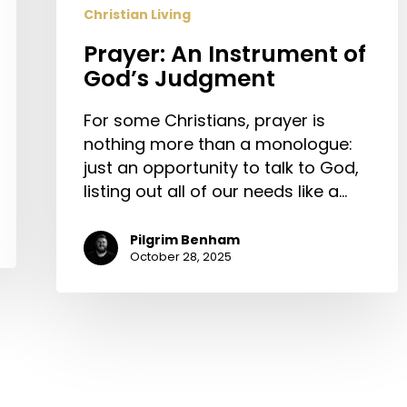
Christian Living
Prayer: An Instrument of
God’s Judgment
For some Christians, prayer is
nothing more than a monologue:
just an opportunity to talk to God,
listing out all of our needs like a…
Pilgrim Benham
October 28, 2025