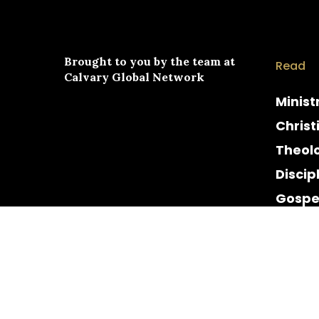
Brought to you by the team at
Read
Calvary Global Network
Minist
Christ
Theol
Discip
Gospe
Cultur
Histor