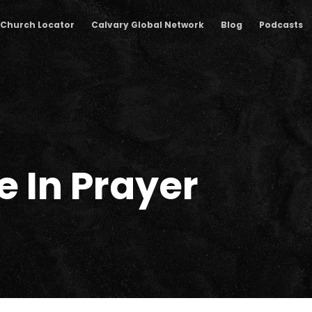
Church Locator
Calvary Global Network
Blog
Podcasts
 In Prayer