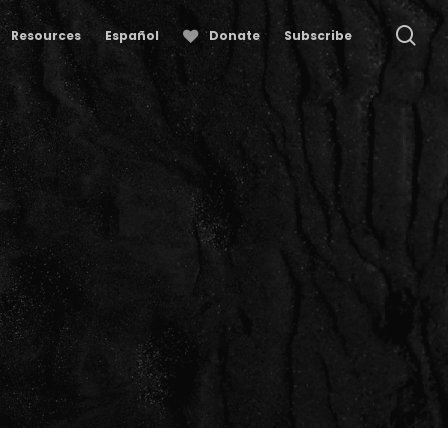
se
Resources
Español
Donate
Subscribe