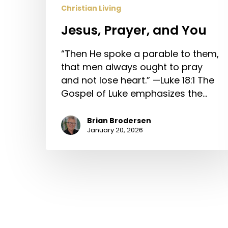
Christian Living
Jesus, Prayer, and You
“Then He spoke a parable to them,
that men always ought to pray
and not lose heart.” —Luke 18:1 The
Gospel of Luke emphasizes the…
Brian Brodersen
January 20, 2026