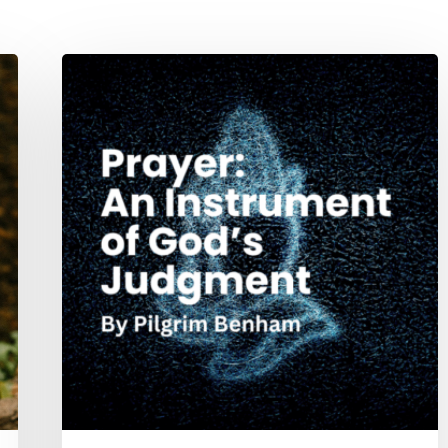
Prayer:
An
Instrument
of
God’s
Judgment