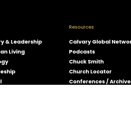
Resources
ry & Leadership
Calvary Global Netwo
ian Living
Podcasts
ogy
Chuck Smith
leship
Church Locator
l
Conferences / Archive
e
Espanol
y & Holidays