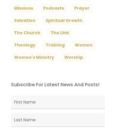
Missions
Podcasts
Prayer
Salvation
Spiritual Growth
The Church
The Link
Theology
Training
Women
Women's Ministry
Worship
Subscribe For Latest News And Posts!