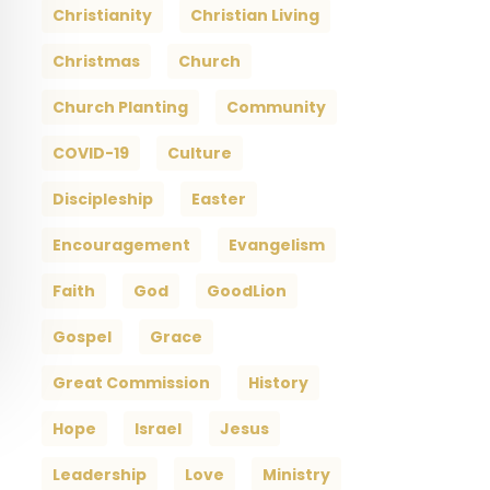
Christianity
Christian Living
Christmas
Church
Church Planting
Community
COVID-19
Culture
Discipleship
Easter
Encouragement
Evangelism
Faith
God
GoodLion
Gospel
Grace
Great Commission
History
Hope
Israel
Jesus
Leadership
Love
Ministry