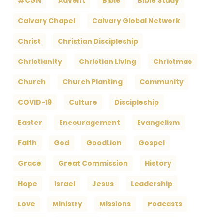
#CGN
Advent
Bible
Bible Study
Calvary Chapel
Calvary Global Network
Christ
Christian Discipleship
Christianity
Christian Living
Christmas
Church
Church Planting
Community
COVID-19
Culture
Discipleship
Easter
Encouragement
Evangelism
Faith
God
GoodLion
Gospel
Grace
Great Commission
History
Hope
Israel
Jesus
Leadership
Love
Ministry
Missions
Podcasts