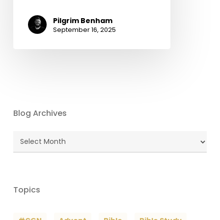
Pilgrim Benham
September 16, 2025
Blog Archives
Blog
Archives
Topics