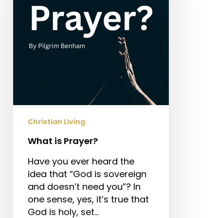
Christian Living
What is Prayer?
Have you ever heard the
idea that “God is sovereign
and doesn’t need you”? In
one sense, yes, it’s true that
God is holy, set…