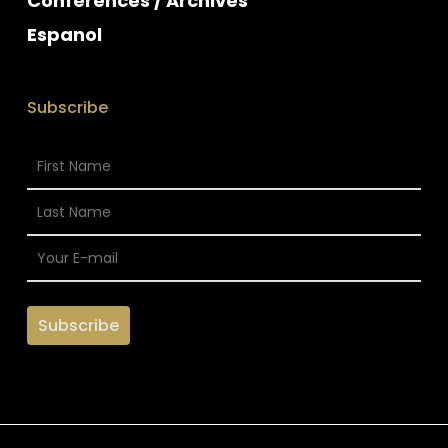
Conferences / Archives
Espanol
Subscribe