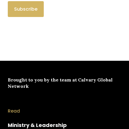
Brought to you by the team at
Calvary Global
Network
Read
Ministry & Leadership