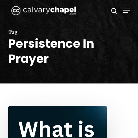
Skip
Menu
to
search
Close
main
Menu
content
Tag
Persistence In
Prayer
What
is
Prayer?