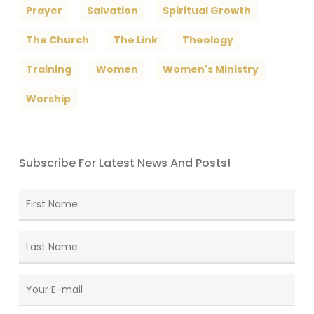
Prayer
Salvation
Spiritual Growth
The Church
The Link
Theology
Training
Women
Women's Ministry
Worship
Subscribe For Latest News And Posts!