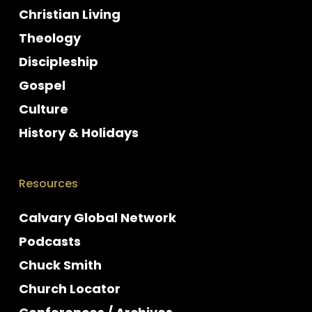
Christian Living
Theology
Discipleship
Gospel
Culture
History & Holidays
Resources
Calvary Global Network
Podcasts
Chuck Smith
Church Locator