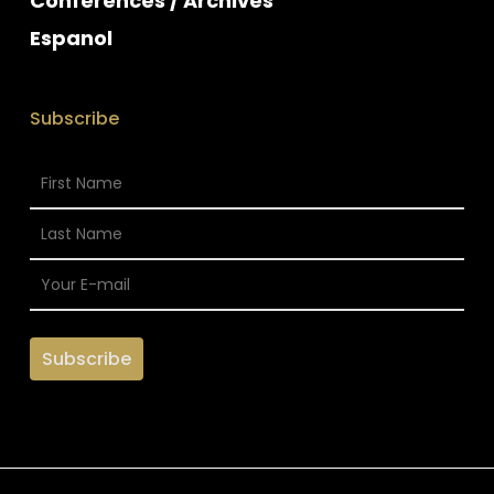
Conferences / Archives
Espanol
Subscribe