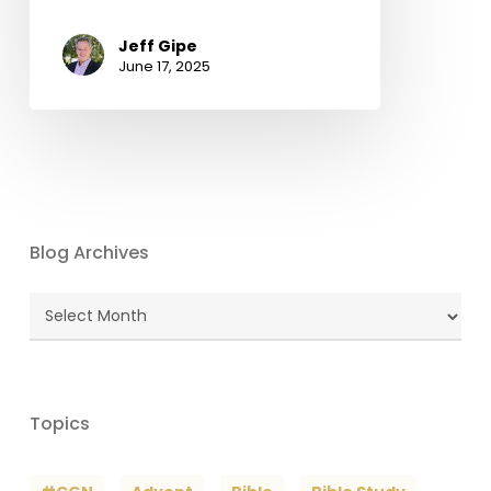
Jeff Gipe
June 17, 2025
Blog Archives
Blog
Archives
Topics