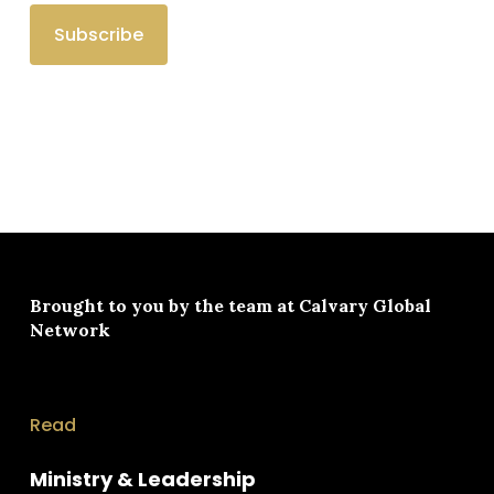
Brought to you by the team at
Calvary Global
Network
Read
Ministry & Leadership