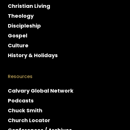
Christian Living
Theology
Discipleship
Gospel
Culture
History & Holidays
Resources
Calvary Global Network
Podcasts
Chuck Smith
Church Locator