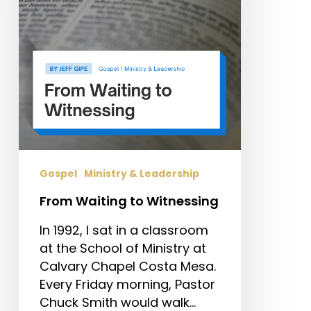
Gospel
Ministry & Leadership
From Waiting to Witnessing
In 1992, I sat in a classroom
at the School of Ministry at
Calvary Chapel Costa Mesa.
Every Friday morning, Pastor
Chuck Smith would walk…