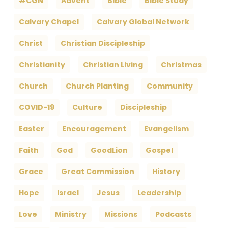
#CGN
Advent
Bible
Bible Study
Calvary Chapel
Calvary Global Network
Christ
Christian Discipleship
Christianity
Christian Living
Christmas
Church
Church Planting
Community
COVID-19
Culture
Discipleship
Easter
Encouragement
Evangelism
Faith
God
GoodLion
Gospel
Grace
Great Commission
History
Hope
Israel
Jesus
Leadership
Love
Ministry
Missions
Podcasts