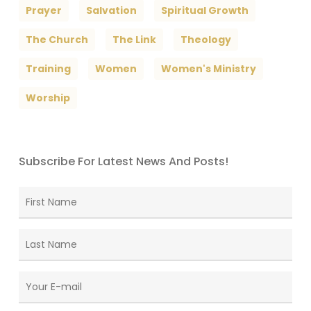
Prayer
Salvation
Spiritual Growth
The Church
The Link
Theology
Training
Women
Women's Ministry
Worship
Subscribe For Latest News And Posts!