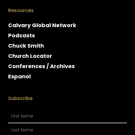
Resources
Calvary Global Network
Podcasts
Chuck Smith
Church Locator
Conferences / Archives
Espanol
Subscribe