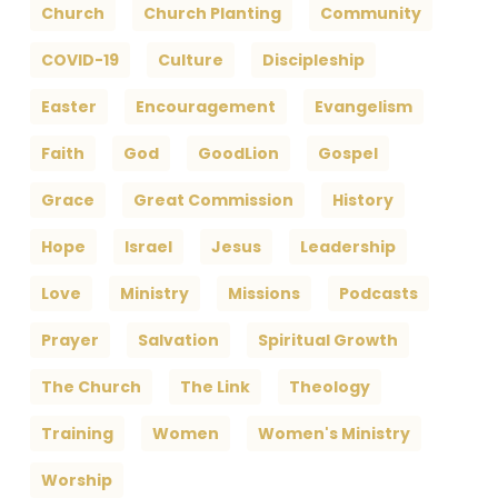
Church
Church Planting
Community
COVID-19
Culture
Discipleship
Easter
Encouragement
Evangelism
Faith
God
GoodLion
Gospel
Grace
Great Commission
History
Hope
Israel
Jesus
Leadership
Love
Ministry
Missions
Podcasts
Prayer
Salvation
Spiritual Growth
The Church
The Link
Theology
Training
Women
Women's Ministry
Worship