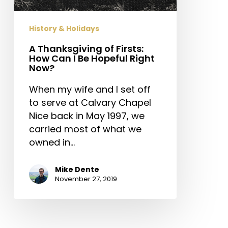
I
Be
History & Holidays
Hopeful
Right
A Thanksgiving of Firsts:
How Can I Be Hopeful Right
Now?
Now?
When my wife and I set off
to serve at Calvary Chapel
Nice back in May 1997, we
carried most of what we
owned in…
Mike Dente
November 27, 2019