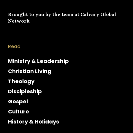
Brought to you by the team at
Calvary Global
Network
Read
Ministry & Leadership
Christian Living
Theology
Discipleship
Gospel
Culture
History & Holidays