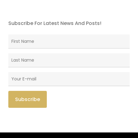
Subscribe For Latest News And Posts!