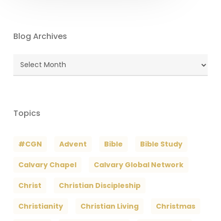
Blog Archives
Blog
Archives
Topics
#CGN
Advent
Bible
Bible Study
Calvary Chapel
Calvary Global Network
Christ
Christian Discipleship
Christianity
Christian Living
Christmas