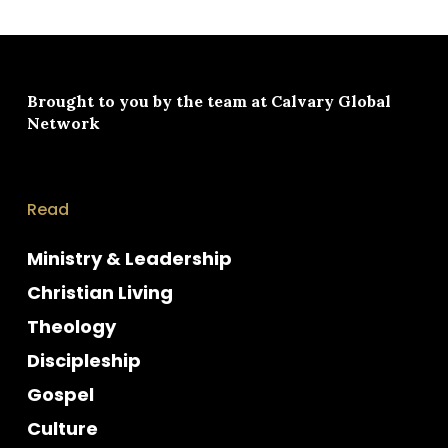
Brought to you by the team at
Calvary Global
Network
Read
Ministry & Leadership
Christian Living
Theology
Discipleship
Gospel
Culture