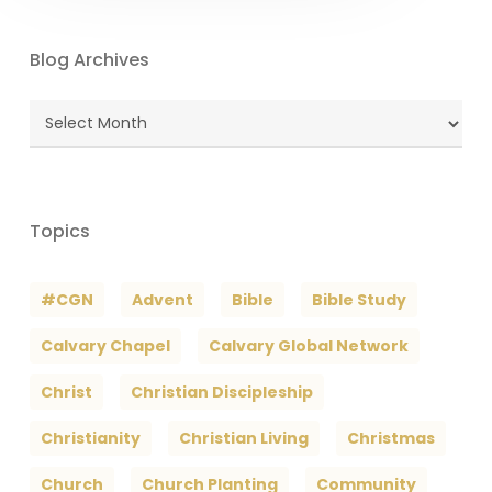
Blog Archives
Blog
Archives
Topics
#CGN
Advent
Bible
Bible Study
Calvary Chapel
Calvary Global Network
Christ
Christian Discipleship
Christianity
Christian Living
Christmas
Church
Church Planting
Community