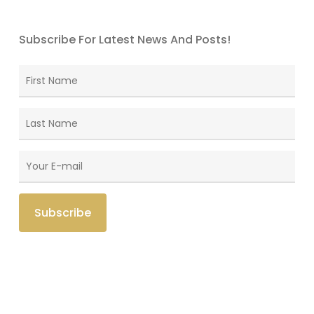
Subscribe For Latest News And Posts!