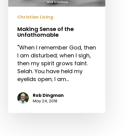
Christian Living
Making Sense of the
Unfathomable
"When I remember God, then
I am disturbed; when I sigh,
then my spirit grows faint.
Selah. You have held my
eyelids open; I am…
Rob Dingman
May 24, 2018