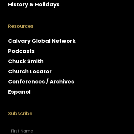
History & Holidays
Resources
Calvary Global Network
Podcasts
Chuck Smith
Church Locator
Conferences / Archives
Espanol
Subscribe