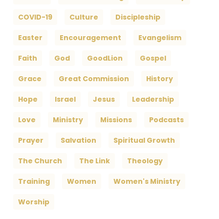
COVID-19
Culture
Discipleship
Easter
Encouragement
Evangelism
Faith
God
GoodLion
Gospel
Grace
Great Commission
History
Hope
Israel
Jesus
Leadership
Love
Ministry
Missions
Podcasts
Prayer
Salvation
Spiritual Growth
The Church
The Link
Theology
Training
Women
Women's Ministry
Worship