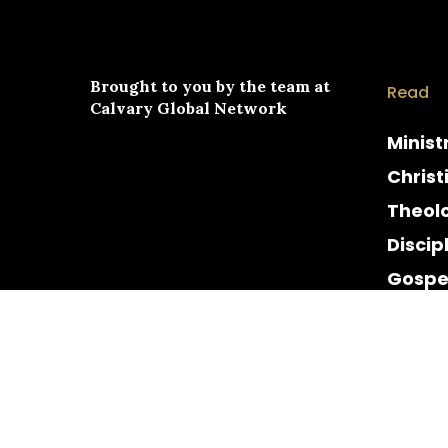
Brought to you by the team at
Read
Calvary Global Network
Minist
Christ
Theol
Discip
Gospe
Cultur
Histor