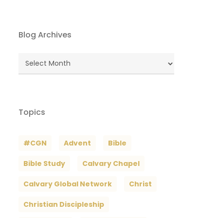
Blog Archives
Blog
Archives
Topics
#CGN
Advent
Bible
Bible Study
Calvary Chapel
Calvary Global Network
Christ
Christian Discipleship