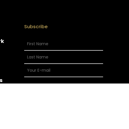
Subscribe
rk
s