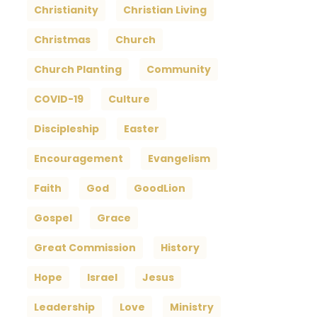
Christianity
Christian Living
Christmas
Church
Church Planting
Community
COVID-19
Culture
Discipleship
Easter
Encouragement
Evangelism
Faith
God
GoodLion
Gospel
Grace
Great Commission
History
Hope
Israel
Jesus
Leadership
Love
Ministry