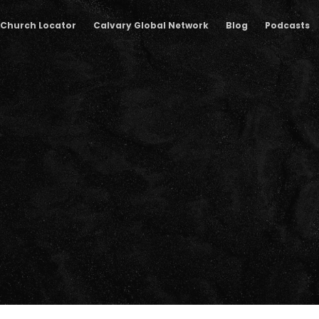
Church Locator
Calvary Global Network
Blog
Podcasts