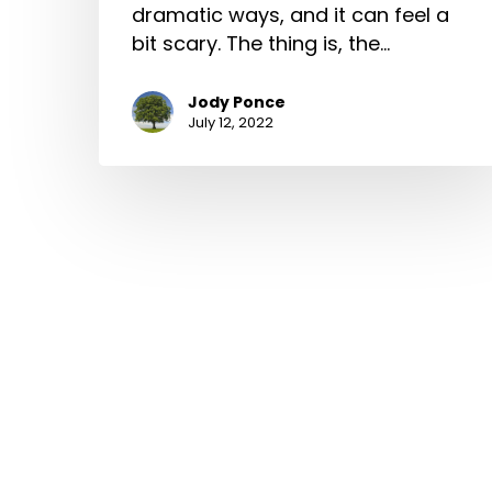
dramatic ways, and it can feel a
bit scary. The thing is, the…
Jody Ponce
July 12, 2022