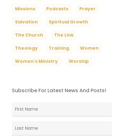
Missions
Podcasts
Prayer
Salvation
Spiritual Growth
The Church
The Link
Theology
Training
Women
Women's Ministry
Worship
Subscribe For Latest News And Posts!