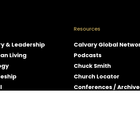
Resources
ry & Leadership
Calvary Global Netwo
ian Living
Podcasts
ogy
Chuck Smith
leship
Church Locator
l
Conferences / Archive
e
Espanol
y & Holidays