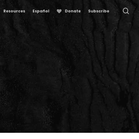
se
Resources
Español
Donate
Subscribe