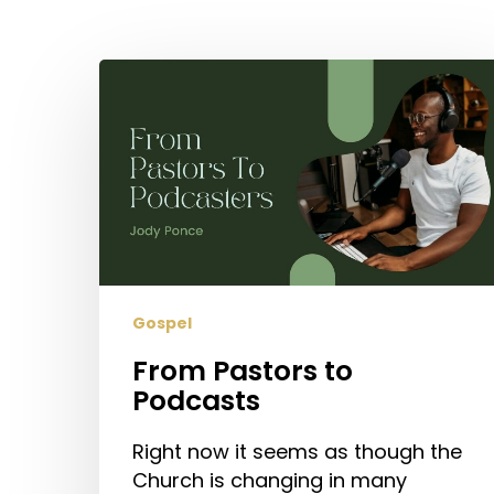
Hit enter to search or ESC to close
From
Pastors
to
Podcasts
Gospel
From Pastors to
Podcasts
Right now it seems as though the
Church is changing in many