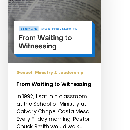
Gospel
Ministry & Leadership
From Waiting to Witnessing
In 1992, I sat in a classroom
at the School of Ministry at
Calvary Chapel Costa Mesa.
Every Friday morning, Pastor
Chuck Smith would walk…