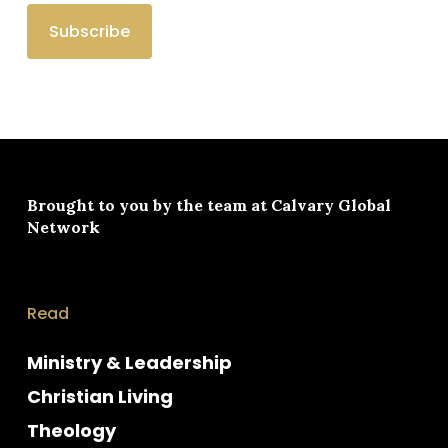
Brought to you by the team at
Calvary Global
Network
Read
Ministry & Leadership
Christian Living
Theology