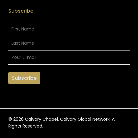
Subscribe
© 2026 Calvary Chapel. Calvary Global Network. All
Rights Reserved.