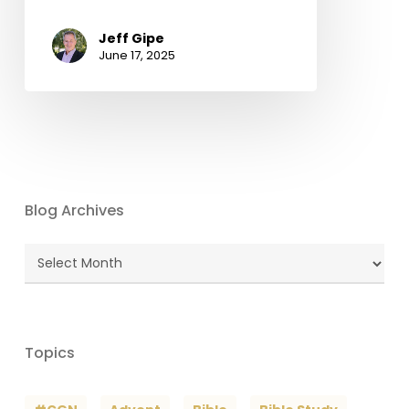
Jeff Gipe
June 17, 2025
Blog Archives
Blog
Archives
Topics