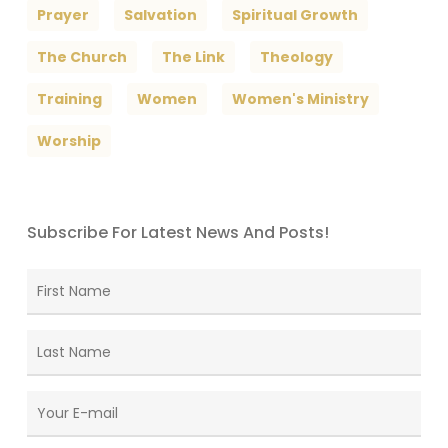
Prayer
Salvation
Spiritual Growth
The Church
The Link
Theology
Training
Women
Women's Ministry
Worship
Subscribe For Latest News And Posts!