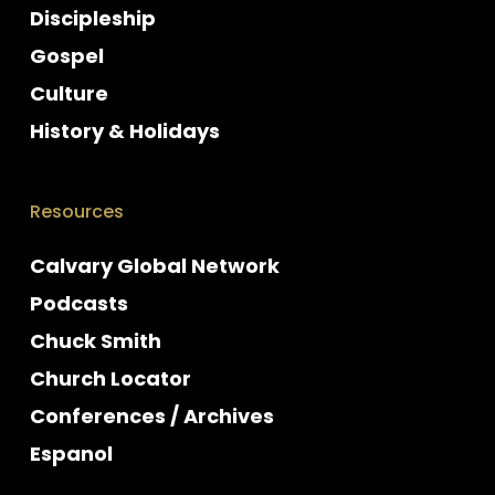
Discipleship
Gospel
Culture
History & Holidays
Resources
Calvary Global Network
Podcasts
Chuck Smith
Church Locator
Conferences / Archives
Espanol