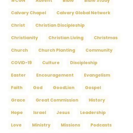
#CGN
Advent
Bible
Bible Study
Calvary Chapel
Calvary Global Network
Christ
Christian Discipleship
Christianity
Christian Living
Christmas
Church
Church Planting
Community
COVID-19
Culture
Discipleship
Easter
Encouragement
Evangelism
Faith
God
GoodLion
Gospel
Grace
Great Commission
History
Hope
Israel
Jesus
Leadership
Love
Ministry
Missions
Podcasts