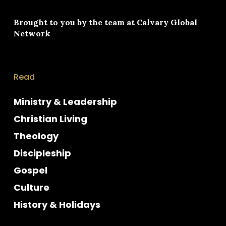
Brought to you by the team at
Calvary Global
Network
Read
Ministry & Leadership
Christian Living
Theology
Discipleship
Gospel
Culture
History & Holidays