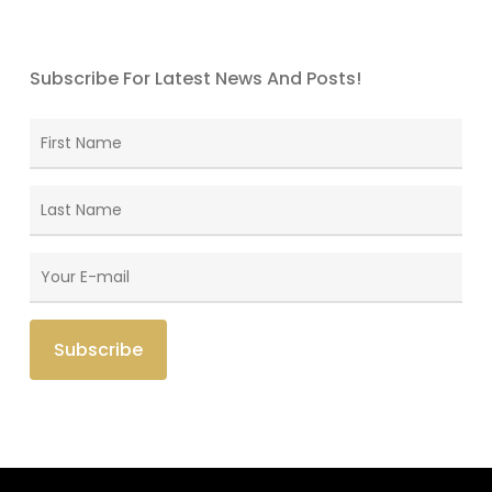
Subscribe For Latest News And Posts!