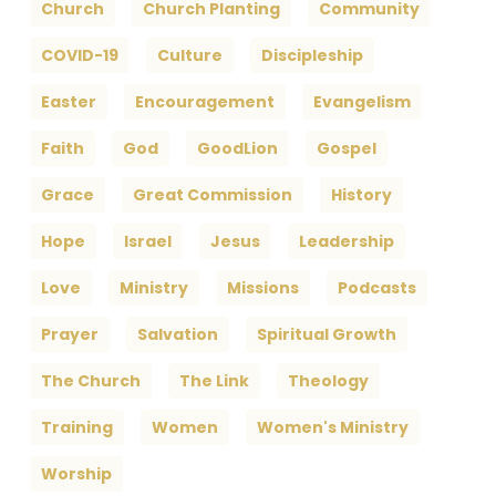
Church
Church Planting
Community
COVID-19
Culture
Discipleship
Easter
Encouragement
Evangelism
Faith
God
GoodLion
Gospel
Grace
Great Commission
History
Hope
Israel
Jesus
Leadership
Love
Ministry
Missions
Podcasts
Prayer
Salvation
Spiritual Growth
The Church
The Link
Theology
Training
Women
Women's Ministry
Worship