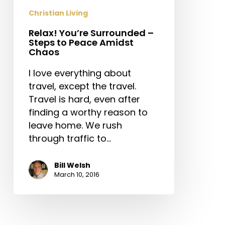
Peace
Christian Living
Amidst
Relax! You’re Surrounded –
Chaos
Steps to Peace Amidst
Chaos
I love everything about
travel, except the travel.
Travel is hard, even after
finding a worthy reason to
leave home. We rush
through traffic to…
Bill Welsh
March 10, 2016