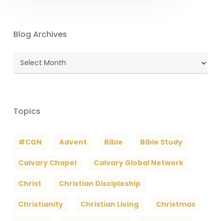
Blog Archives
Blog
Archives
Topics
#CGN
Advent
Bible
Bible Study
Calvary Chapel
Calvary Global Network
Christ
Christian Discipleship
Christianity
Christian Living
Christmas