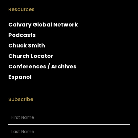
Resources
Calvary Global Network
Podcasts
Chuck Smith
Church Locator
Conferences / Archives
Espanol
Subscribe