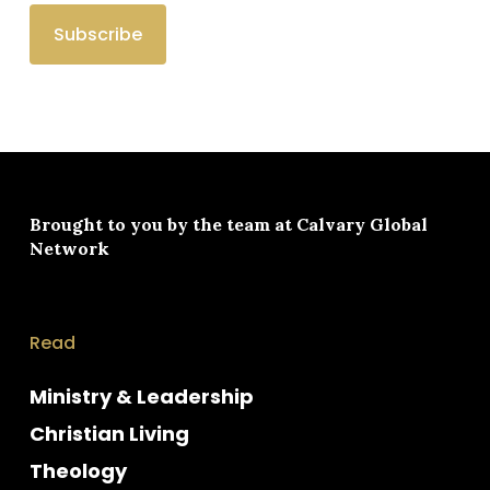
Brought to you by the team at
Calvary Global
Network
Read
Ministry & Leadership
Christian Living
Theology