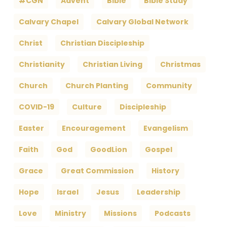
#CGN
Advent
Bible
Bible Study
Calvary Chapel
Calvary Global Network
Christ
Christian Discipleship
Christianity
Christian Living
Christmas
Church
Church Planting
Community
COVID-19
Culture
Discipleship
Easter
Encouragement
Evangelism
Faith
God
GoodLion
Gospel
Grace
Great Commission
History
Hope
Israel
Jesus
Leadership
Love
Ministry
Missions
Podcasts