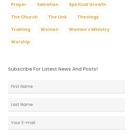
Prayer
Salvation
Spiritual Growth
The Church
The Link
Theology
Training
Women
Women's Ministry
Worship
Subscribe For Latest News And Posts!