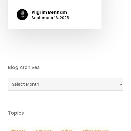
Pilgrim Benham
September 16, 2025
Blog Archives
Blog
Archives
Topics