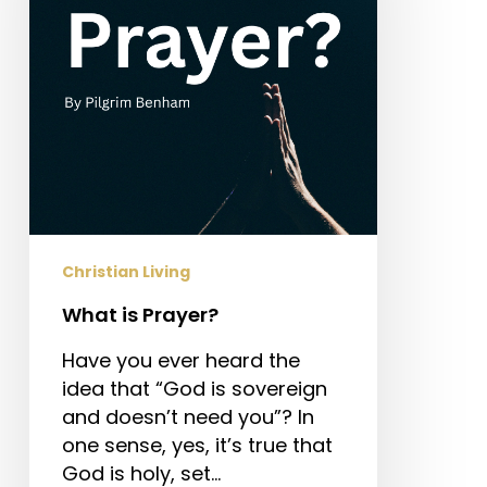
Christian Living
What is Prayer?
Have you ever heard the
idea that “God is sovereign
and doesn’t need you”? In
one sense, yes, it’s true that
God is holy, set…