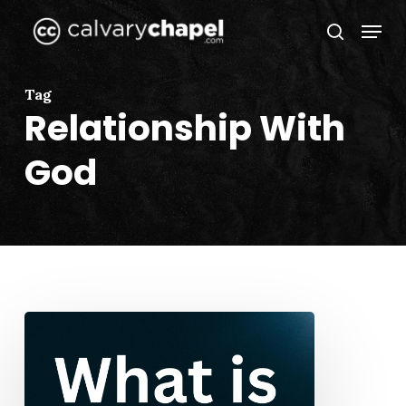
Skip
Menu
to
search
Close
main
Menu
content
Tag
Relationship With
God
What
is
Prayer?