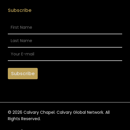
Subscribe
© 2026 Calvary Chapel. Calvary Global Network. All
Rights Reserved.