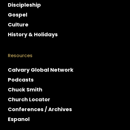
Discipleship
Gospel
Culture
History & Holidays
Resources
Calvary Global Network
Podcasts
Chuck Smith
Church Locator
Conferences / Archives
Espanol