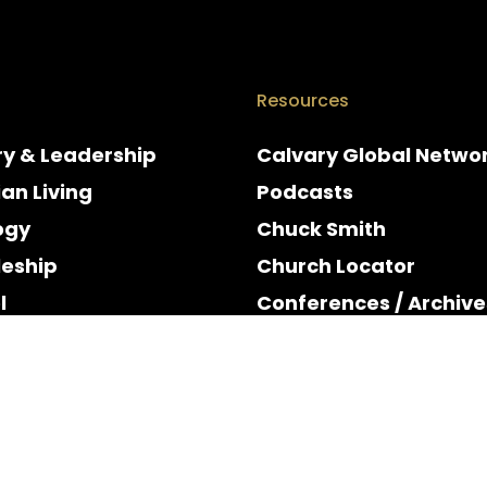
Resources
ry & Leadership
Calvary Global Netwo
ian Living
Podcasts
ogy
Chuck Smith
leship
Church Locator
l
Conferences / Archive
e
Espanol
y & Holidays