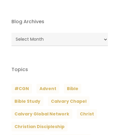
Blog Archives
Blog
Archives
Topics
#CGN
Advent
Bible
Bible Study
Calvary Chapel
Calvary Global Network
Christ
Christian Discipleship