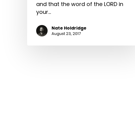
and that the word of the LORD in
your…
Nate Holdridge
August 23, 2017