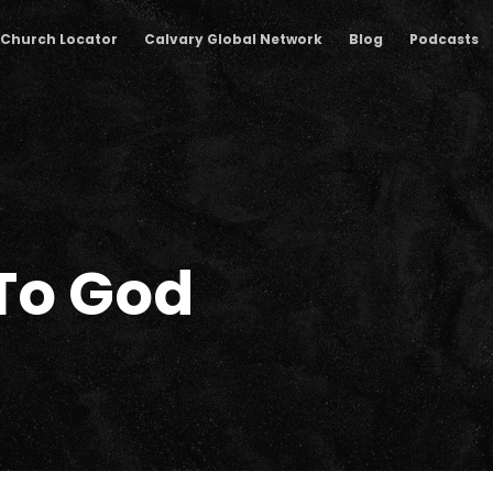
Church Locator
Calvary Global Network
Blog
Podcasts
To God