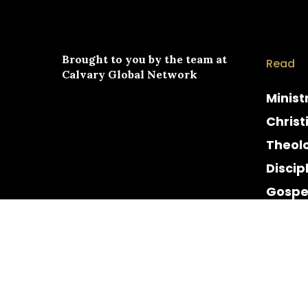
Brought to you by the team at
Read
Calvary Global Network
Minist
Christ
Theol
Discip
Gospe
Cultur
Histor