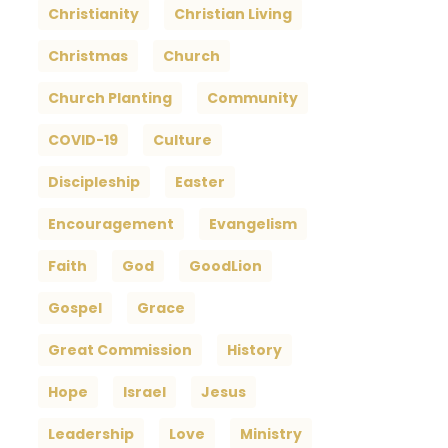
Christianity
Christian Living
Christmas
Church
Church Planting
Community
COVID-19
Culture
Discipleship
Easter
Encouragement
Evangelism
Faith
God
GoodLion
Gospel
Grace
Great Commission
History
Hope
Israel
Jesus
Leadership
Love
Ministry