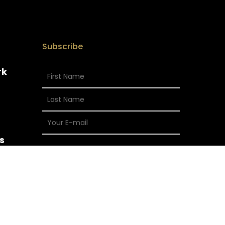
Subscribe
rk
s