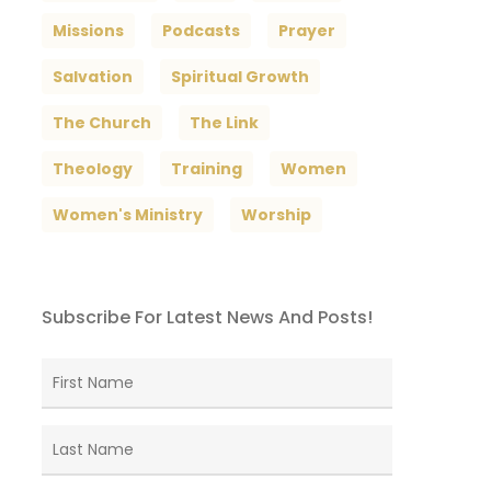
Missions
Podcasts
Prayer
Salvation
Spiritual Growth
The Church
The Link
Theology
Training
Women
Women's Ministry
Worship
Subscribe For Latest News And Posts!