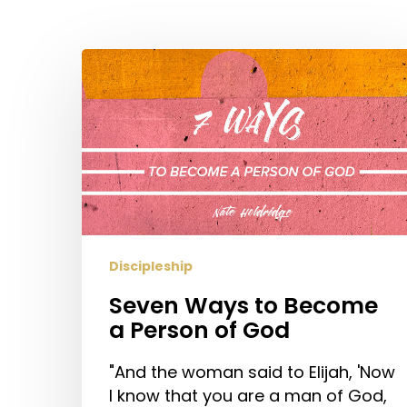
Hit enter to search or ESC to close
Seven
Ways
to
Become
a
Person
of
God
Discipleship
Seven Ways to Become
a Person of God
"And the woman said to Elijah, 'Now
I know that you are a man of God,