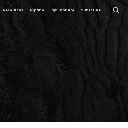
se
Resources
Español
Donate
Subscribe