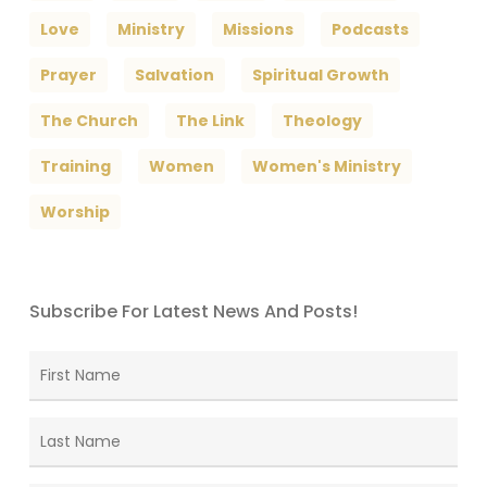
Love
Ministry
Missions
Podcasts
Prayer
Salvation
Spiritual Growth
The Church
The Link
Theology
Training
Women
Women's Ministry
Worship
Subscribe For Latest News And Posts!