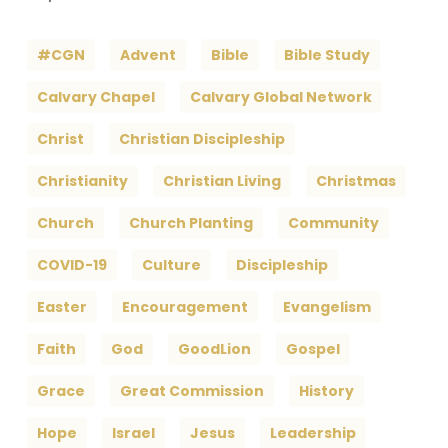
#CGN
Advent
Bible
Bible Study
Calvary Chapel
Calvary Global Network
Christ
Christian Discipleship
Christianity
Christian Living
Christmas
Church
Church Planting
Community
COVID-19
Culture
Discipleship
Easter
Encouragement
Evangelism
Faith
God
GoodLion
Gospel
Grace
Great Commission
History
Hope
Israel
Jesus
Leadership