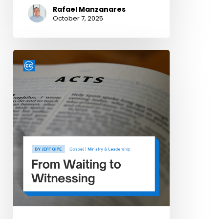
Rafael Manzanares
October 7, 2025
From
Waiting
to
Witnessing