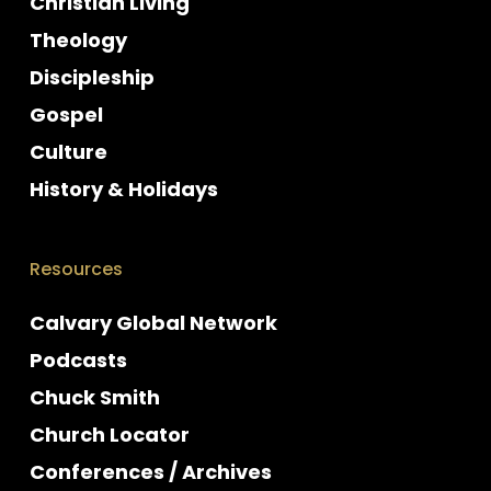
Christian Living
Theology
Discipleship
Gospel
Culture
History & Holidays
Resources
Calvary Global Network
Podcasts
Chuck Smith
Church Locator
Conferences / Archives