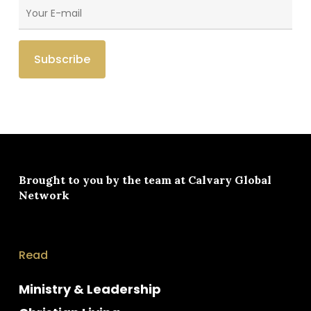
Brought to you by the team at
Calvary Global
Network
Read
Ministry & Leadership