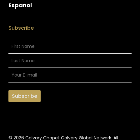
Espanol
Subscribe
© 2026 Calvary Chapel. Calvary Global Network. All