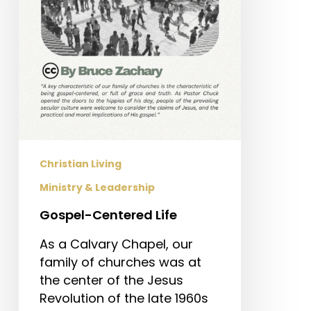
Christian Living
Ministry & Leadership
Gospel-Centered Life
As a Calvary Chapel, our
family of churches was at
the center of the Jesus
Revolution of the late 1960s