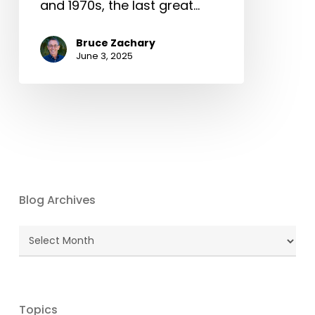
and 1970s, the last great…
Bruce Zachary
June 3, 2025
Blog Archives
Blog
Archives
Topics