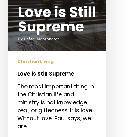
Christian Living
Love is Still Supreme
The most important thing in
the Christian life and
ministry is not knowledge,
zeal, or giftedness. It is love.
Without love, Paul says, we
are…