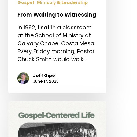
Gospel
Ministry & Leadership
From Waiting to Witnessing
In 1992, I sat in a classroom
at the School of Ministry at
Calvary Chapel Costa Mesa.
Every Friday morning, Pastor
Chuck Smith would walk…
Jeff Gipe
June 17, 2025
Gospel-
Centered
Life