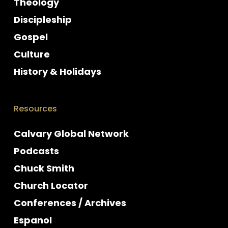
Theology
Discipleship
Gospel
Culture
History & Holidays
Resources
Calvary Global Network
Podcasts
Chuck Smith
Church Locator
Conferences / Archives
Espanol