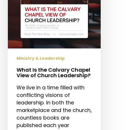
of
Church
Leadership?
Ministry & Leadership
What Is the Calvary Chapel
View of Church Leadership?
We live in a time filled with
conflicting visions of
leadership. In both the
marketplace and the church,
countless books are
published each year