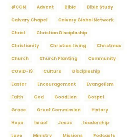
#CGN
Advent
Bible
Bible Study
Calvary Chapel
Calvary Global Network
Christ
Christian Discipleship
Christianity
Christian Living
Christmas
Church
Church Planting
Community
COVID-19
Culture
Discipleship
Easter
Encouragement
Evangelism
Faith
God
GoodLion
Gospel
Grace
Great Commission
History
Hope
Israel
Jesus
Leadership
Love
Ministry
Missions
Podcasts