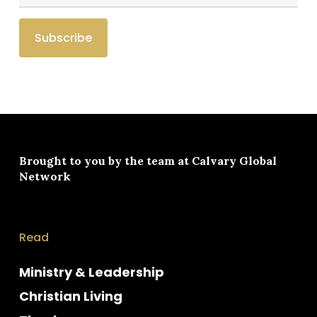
Brought to you by the team at
Calvary Global
Network
Read
Ministry & Leadership
Christian Living