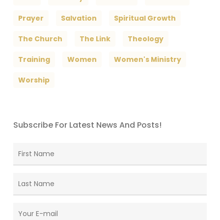
Prayer
Salvation
Spiritual Growth
The Church
The Link
Theology
Training
Women
Women's Ministry
Worship
Subscribe For Latest News And Posts!