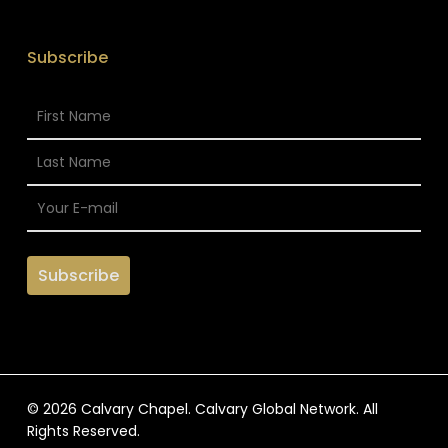
Subscribe
© 2026 Calvary Chapel. Calvary Global Network. All
Rights Reserved.