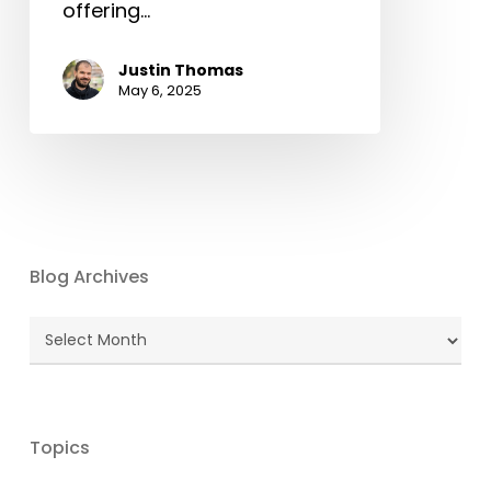
offering…
Justin Thomas
May 6, 2025
Blog Archives
Blog
Archives
Topics