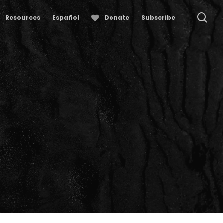
se
Resources
Español
Donate
Subscribe