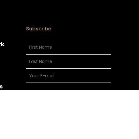
Subscribe
rk
s