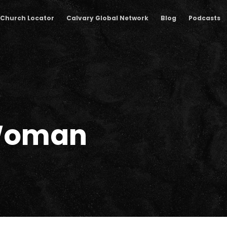
Church Locator
Calvary Global Network
Blog
Podcasts
Woman