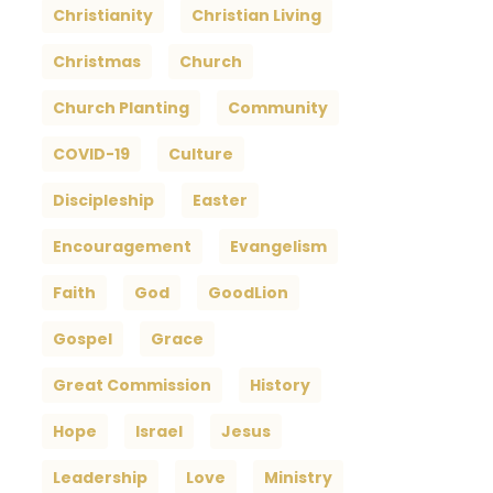
Christianity
Christian Living
Christmas
Church
Church Planting
Community
COVID-19
Culture
Discipleship
Easter
Encouragement
Evangelism
Faith
God
GoodLion
Gospel
Grace
Great Commission
History
Hope
Israel
Jesus
Leadership
Love
Ministry