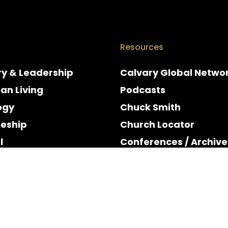
Resources
ry & Leadership
Calvary Global Netwo
ian Living
Podcasts
ogy
Chuck Smith
leship
Church Locator
l
Conferences / Archive
e
Espanol
y & Holidays