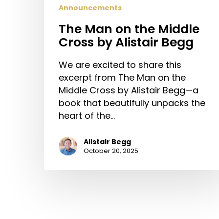
Announcements
The Man on the Middle
Cross by Alistair Begg
We are excited to share this
excerpt from The Man on the
Middle Cross by Alistair Begg—a
book that beautifully unpacks the
heart of the…
Alistair Begg
October 20, 2025