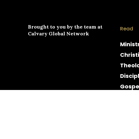
Brought to you by the team at
Read
Calvary Global Network
Minist
Christ
Theol
Discip
Gospe
Cultur
Histor