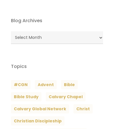
Blog Archives
Blog
Archives
Topics
#CGN
Advent
Bible
Bible Study
Calvary Chapel
Calvary Global Network
Christ
Christian Discipleship