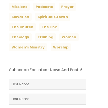
Missions
Podcasts
Prayer
Salvation
Spiritual Growth
The Church
The Link
Theology
Training
Women
Women's Ministry
Worship
Subscribe For Latest News And Posts!