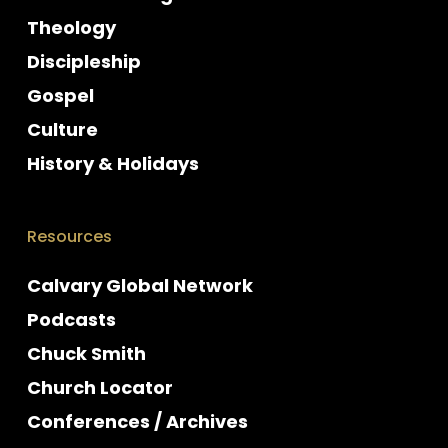
Theology
Discipleship
Gospel
Culture
History & Holidays
Resources
Calvary Global Network
Podcasts
Chuck Smith
Church Locator
Conferences / Archives