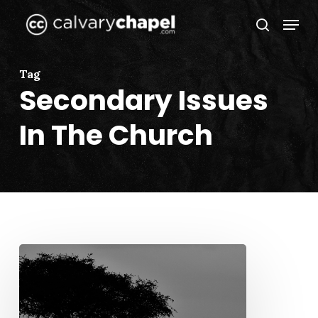
Skip
Menu
to
search
Close
main
Menu
content
Tag
Secondary Issues
In The Church
When
We
Run,
We