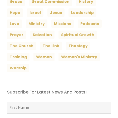
Grace
Great Commission
History
Hope
Israel
Jesus
Leadership
Love
Ministry
Missions
Podcasts
Prayer
Salvation
Spiritual Growth
The Church
The Link
Theology
Training
Women
Women's Ministry
Worship
Subscribe For Latest News And Posts!