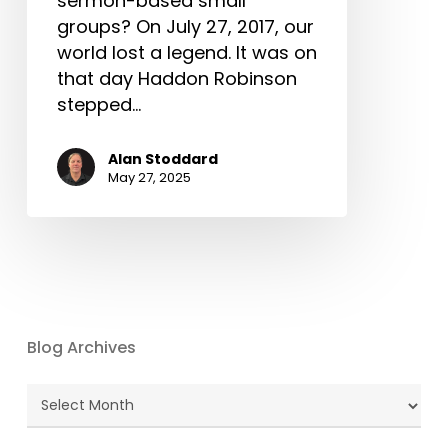
sermon-based small
groups? On July 27, 2017, our
world lost a legend. It was on
that day Haddon Robinson
stepped…
Alan Stoddard
May 27, 2025
Blog Archives
Blog
Archives