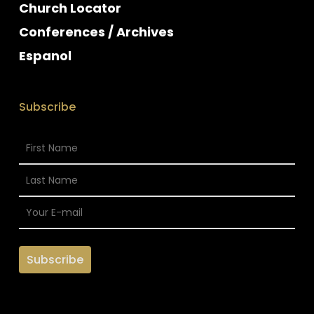
Church Locator
Conferences / Archives
Espanol
Subscribe