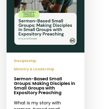
Making
Disciples
in
Small
Groups
with
Expository
Preaching
Discipleship
Ministry & Leadership
Sermon-Based Small
Groups: Making Disciples in
Small Groups with
Expository Preaching
What is my story with