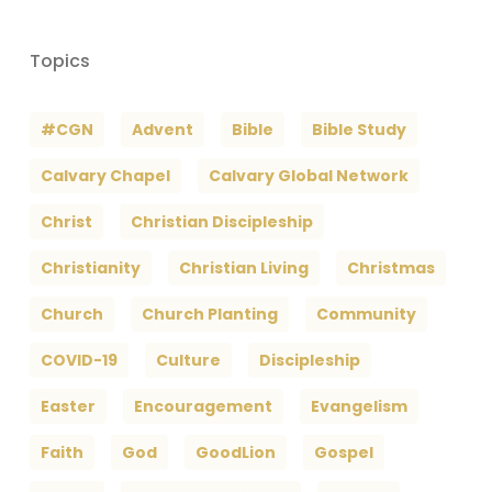
Topics
#CGN
Advent
Bible
Bible Study
Calvary Chapel
Calvary Global Network
Christ
Christian Discipleship
Christianity
Christian Living
Christmas
Church
Church Planting
Community
COVID-19
Culture
Discipleship
Easter
Encouragement
Evangelism
Faith
God
GoodLion
Gospel