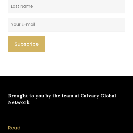
Brought to you by the team at
Calvary Global
Network
Read