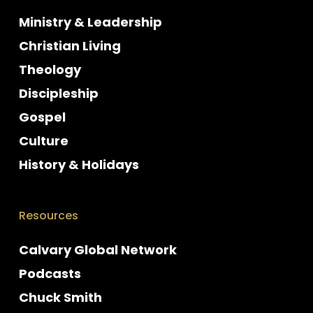
Ministry & Leadership
Christian Living
Theology
Discipleship
Gospel
Culture
History & Holidays
Resources
Calvary Global Network
Podcasts
Chuck Smith