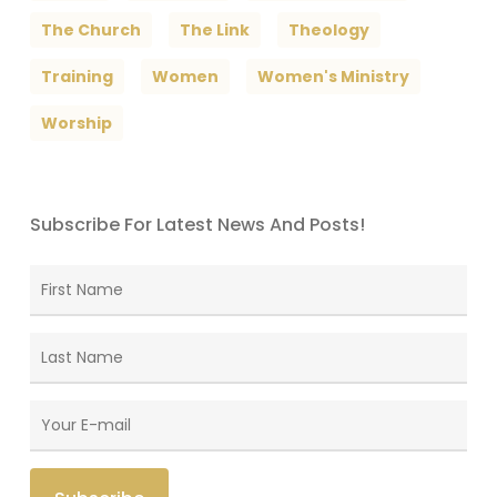
The Church
The Link
Theology
Training
Women
Women's Ministry
Worship
Subscribe For Latest News And Posts!