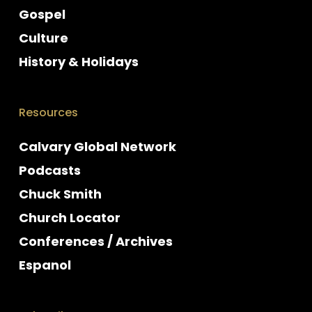
Gospel
Culture
History & Holidays
Resources
Calvary Global Network
Podcasts
Chuck Smith
Church Locator
Conferences / Archives
Espanol