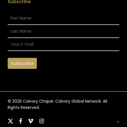
Subscribe
© 2026 Calvary Chapel. Calvary Global Network. All
Rights Reserved.
x-
facebook
vimeo
instagram
twitter