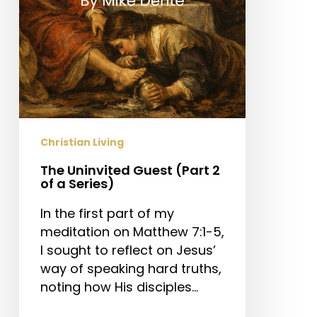
a
Series)
Christian Living
The Uninvited Guest (Part 2
of a Series)
In the first part of my
meditation on Matthew 7:1-5,
I sought to reflect on Jesus’
way of speaking hard truths,
noting how His disciples…