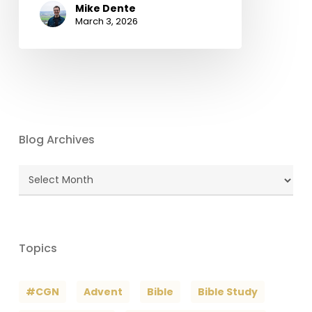
Mike Dente
March 3, 2026
Blog Archives
Blog
Archives
Topics
#CGN
Advent
Bible
Bible Study