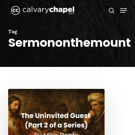
Skip
Menu
to
search
Close
main
Menu
content
Tag
Sermononthemount
The
Uninvited
Guest
(Part
2
of