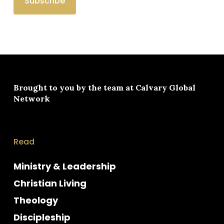
Brought to you by the team at
Calvary Global
Network
Read
Ministry & Leadership
Christian Living
Theology
Discipleship