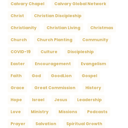
Calvary Chapel
Calvary Global Network
Christ
Christian Discipleship
Christianity
Christian Living
Christmas
Church
Church Planting
Community
COVID-19
Culture
Discipleship
Easter
Encouragement
Evangelism
Faith
God
GoodLion
Gospel
Grace
Great Commission
History
Hope
Israel
Jesus
Leadership
Love
Ministry
Missions
Podcasts
Prayer
Salvation
Spiritual Growth