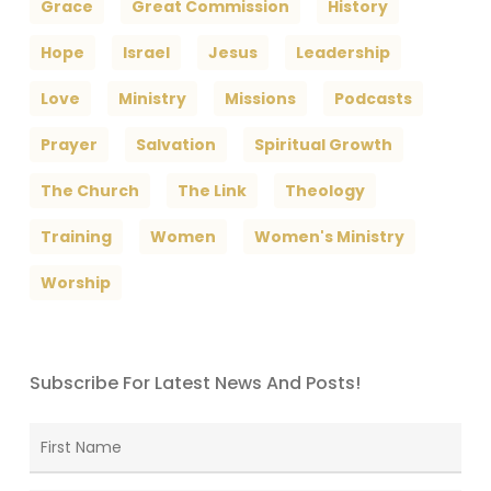
Grace
Great Commission
History
Hope
Israel
Jesus
Leadership
Love
Ministry
Missions
Podcasts
Prayer
Salvation
Spiritual Growth
The Church
The Link
Theology
Training
Women
Women's Ministry
Worship
Subscribe For Latest News And Posts!