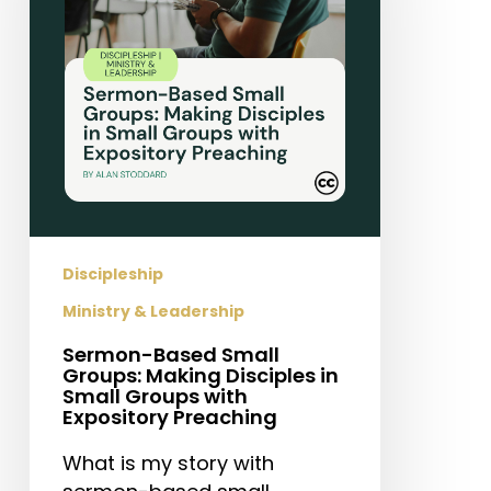
Making
Disciples
in
Small
Groups
with
Expository
Preaching
Discipleship
Ministry & Leadership
Sermon-Based Small
Groups: Making Disciples in
Small Groups with
Expository Preaching
What is my story with