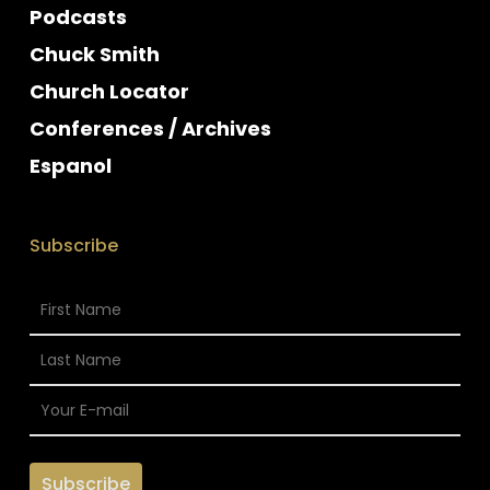
Podcasts
Chuck Smith
Church Locator
Conferences / Archives
Espanol
Subscribe