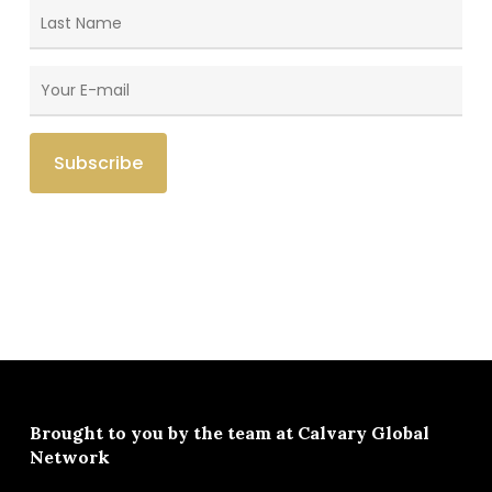
Brought to you by the team at
Calvary Global
Network