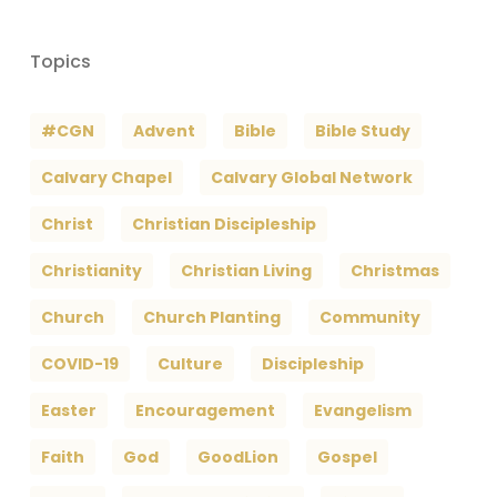
Topics
#CGN
Advent
Bible
Bible Study
Calvary Chapel
Calvary Global Network
Christ
Christian Discipleship
Christianity
Christian Living
Christmas
Church
Church Planting
Community
COVID-19
Culture
Discipleship
Easter
Encouragement
Evangelism
Faith
God
GoodLion
Gospel