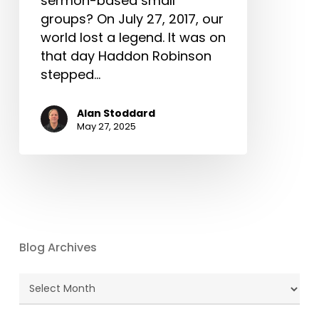
sermon-based small
groups? On July 27, 2017, our
world lost a legend. It was on
that day Haddon Robinson
stepped…
Alan Stoddard
May 27, 2025
Blog Archives
Blog
Archives