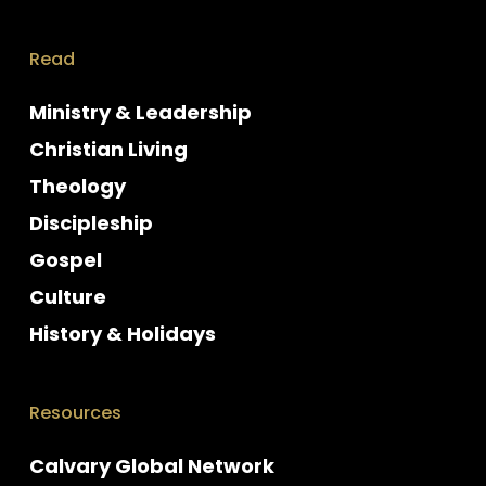
Read
Ministry & Leadership
Christian Living
Theology
Discipleship
Gospel
Culture
History & Holidays
Resources
Calvary Global Network