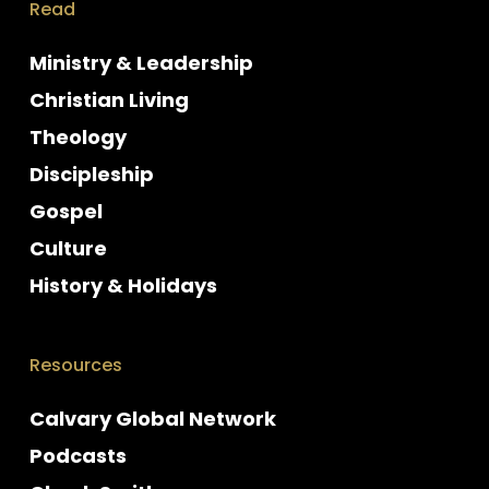
Read
Ministry & Leadership
Christian Living
Theology
Discipleship
Gospel
Culture
History & Holidays
Resources
Calvary Global Network
Podcasts