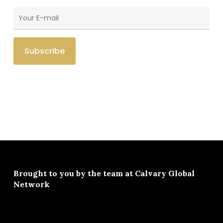
Brought to you by the team at
Calvary Global
Network