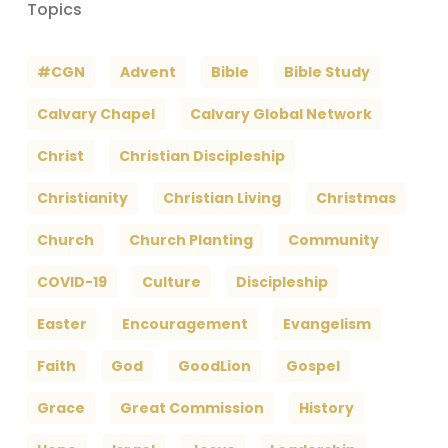
Topics
#CGN
Advent
Bible
Bible Study
Calvary Chapel
Calvary Global Network
Christ
Christian Discipleship
Christianity
Christian Living
Christmas
Church
Church Planting
Community
COVID-19
Culture
Discipleship
Easter
Encouragement
Evangelism
Faith
God
GoodLion
Gospel
Grace
Great Commission
History