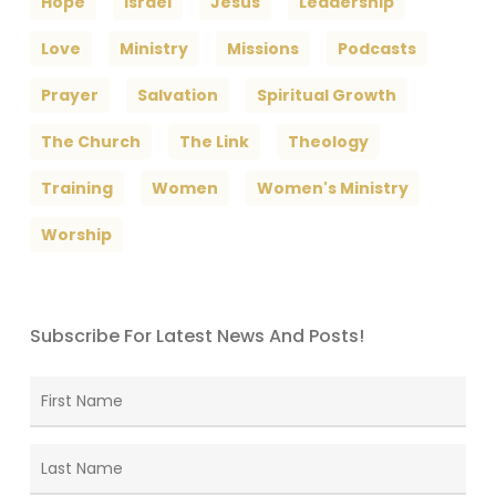
Hope
Israel
Jesus
Leadership
Love
Ministry
Missions
Podcasts
Prayer
Salvation
Spiritual Growth
The Church
The Link
Theology
Training
Women
Women's Ministry
Worship
Subscribe For Latest News And Posts!