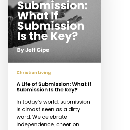
What
If
Submission
Is
the
Key?
Christian Living
A Life of Submission: What If
Submission Is the Key?
In today’s world, submission
is almost seen as a dirty
word. We celebrate
independence, cheer on