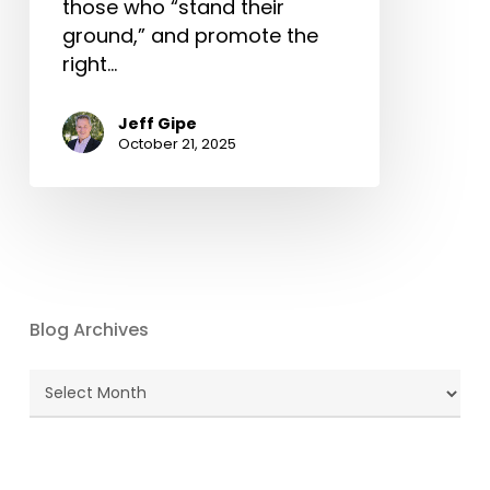
those who “stand their
ground,” and promote the
right…
Jeff Gipe
October 21, 2025
Blog Archives
Blog
Archives