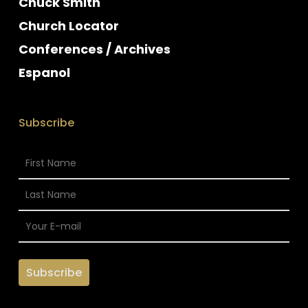
Chuck Smith
Church Locator
Conferences / Archives
Espanol
Subscribe