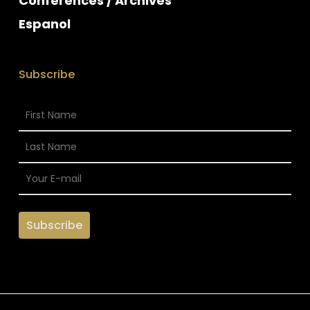
Conferences / Archives
Espanol
Subscribe