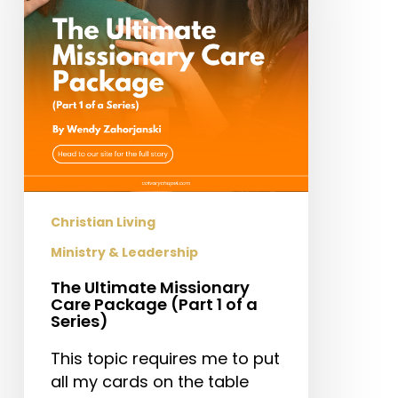
Package
(Part
1
of
a
Series)
Christian Living
Ministry & Leadership
The Ultimate Missionary
Care Package (Part 1 of a
Series)
This topic requires me to put
all my cards on the table