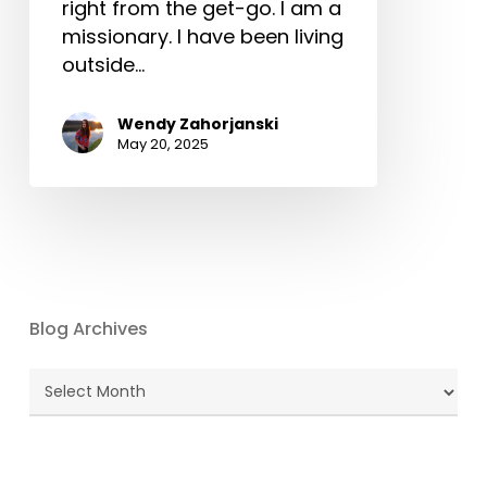
right from the get-go. I am a
missionary. I have been living
outside…
Wendy Zahorjanski
May 20, 2025
Blog Archives
Blog
Archives