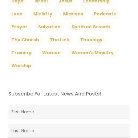
Hope
Israel
Jesus
Leadership
Love
Ministry
Missions
Podcasts
Prayer
Salvation
Spiritual Growth
The Church
The Link
Theology
Training
Women
Women's Ministry
Worship
Subscribe For Latest News And Posts!