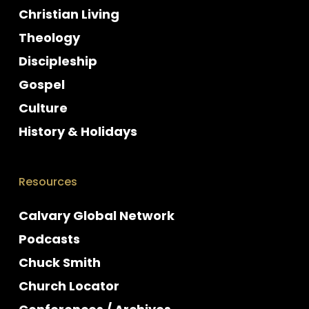
Christian Living
Theology
Discipleship
Gospel
Culture
History & Holidays
Resources
Calvary Global Network
Podcasts
Chuck Smith
Church Locator