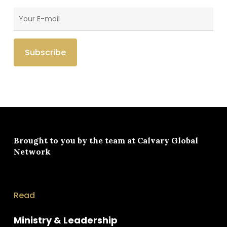
Brought to you by the team at
Calvary Global
Network
Read
Ministry & Leadership