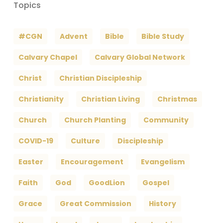
Topics
#CGN
Advent
Bible
Bible Study
Calvary Chapel
Calvary Global Network
Christ
Christian Discipleship
Christianity
Christian Living
Christmas
Church
Church Planting
Community
COVID-19
Culture
Discipleship
Easter
Encouragement
Evangelism
Faith
God
GoodLion
Gospel
Grace
Great Commission
History