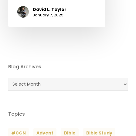
David L. Taylor
January 7, 2025
Blog Archives
Blog
Archives
Topics
#CGN
Advent
Bible
Bible Study