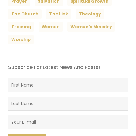
Prayer
Salvation
Spiritual Growth
The Church
The Link
Theology
Training
Women
Women's Ministry
Worship
Subscribe For Latest News And Posts!