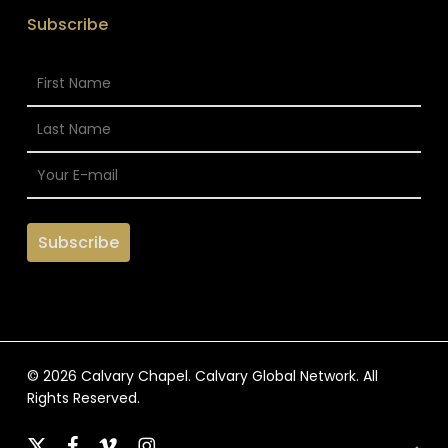
Subscribe
© 2026 Calvary Chapel. Calvary Global Network. All
Rights Reserved.
x-
facebook
vimeo
instagram