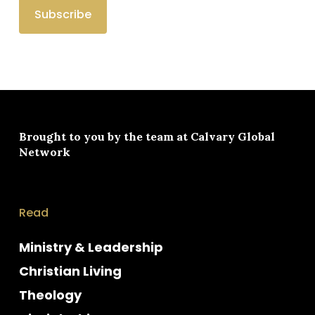
Brought to you by the team at
Calvary Global
Network
Read
Ministry & Leadership
Christian Living
Theology