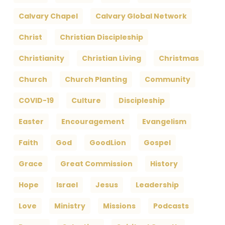
Calvary Chapel
Calvary Global Network
Christ
Christian Discipleship
Christianity
Christian Living
Christmas
Church
Church Planting
Community
COVID-19
Culture
Discipleship
Easter
Encouragement
Evangelism
Faith
God
GoodLion
Gospel
Grace
Great Commission
History
Hope
Israel
Jesus
Leadership
Love
Ministry
Missions
Podcasts