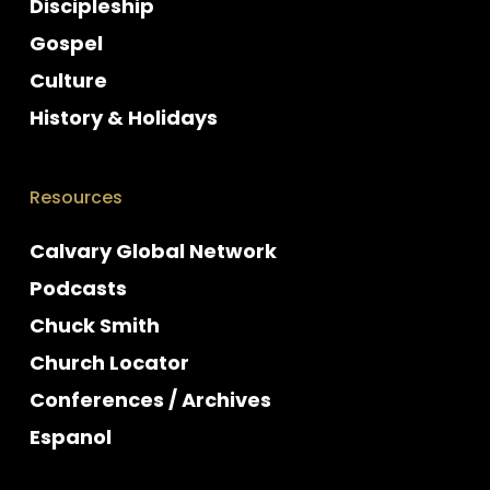
Discipleship
Gospel
Culture
History & Holidays
Resources
Calvary Global Network
Podcasts
Chuck Smith
Church Locator
Conferences / Archives
Espanol