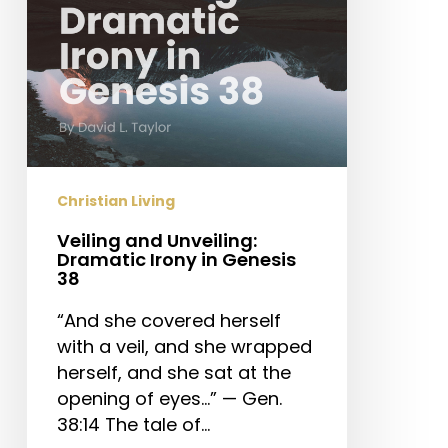
Genesis
38
Christian Living
Veiling and Unveiling:
Dramatic Irony in Genesis
38
“And she covered herself
with a veil, and she wrapped
herself, and she sat at the
opening of eyes…” — Gen.
38:14 The tale of…