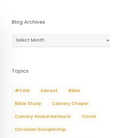
Blog Archives
Blog
Archives
Topics
#CGN
Advent
Bible
Bible Study
Calvary Chapel
Calvary Global Network
Christ
Christian Discipleship