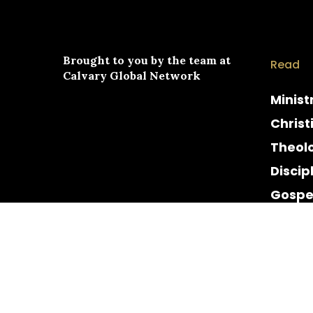
Brought to you by the team at
Read
Calvary Global Network
Minist
Christ
Theol
Discip
Gospe
Cultur
Histor