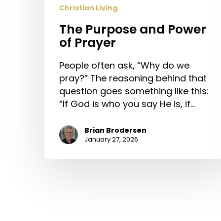
Christian Living
The Purpose and Power
of Prayer
People often ask, “Why do we
pray?” The reasoning behind that
question goes something like this:
“If God is who you say He is, if…
Brian Brodersen
January 27, 2026