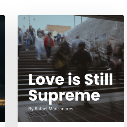
Love
is
Still
Supreme