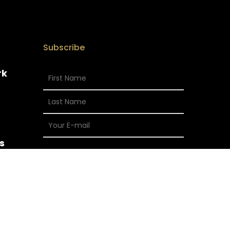
Subscribe
rk
s