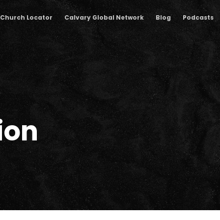
Church Locator
Calvary Global Network
Blog
Podcasts
ion