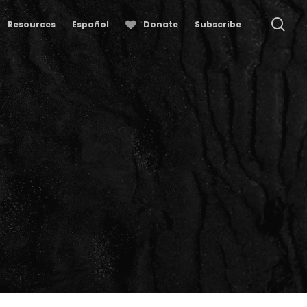
se
Resources
Español
Donate
Subscribe