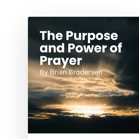
Hit enter to search or ESC to close
The
Purpose
and
Power
of
Prayer