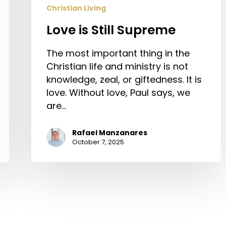
Christian Living
Love is Still Supreme
The most important thing in the
Christian life and ministry is not
knowledge, zeal, or giftedness. It is
love. Without love, Paul says, we
are…
Rafael Manzanares
October 7, 2025