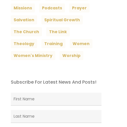
Missions
Podcasts
Prayer
Salvation
Spiritual Growth
The Church
The Link
Theology
Training
Women
Women's Ministry
Worship
Subscribe For Latest News And Posts!