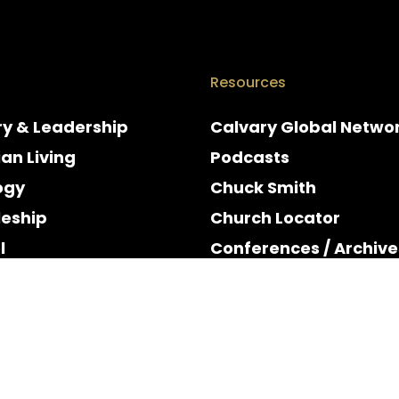
Resources
ry & Leadership
Calvary Global Netwo
ian Living
Podcasts
ogy
Chuck Smith
leship
Church Locator
l
Conferences / Archive
e
Espanol
y & Holidays