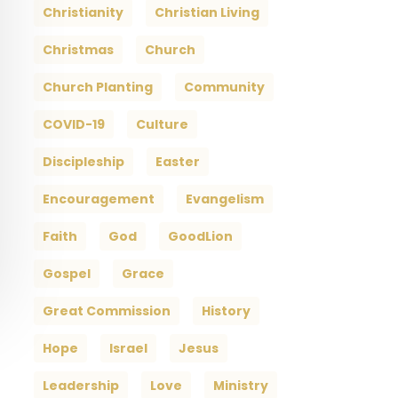
Christianity
Christian Living
Christmas
Church
Church Planting
Community
COVID-19
Culture
Discipleship
Easter
Encouragement
Evangelism
Faith
God
GoodLion
Gospel
Grace
Great Commission
History
Hope
Israel
Jesus
Leadership
Love
Ministry