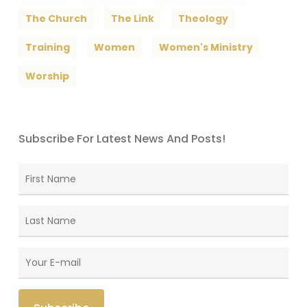
The Church
The Link
Theology
Training
Women
Women's Ministry
Worship
Subscribe For Latest News And Posts!