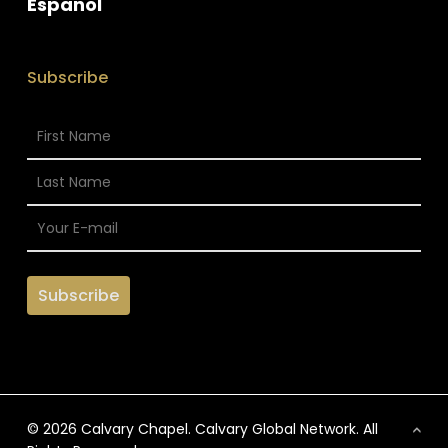
Espanol
Subscribe
© 2026 Calvary Chapel. Calvary Global Network. All