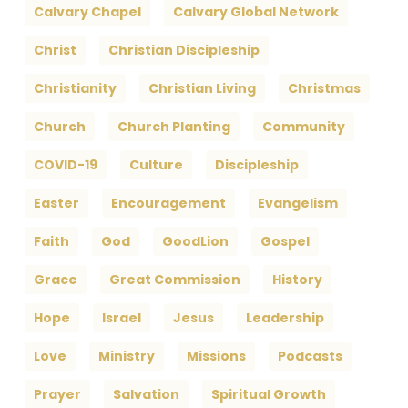
Calvary Chapel
Calvary Global Network
Christ
Christian Discipleship
Christianity
Christian Living
Christmas
Church
Church Planting
Community
COVID-19
Culture
Discipleship
Easter
Encouragement
Evangelism
Faith
God
GoodLion
Gospel
Grace
Great Commission
History
Hope
Israel
Jesus
Leadership
Love
Ministry
Missions
Podcasts
Prayer
Salvation
Spiritual Growth