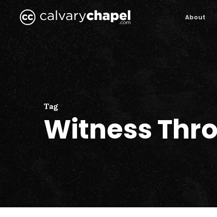
Skip
to
About
main
content
Tag
Witness Thro