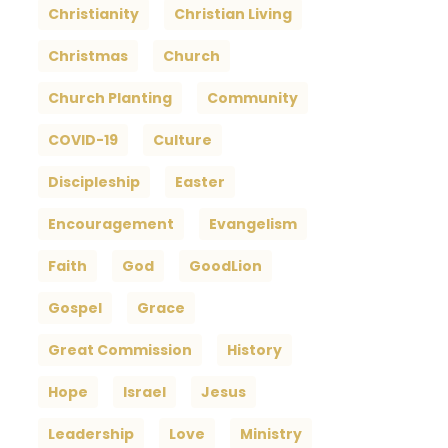
Christianity
Christian Living
Christmas
Church
Church Planting
Community
COVID-19
Culture
Discipleship
Easter
Encouragement
Evangelism
Faith
God
GoodLion
Gospel
Grace
Great Commission
History
Hope
Israel
Jesus
Leadership
Love
Ministry