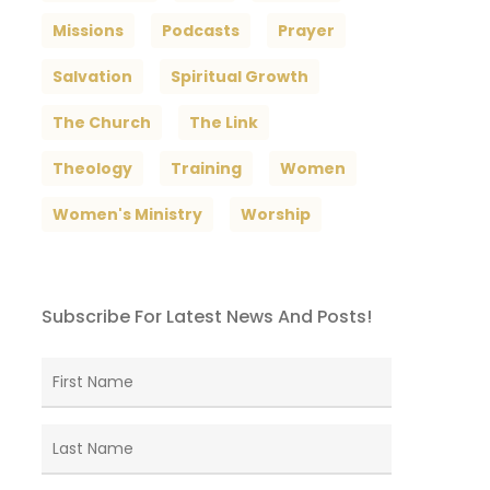
Missions
Podcasts
Prayer
Salvation
Spiritual Growth
The Church
The Link
Theology
Training
Women
Women's Ministry
Worship
Subscribe For Latest News And Posts!