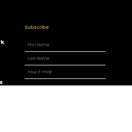
Subscribe
rk
s