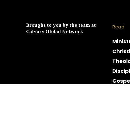
Brought to you by the team at
Read
Calvary Global Network
Minist
Christ
Theol
Discip
Gospe
Cultur
Histor