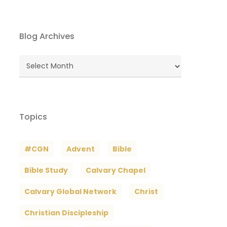
Blog Archives
Blog
Archives
Topics
#CGN
Advent
Bible
Bible Study
Calvary Chapel
Calvary Global Network
Christ
Christian Discipleship