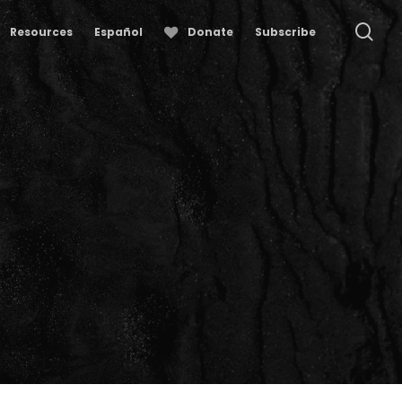
se
Resources
Español
Donate
Subscribe