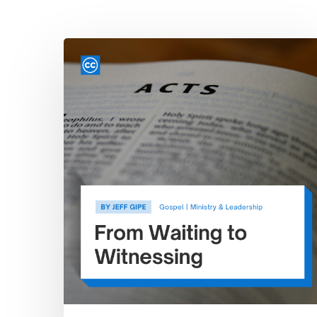
Hit enter to search or ESC to close
From
Waiting
to
Witnessing