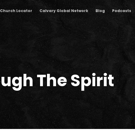
Church Locator
Calvary Global Network
Blog
Podcasts
ugh The Spirit