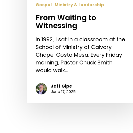
Gospel
Ministry & Leadership
From Waiting to
Witnessing
In 1992, I sat in a classroom at the
School of Ministry at Calvary
Chapel Costa Mesa. Every Friday
morning, Pastor Chuck Smith
would walk…
Jeff Gipe
June 17, 2025