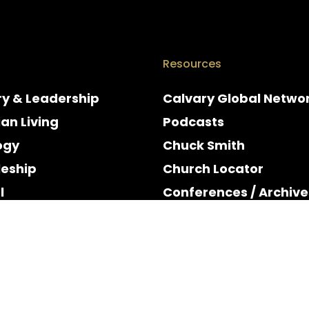
Resources
ry & Leadership
Calvary Global Netwo
ian Living
Podcasts
ogy
Chuck Smith
leship
Church Locator
l
Conferences / Archive
e
Espanol
y & Holidays