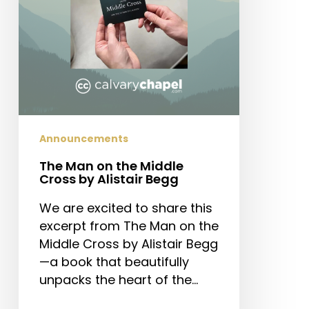
by
Alistair
Begg
Announcements
The Man on the Middle
Cross by Alistair Begg
We are excited to share this
excerpt from The Man on the
Middle Cross by Alistair Begg
—a book that beautifully
unpacks the heart of the…