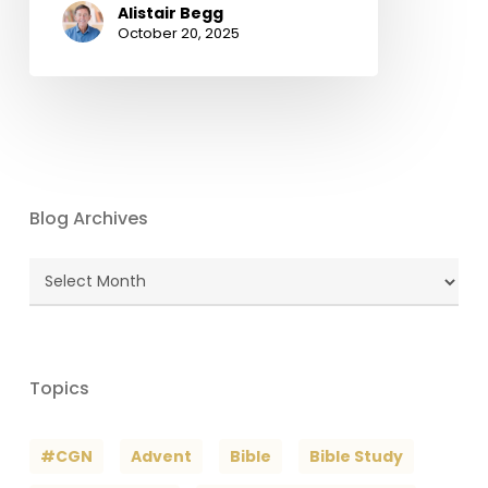
Alistair Begg
October 20, 2025
Blog Archives
Blog
Archives
Topics
#CGN
Advent
Bible
Bible Study