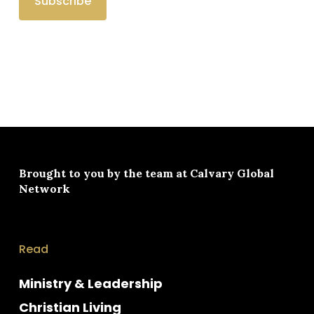
Brought to you by the team at
Calvary Global
Network
Read
Ministry & Leadership
Christian Living