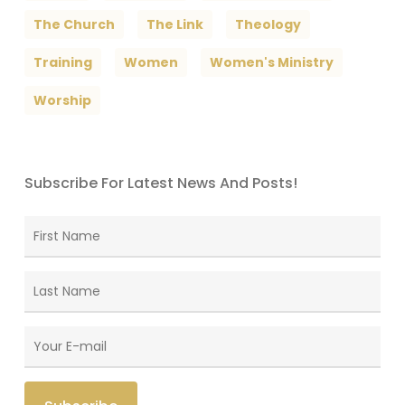
The Church
The Link
Theology
Training
Women
Women's Ministry
Worship
Subscribe For Latest News And Posts!