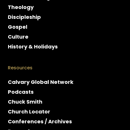
Theology
Discipleship
Gospel
Culture
History & Holidays
Resources
Calvary Global Network
Podcasts
Chuck Smith
Church Locator
Conferences / Archives