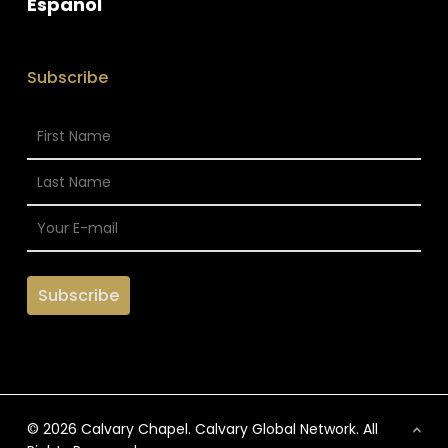
Espanol
Subscribe
© 2026 Calvary Chapel. Calvary Global Network. All