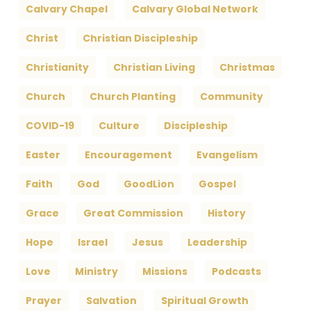
Calvary Chapel
Calvary Global Network
Christ
Christian Discipleship
Christianity
Christian Living
Christmas
Church
Church Planting
Community
COVID-19
Culture
Discipleship
Easter
Encouragement
Evangelism
Faith
God
GoodLion
Gospel
Grace
Great Commission
History
Hope
Israel
Jesus
Leadership
Love
Ministry
Missions
Podcasts
Prayer
Salvation
Spiritual Growth