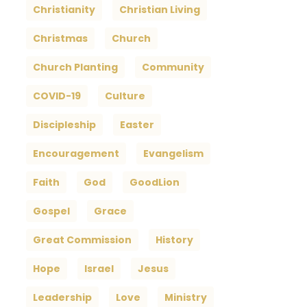
Christianity
Christian Living
Christmas
Church
Church Planting
Community
COVID-19
Culture
Discipleship
Easter
Encouragement
Evangelism
Faith
God
GoodLion
Gospel
Grace
Great Commission
History
Hope
Israel
Jesus
Leadership
Love
Ministry