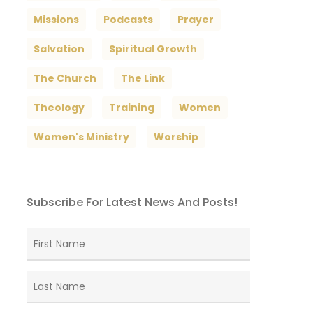
Missions
Podcasts
Prayer
Salvation
Spiritual Growth
The Church
The Link
Theology
Training
Women
Women's Ministry
Worship
Subscribe For Latest News And Posts!