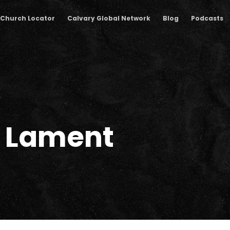
Church Locator
Calvary Global Network
Blog
Podcasts
 Lament