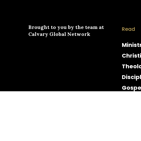
Brought to you by the team at
Read
Calvary Global Network
Minist
Christ
Theol
Discip
Gospe
Cultur
Histor