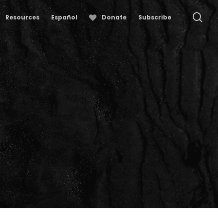
se
Resources
Español
Donate
Subscribe