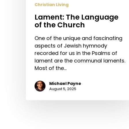
Christian Living
Lament: The Language
of the Church
One of the unique and fascinating
aspects of Jewish hymnody
recorded for us in the Psalms of
lament are the communal laments.
Most of the…
Michael Payne
August 5, 2025