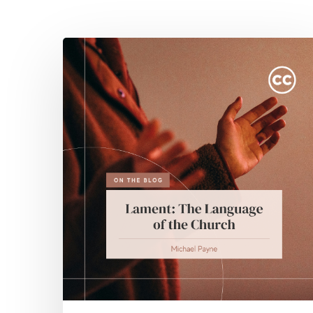
Hit enter to search or ESC to close
Lament:
The
Language
of
the
Church