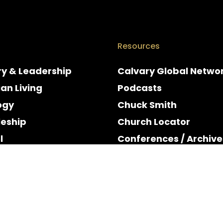
Resources
ry & Leadership
Calvary Global Netwo
ian Living
Podcasts
ogy
Chuck Smith
leship
Church Locator
l
Conferences / Archive
e
Espanol
y & Holidays