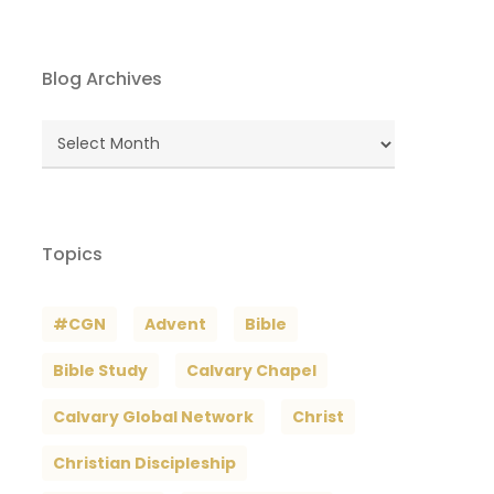
Blog Archives
Blog
Archives
Topics
#CGN
Advent
Bible
Bible Study
Calvary Chapel
Calvary Global Network
Christ
Christian Discipleship