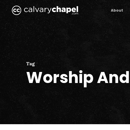
Skip
to
About
main
content
Tag
Worship And