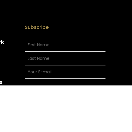
Subscribe
rk
s