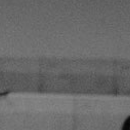
Hit enter to search or ESC to close