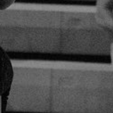
0
Share