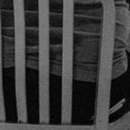
 October 12, 2022
| 2 min read