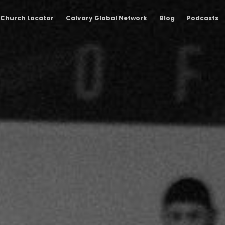
Church Locator
Calvary Global Network
Blog
Podcasts