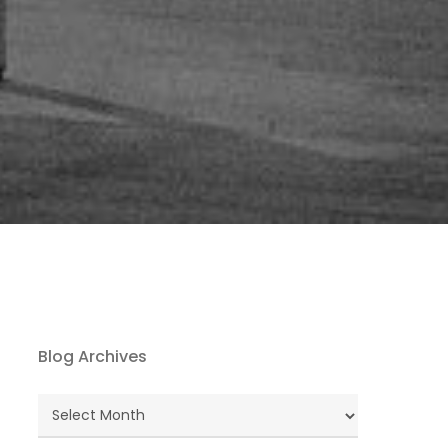
Blog Archives
Blog
Archives