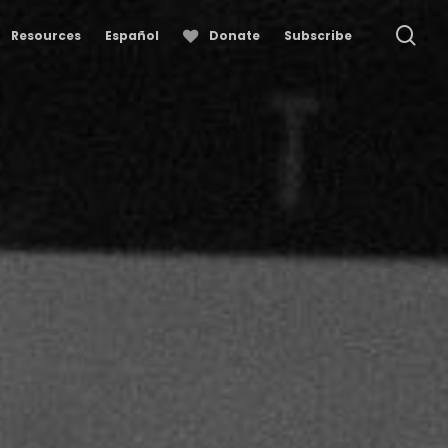
se
Resources
Español
Donate
Subscribe