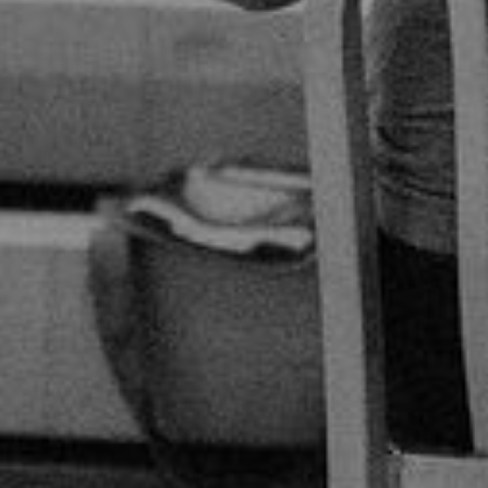
By
Calvary Global Network
|
Podcasts
|