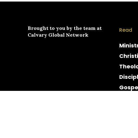
Brought to you by the team at
Read
Calvary Global Network
Minist
Christ
Theol
Discip
Gospe
Cultur
Histor