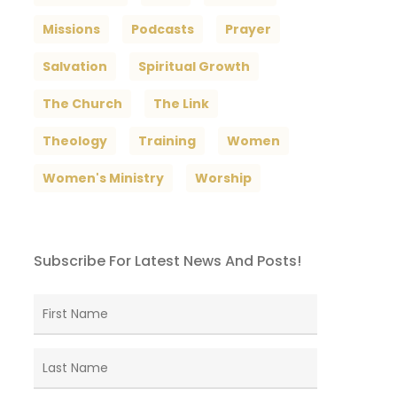
Missions
Podcasts
Prayer
Salvation
Spiritual Growth
The Church
The Link
Theology
Training
Women
Women's Ministry
Worship
Subscribe For Latest News And Posts!