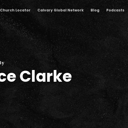
Church Locator
Calvary Global Network
Blog
Podcasts
By
ce Clarke