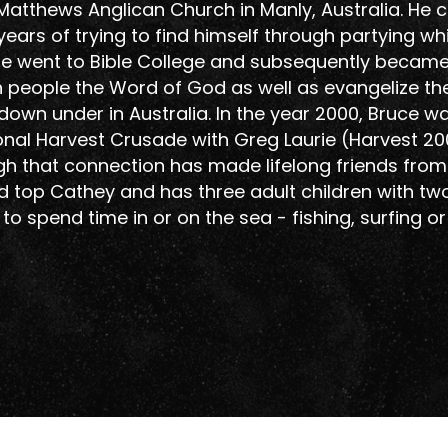
t Matthews Anglican Church in Manly, Australia. He
years of trying to find himself through partying whi
r he went to Bible College and subsequently becam
ch people the Word of God as well as evangelize th
wn under in Australia. In the year 2000, Bruce w
ational Harvest Crusade with Greg Laurie (Harvest 20
gh that connection has made lifelong friends from 
 top Cathey and has three adult children with tw
 to spend time in or on the sea - fishing, surfing o