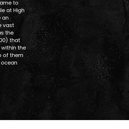
 came to
le at High
e an
e vast
as the
00) that
within the
o of them
r ocean