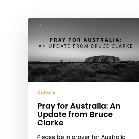
Pray
for
Australia:
An
Update
from
Bruce
Clarke
Culture
Pray for Australia: An
Update from Bruce
Clarke
Please be in prayer for Australia