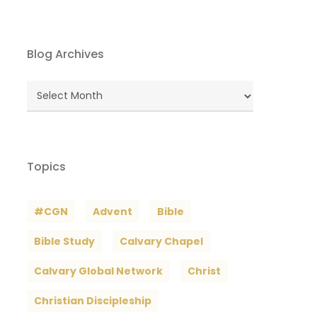
Blog Archives
Blog
Archives
Topics
#CGN
Advent
Bible
Bible Study
Calvary Chapel
Calvary Global Network
Christ
Christian Discipleship