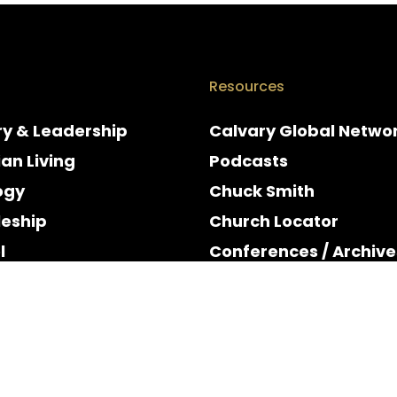
Resources
ry & Leadership
Calvary Global Netwo
ian Living
Podcasts
ogy
Chuck Smith
leship
Church Locator
l
Conferences / Archive
e
Espanol
y & Holidays