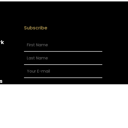
Subscribe
rk
s