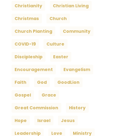
Christianity
Christian Living
Christmas
Church
Church Planting
Community
COVID-19
Culture
Discipleship
Easter
Encouragement
Evangelism
Faith
God
GoodLion
Gospel
Grace
Great Commission
History
Hope
Israel
Jesus
Leadership
Love
Ministry