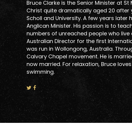
Bruce Clarke is the Senior Minister at S
Christ quite dramatically aged 20 after 
Scholl and University. A few years late
Anglican Minister. His passion is to tea
numbers of unreached people who live do
Hit enter to search or ESC to close
Australian Director for the first Intern
was run in Wollongong, Australia. Throu
Calvary Chapel movement. He is married
now married. For relaxation, Bruce loves
swimming.