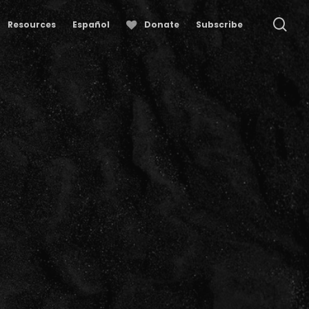
se
Resources
Español
Donate
Subscribe