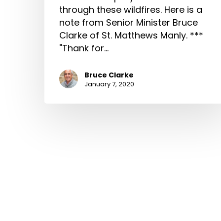
through these wildfires. Here is a
note from Senior Minister Bruce
Clarke of St. Matthews Manly. ***
"Thank for…
Bruce Clarke
January 7, 2020