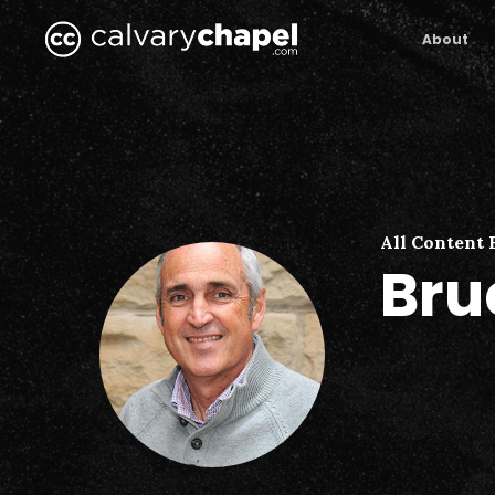
Skip
to
About
main
content
All Content 
Bru