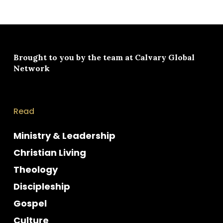
Brought to you by the team at
Calvary Global
Network
Read
Ministry & Leadership
Christian Living
Theology
Discipleship
Gospel
Culture