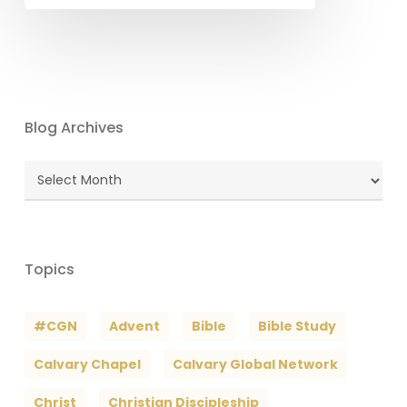
Blog Archives
Blog
Archives
Topics
#CGN
Advent
Bible
Bible Study
Calvary Chapel
Calvary Global Network
Christ
Christian Discipleship