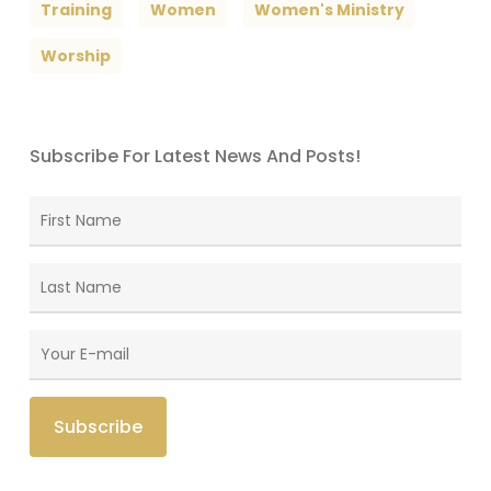
Training
Women
Women's Ministry
Worship
Subscribe For Latest News And Posts!