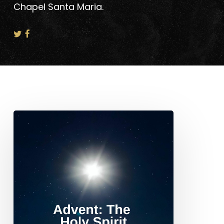
Chapel Santa Maria.
Advent:
The
Holy
Spirit