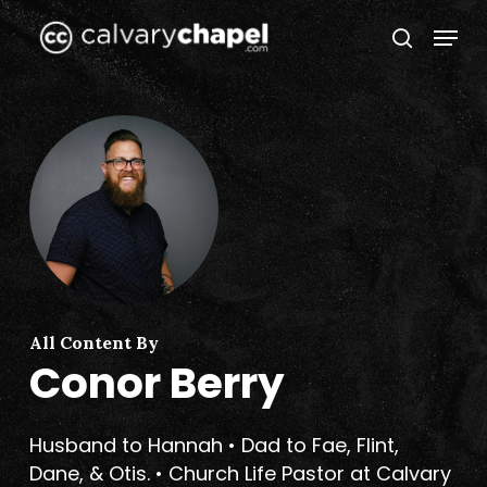
Skip
Menu
to
search
Close
main
Menu
content
All Content By
Conor Berry
Husband to Hannah • Dad to Fae, Flint,
Dane, & Otis. • Church Life Pastor at Calvary