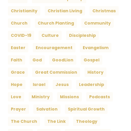
Christianity
Christian Living
Christmas
Church
Church Planting
Community
COVID-19
Culture
Discipleship
Easter
Encouragement
Evangelism
Faith
God
GoodLion
Gospel
Grace
Great Commission
History
Hope
Israel
Jesus
Leadership
Love
Ministry
Missions
Podcasts
Prayer
Salvation
Spiritual Growth
The Church
The Link
Theology