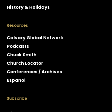
History & Holidays
Resources
Calvary Global Network
Podcasts
Chuck Smith
Church Locator
Conferences / Archives
Espanol
Subscribe