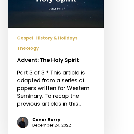
Gospel
History & Holidays
Theology
Advent: The Holy Spirit
Part 3 of 3 * This article is
adapted from a series of
papers written for Western
Seminary. To recap the
previous articles in this…
Conor Berry
December 24, 2022