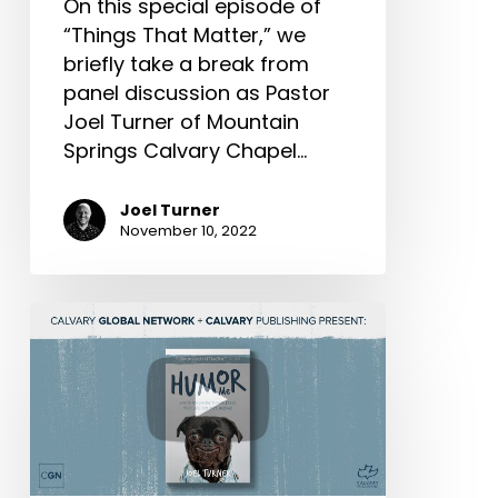
On this special episode of
“Things That Matter,” we
briefly take a break from
panel discussion as Pastor
Joel Turner of Mountain
Springs Calvary Chapel…
Joel Turner
November 10, 2022
“Life-
Changing
Books:”
Tania
Turner
Interviews
Joel