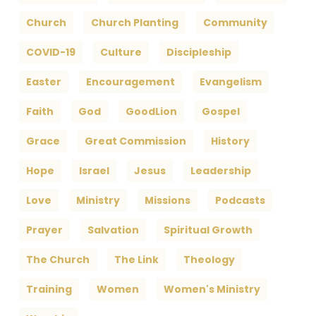
Church
Church Planting
Community
COVID-19
Culture
Discipleship
Easter
Encouragement
Evangelism
Faith
God
GoodLion
Gospel
Grace
Great Commission
History
Hope
Israel
Jesus
Leadership
Love
Ministry
Missions
Podcasts
Prayer
Salvation
Spiritual Growth
The Church
The Link
Theology
Training
Women
Women's Ministry