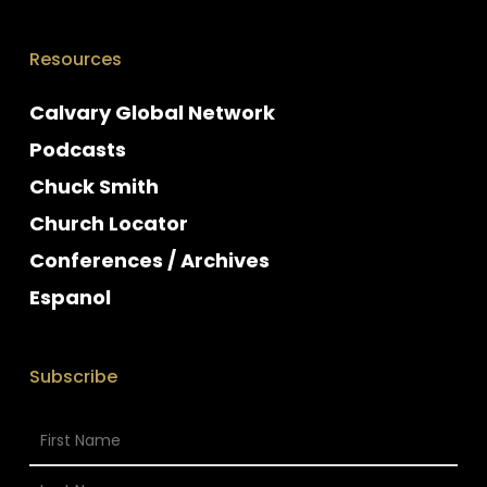
Resources
Calvary Global Network
Podcasts
Chuck Smith
Church Locator
Conferences / Archives
Espanol
Subscribe