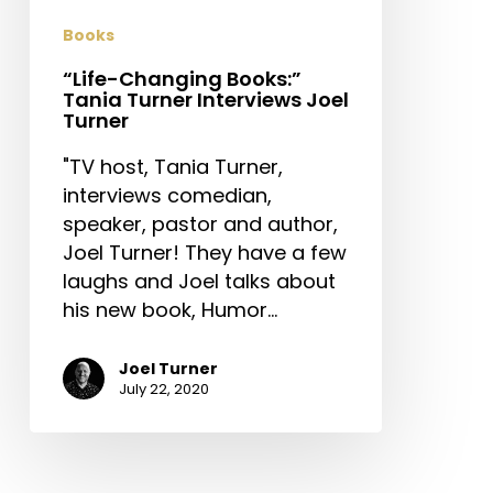
Turner
Books
“Life-Changing Books:”
Tania Turner Interviews Joel
Turner
"TV host, Tania Turner,
interviews comedian,
speaker, pastor and author,
Joel Turner! They have a few
laughs and Joel talks about
his new book, Humor…
Joel Turner
July 22, 2020