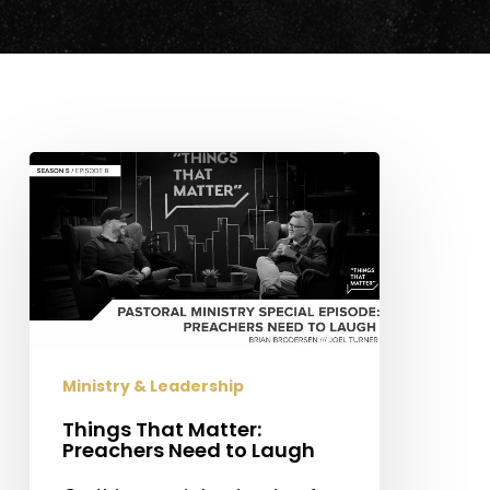
Things
That
Matter:
Preachers
Need
to
Laugh
Ministry & Leadership
Things That Matter:
Preachers Need to Laugh