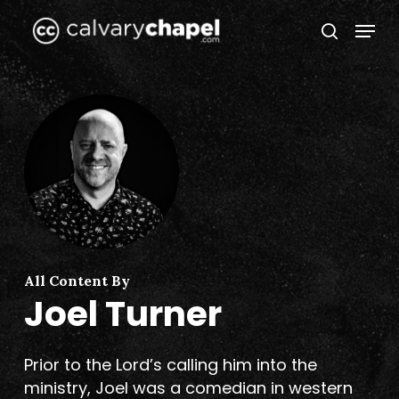
Skip
Menu
to
search
Close
main
Menu
content
All Content By
Joel Turner
Prior to the Lord’s calling him into the
ministry, Joel was a comedian in western