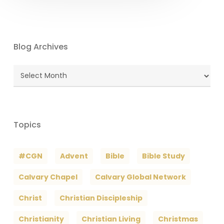
Blog Archives
Blog
Archives
Topics
#CGN
Advent
Bible
Bible Study
Calvary Chapel
Calvary Global Network
Christ
Christian Discipleship
Christianity
Christian Living
Christmas