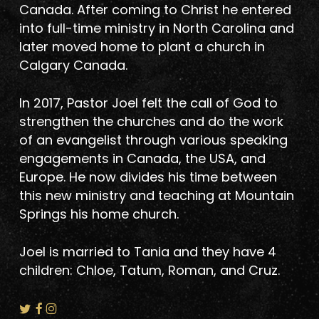
Canada. After coming to Christ he entered
into full-time ministry in North Carolina and
later moved home to plant a church in
Calgary Canada.
In 2017, Pastor Joel felt the call of God to
strengthen the churches and do the work
of an evangelist through various speaking
engagements in Canada, the USA, and
Europe. He now divides his time between
this new ministry and teaching at Mountain
Springs his home church.
Joel is married to Tania and they have 4
children: Chloe, Tatum, Roman, and Cruz.