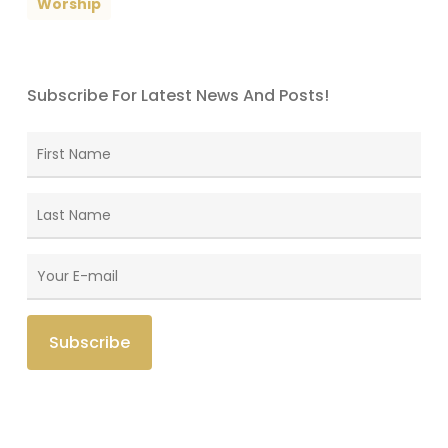
Worship
Subscribe For Latest News And Posts!