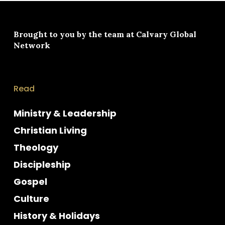
Brought to you by the team at
Calvary Global
Network
Read
Ministry & Leadership
Christian Living
Theology
Discipleship
Gospel
Culture
History & Holidays