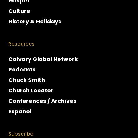
Gospel
Culture
History & Holidays
Resources
Calvary Global Network
Podcasts
Chuck Smith
Church Locator
Conferences / Archives
Espanol
Subscribe