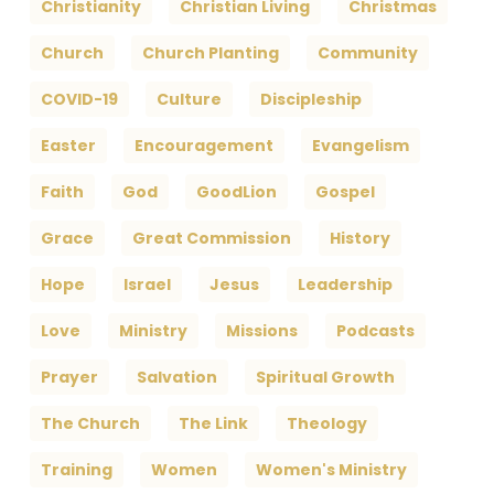
Christianity
Christian Living
Christmas
Church
Church Planting
Community
COVID-19
Culture
Discipleship
Easter
Encouragement
Evangelism
Faith
God
GoodLion
Gospel
Grace
Great Commission
History
Hope
Israel
Jesus
Leadership
Love
Ministry
Missions
Podcasts
Prayer
Salvation
Spiritual Growth
The Church
The Link
Theology
Training
Women
Women's Ministry