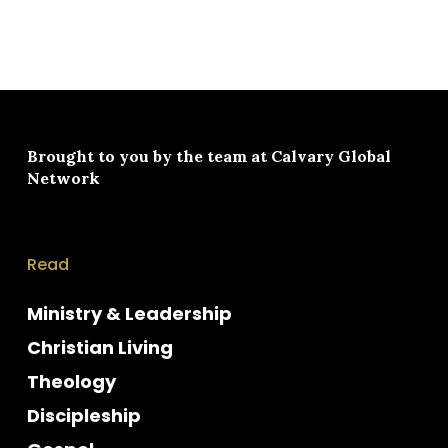
Brought to you by the team at
Calvary Global
Network
Read
Ministry & Leadership
Christian Living
Theology
Discipleship