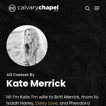
Skip
Menu
to
search
Close
main
Menu
content
All Content By
Kate Merrick
Hi! I’m Kate. I’m wife to Britt Merrick, mom to
Isaiah Harley,
Daisy Love
, and Pheodora