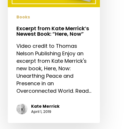
“Here,
Now”
Books
Excerpt from Kate Merrick’s
Newest Book: “Here, Now”
Video credit to Thomas
Nelson Publishing Enjoy an
excerpt from Kate Merrick's
new book, Here, Now:
Unearthing Peace and
Presence in an
Overconnected World. Read…
Kate Merrick
April 1, 2019