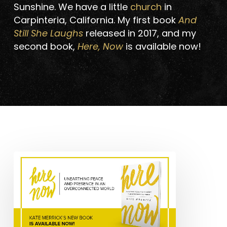
Sunshine. We have a little
church
in
Carpinteria, California. My first book
And
Still She Laughs
released in 2017, and my
second book,
Here, Now
is available now!
Excerpt
from
Kate
Merrick’s
Newest
Book: