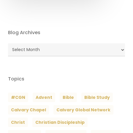
Blog Archives
Blog
Archives
Topics
#CGN
Advent
Bible
Bible Study
Calvary Chapel
Calvary Global Network
Christ
Christian Discipleship