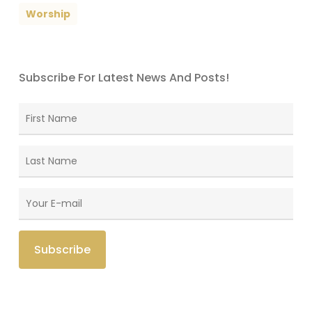
Worship
Subscribe For Latest News And Posts!