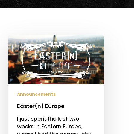
Easter(n)
Europe
Announcements
Easter(n) Europe
I just spent the last two
weeks in Eastern Europe,