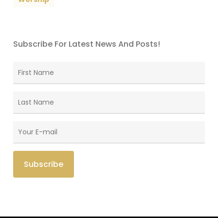
Subscribe For Latest News And Posts!