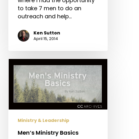
where I had the opportunity
to take 7 men to do an
outreach and help…
Ken Sutton
April 15, 2014
Men’s
Ministry
Basics
Ministry & Leadership
Men’s Ministry Basics