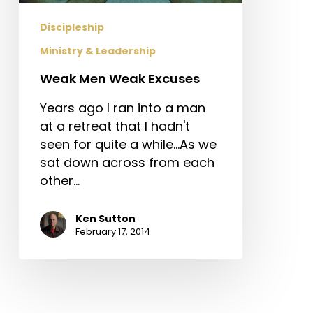
Discipleship
Ministry & Leadership
Weak Men Weak Excuses
Years ago I ran into a man
at a retreat that I hadn't
seen for quite a while...As we
sat down across from each
other…
Ken Sutton
February 17, 2014