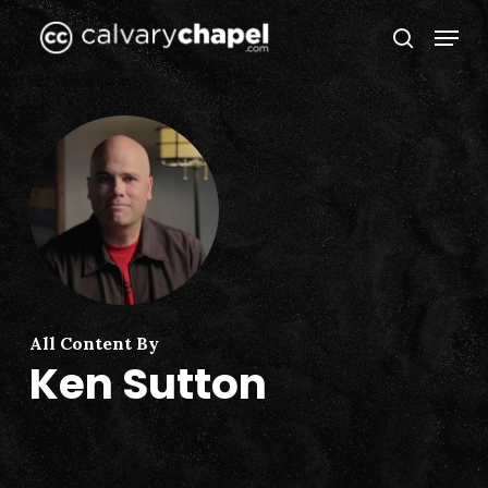
Skip
Menu
to
search
Close
main
Menu
content
All Content By
Ken Sutton