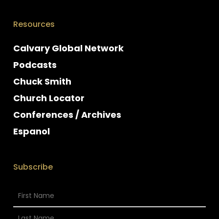
Resources
Calvary Global Network
Podcasts
Chuck Smith
Church Locator
Conferences / Archives
Espanol
Subscribe