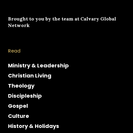
Brought to you by the team at
Calvary Global
Network
Read
Ministry & Leadership
Christian Living
Theology
Discipleship
Gospel
Culture
History & Holidays