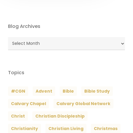
Blog Archives
Blog
Archives
Topics
#CGN
Advent
Bible
Bible Study
Calvary Chapel
Calvary Global Network
Christ
Christian Discipleship
Christianity
Christian Living
Christmas