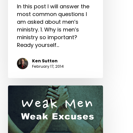
In this post I will answer the
most common questions I
am asked about men’s
ministry. 1. Why is men’s
ministry so important?
Ready yourself…
Ken Sutton
February 17, 2014
Weak
Men
Weak
Excuses