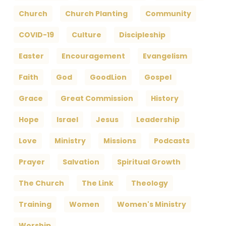
Church
Church Planting
Community
COVID-19
Culture
Discipleship
Easter
Encouragement
Evangelism
Faith
God
GoodLion
Gospel
Grace
Great Commission
History
Hope
Israel
Jesus
Leadership
Love
Ministry
Missions
Podcasts
Prayer
Salvation
Spiritual Growth
The Church
The Link
Theology
Training
Women
Women's Ministry
Worship