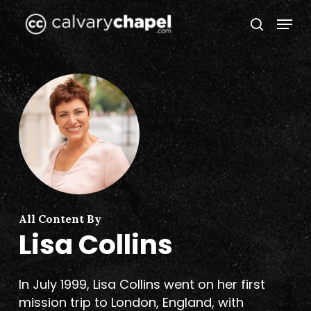
Skip
Menu
to
search
Close
main
Menu
content
All Content By
Lisa Collins
In July 1999, Lisa Collins went on her first
mission trip to London, England, with