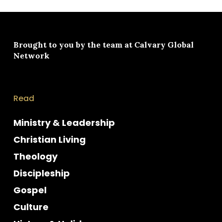
Brought to you by the team at
Calvary Global
Network
Read
Ministry & Leadership
Christian Living
Theology
Discipleship
Gospel
Culture