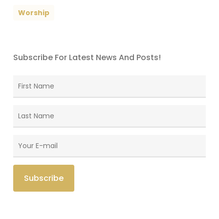
Worship
Subscribe For Latest News And Posts!