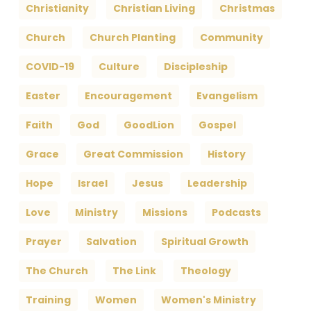
Christianity
Christian Living
Christmas
Church
Church Planting
Community
COVID-19
Culture
Discipleship
Easter
Encouragement
Evangelism
Faith
God
GoodLion
Gospel
Grace
Great Commission
History
Hope
Israel
Jesus
Leadership
Love
Ministry
Missions
Podcasts
Prayer
Salvation
Spiritual Growth
The Church
The Link
Theology
Training
Women
Women's Ministry