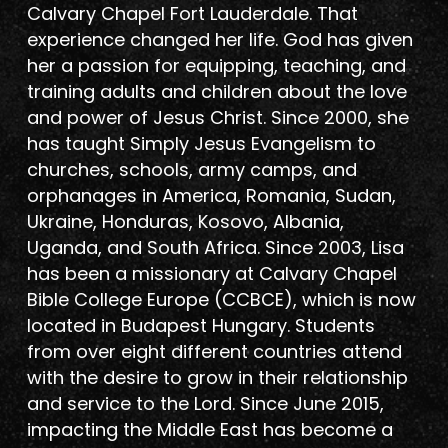
Calvary Chapel Fort Lauderdale. That
experience changed her life. God has given
her a passion for equipping, teaching, and
training adults and children about the love
and power of Jesus Christ. Since 2000, she
has taught Simply Jesus Evangelism to
churches, schools, army camps, and
orphanages in America, Romania, Sudan,
Ukraine, Honduras, Kosovo, Albania,
Uganda, and South Africa. Since 2003, Lisa
has been a missionary at Calvary Chapel
Bible College Europe (CCBCE), which is now
located in Budapest Hungary. Students
from over eight different countries attend
with the desire to grow in their relationship
and service to the Lord. Since June 2015,
impacting the Middle East has become a