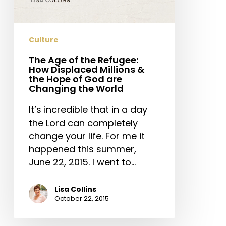
How
Displaced
Millions
Culture
&
the
The Age of the Refugee:
How Displaced Millions &
Hope
the Hope of God are
of
Changing the World
God
It’s incredible that in a day
are
the Lord can completely
Changing
change your life. For me it
the
happened this summer,
World
June 22, 2015. I went to…
Lisa Collins
October 22, 2015