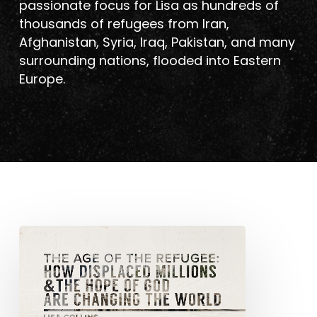
passionate focus for Lisa as hundreds of
thousands of refugees from Iran,
Afghanistan, Syria, Iraq, Pakistan, and many
surrounding nations, flooded into Eastern
Europe.
The
Age
of
the
Refugee: