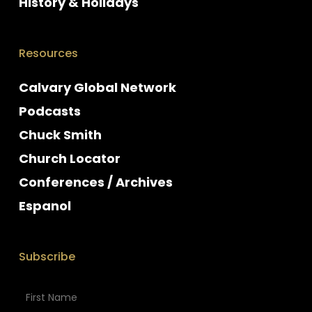
History & Holidays
Resources
Calvary Global Network
Podcasts
Chuck Smith
Church Locator
Conferences / Archives
Espanol
Subscribe