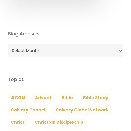
Blog Archives
Blog
Archives
Topics
#CGN
Advent
Bible
Bible Study
Calvary Chapel
Calvary Global Network
Christ
Christian Discipleship