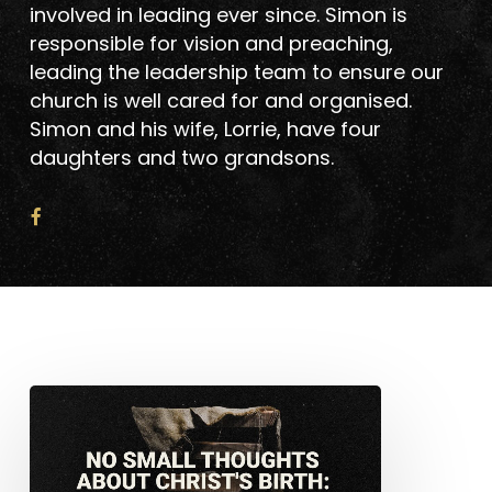
involved in leading ever since. Simon is
responsible for vision and preaching,
leading the leadership team to ensure our
church is well cared for and organised.
Simon and his wife, Lorrie, have four
daughters and two grandsons.
No
Small
Thoughts
About