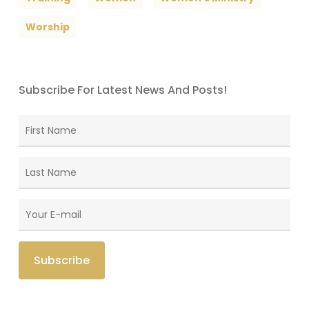
Worship
Subscribe For Latest News And Posts!