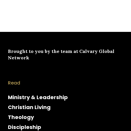
Brought to you by the team at
Calvary Global
Network
Read
Ministry & Leadership
Christian Living
Theology
Discipleship