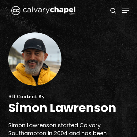
Skip
Menu
to
search
Close
main
Menu
content
All Content By
Simon Lawrenson
Simon Lawrenson started Calvary
Southampton in 2004 and has been