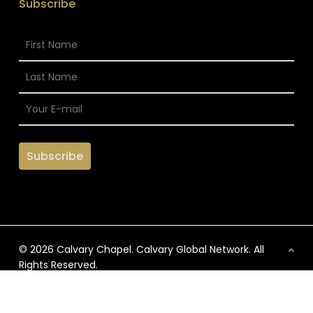
Subscribe
© 2026 Calvary Chapel. Calvary Global Network. All
Rights Reserved.
x-
facebook
vimeo
instagram
twitter