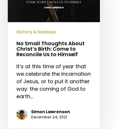
Christ’s
Birth:
Come
to
History & Holidays
Reconcile
Us
No Small Thoughts About
Christ’s Birth: Come to
to
Reconcile Us to Himself
Himself
It’s at this time of year that
we celebrate the Incarnation
of Jesus, or to put it another
way: the coming of God to
earth…
Simon Lawrenson
December 24, 2021