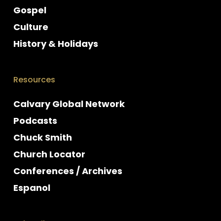
Gospel
Culture
History & Holidays
Resources
Calvary Global Network
Podcasts
Chuck Smith
Church Locator
Conferences / Archives
Espanol