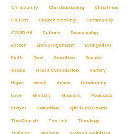
Christianity
Christian Living
Christmas
Church
Church Planting
Community
COVID-19
Culture
Discipleship
Easter
Encouragement
Evangelism
Faith
God
GoodLion
Gospel
Grace
Great Commission
History
Hope
Israel
Jesus
Leadership
Love
Ministry
Missions
Podcasts
Prayer
Salvation
Spiritual Growth
The Church
The Link
Theology
Training
Women
Women's Ministry