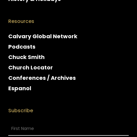
Resources
Calvary Global Network
Podcasts
Chuck Smith
Church Locator
Conferences / Archives
Espanol
Subscribe