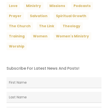
Love
Ministry
Missions
Podcasts
Prayer
Salvation
Spiritual Growth
The Church
The Link
Theology
Training
Women
Women's Ministry
Worship
Subscribe For Latest News And Posts!