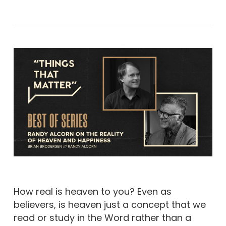
How real is heaven to you? Even as
believers, is heaven just a concept that we
read or study in the Word rather than a