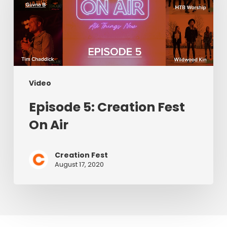
Fest
On
Air
Video
Episode 5: Creation Fest
On Air
Creation Fest
August 17, 2020