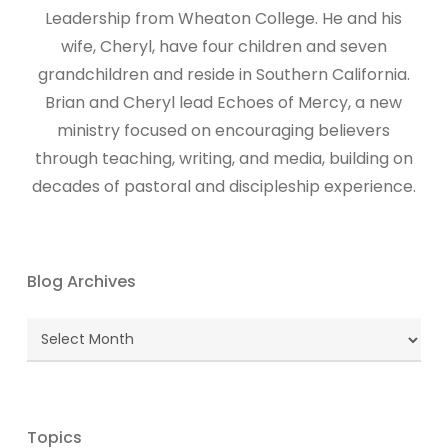
Leadership from Wheaton College. He and his
wife, Cheryl, have four children and seven
grandchildren and reside in Southern California.
Brian and Cheryl lead Echoes of Mercy, a new
ministry focused on encouraging believers
through teaching, writing, and media, building on
decades of pastoral and discipleship experience.
Blog Archives
Blog
Archives
Topics