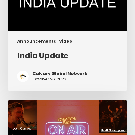
Announcements
Video
India Update
Calvary Global Network
October 26, 2022
Episode
6:
Creation
Fest
On