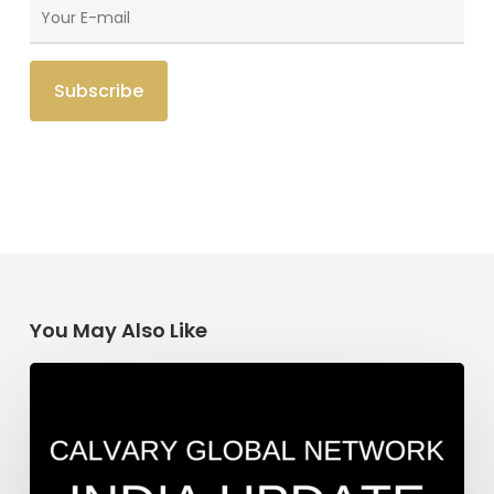
You May Also Like
India
Update