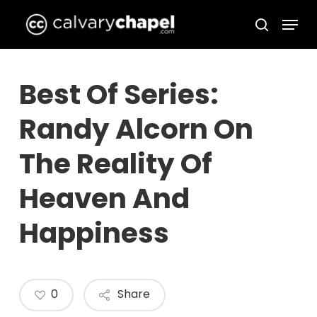
Skip
Menu
to
search
Close
main
Menu
content
Best Of Series:
Randy Alcorn On
The Reality Of
Heaven And
Happiness
0
Share