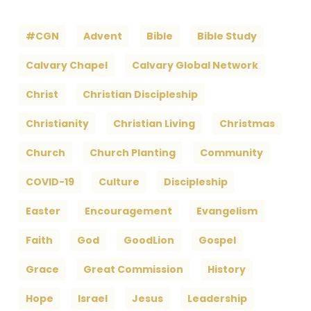
#CGN
Advent
Bible
Bible Study
Calvary Chapel
Calvary Global Network
Christ
Christian Discipleship
Christianity
Christian Living
Christmas
Church
Church Planting
Community
COVID-19
Culture
Discipleship
Easter
Encouragement
Evangelism
Faith
God
GoodLion
Gospel
Grace
Great Commission
History
Hope
Israel
Jesus
Leadership