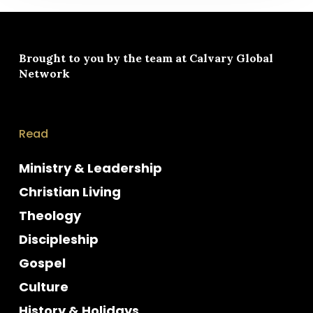
Brought to you by the team at
Calvary Global
Network
Read
Ministry & Leadership
Christian Living
Theology
Discipleship
Gospel
Culture
History & Holidays