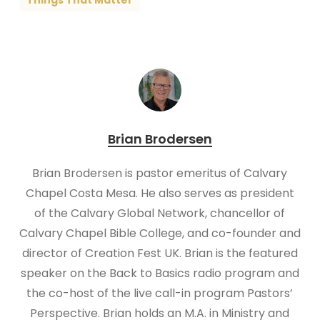
Things That Matter
Brian Brodersen
Brian Brodersen is pastor emeritus of Calvary
Chapel Costa Mesa. He also serves as president
of the Calvary Global Network, chancellor of
Calvary Chapel Bible College, and co-founder and
director of Creation Fest UK. Brian is the featured
speaker on the Back to Basics radio program and
the co-host of the live call-in program Pastors’
Perspective. Brian holds an M.A. in Ministry and