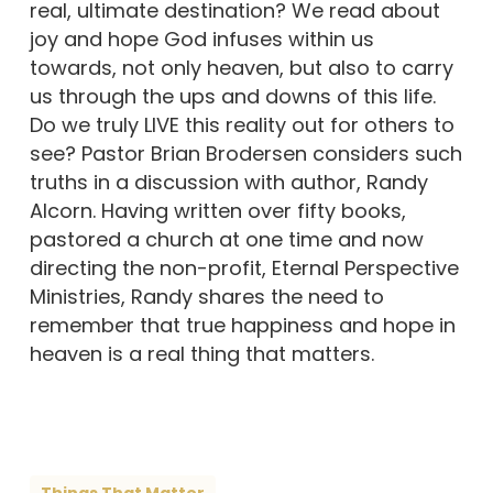
real, ultimate destination? We read about
joy and hope God infuses within us
towards, not only heaven, but also to carry
us through the ups and downs of this life.
Do we truly LIVE this reality out for others to
see? Pastor Brian Brodersen considers such
truths in a discussion with author, Randy
Alcorn. Having written over fifty books,
pastored a church at one time and now
directing the non-profit, Eternal Perspective
Ministries, Randy shares the need to
remember that true happiness and hope in
heaven is a real thing that matters.