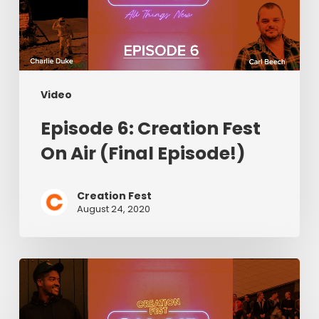
Air
(Final
Episode!)
Video
Episode 6: Creation Fest
On Air (Final Episode!)
Creation Fest
August 24, 2020
Episode
5:
Creation