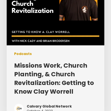
to
Know
Clay
Worrell
Podcasts
Missions Work, Church
Planting, & Church
Revitalization: Getting to
Know Clay Worrell
Calvary Global Network
October 4, 2023