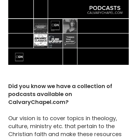
Did you know we have a collection of
podcasts available on
CalvaryChapel.com?
Our vision is to cover topics in theology,
culture, ministry etc. that pertain to the
Christian faith and make these resources