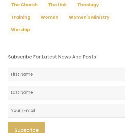
The Church
The Link
Theology
Training
Women
Women's Ministry
Worship
Subscribe For Latest News And Posts!