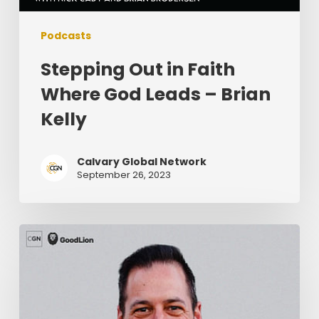
Podcasts
Stepping Out in Faith
Where God Leads – Brian
Kelly
Calvary Global Network
September 26, 2023
Knowing
Your
Limits
As
A