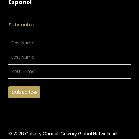
Espanol
Subscribe
© 2026 Calvary Chapel. Calvary Global Network. All