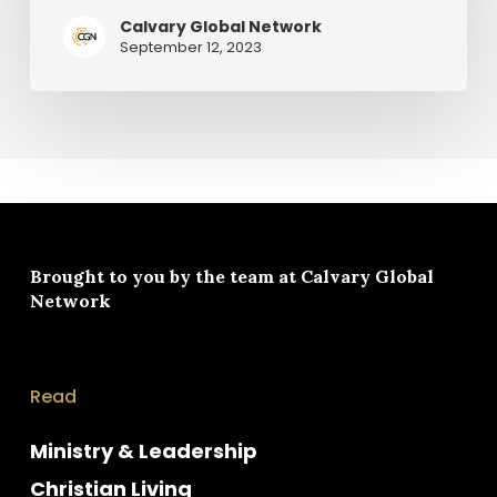
Calvary Global Network
September 12, 2023
Brought to you by the team at
Calvary Global
Network
Read
Ministry & Leadership
Christian Living