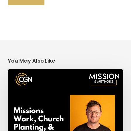
You May Also Like
Missions
Work,
Church
Planting,
&
Church
Revitalization:
Getting