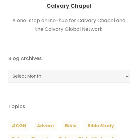
Calvary Chapel
A one-stop online-hub for Calvary Chapel and
the Calvary Global Network
Blog Archives
Blog
Archives
Topics
#CGN
Advent
Bible
Bible Study