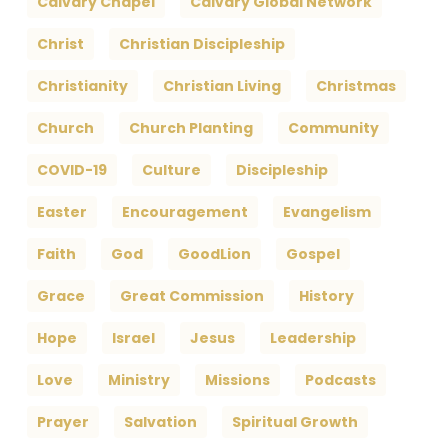
Calvary Chapel
Calvary Global Network
Christ
Christian Discipleship
Christianity
Christian Living
Christmas
Church
Church Planting
Community
COVID-19
Culture
Discipleship
Easter
Encouragement
Evangelism
Faith
God
GoodLion
Gospel
Grace
Great Commission
History
Hope
Israel
Jesus
Leadership
Love
Ministry
Missions
Podcasts
Prayer
Salvation
Spiritual Growth