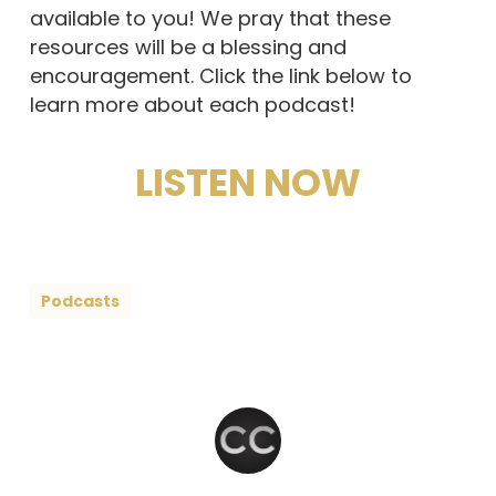
available to you! We pray that these
resources will be a blessing and
encouragement. Click the link below to
learn more about each podcast!
LISTEN NOW
Podcasts