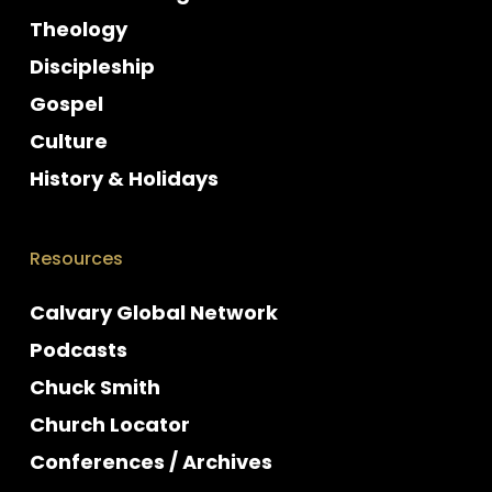
Theology
Discipleship
Gospel
Culture
History & Holidays
Resources
Calvary Global Network
Podcasts
Chuck Smith
Church Locator
Conferences / Archives