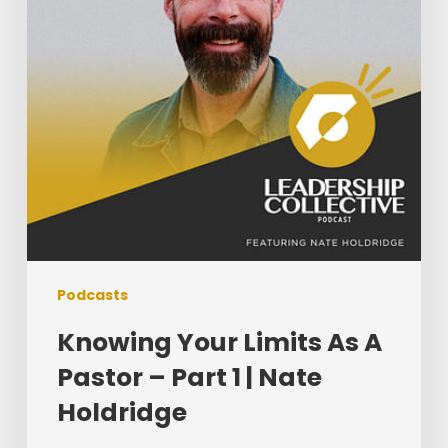
Pastor
–
Part
1
|
Nate
Holdridge
Podcasts
Knowing Your Limits As A
Pastor – Part 1 | Nate
Holdridge