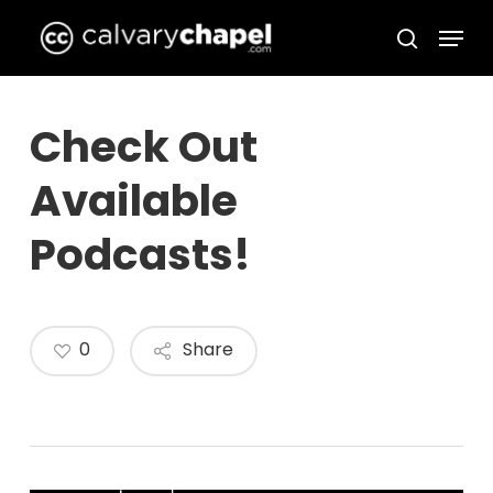
Skip
Menu
to
search
Close
main
Menu
content
Check Out
Available
Podcasts!
0
Share