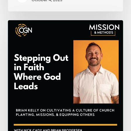
Stepping
Out
in
Faith
Where
God
Leads
–
Brian
Kelly