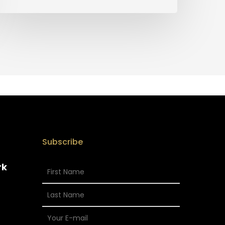
Subscribe
rk