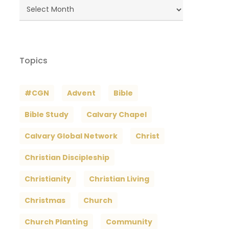
Blog
Archives
Topics
#CGN
Advent
Bible
Bible Study
Calvary Chapel
Calvary Global Network
Christ
Christian Discipleship
Christianity
Christian Living
Christmas
Church
Church Planting
Community