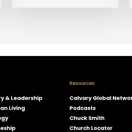
Resources
ry & Leadership
Calvary Global Netwo
ian Living
Podcasts
ogy
Chuck Smith
leship
Church Locator