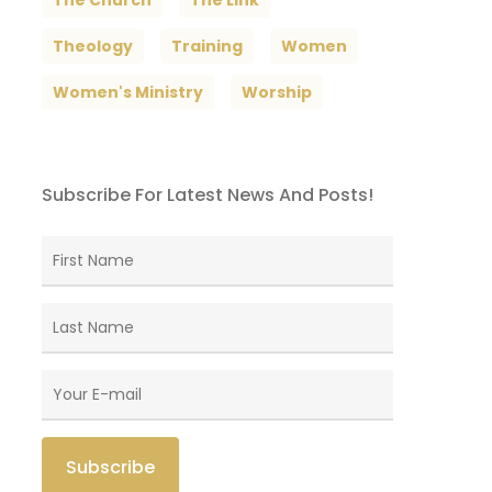
The Church
The Link
Theology
Training
Women
Women's Ministry
Worship
Subscribe For Latest News And Posts!