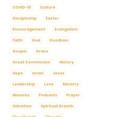
COVID-19
Culture
Discipleship
Easter
Encouragement
Evangelism
Faith
God
GoodLion
Gospel
Grace
Great Commission
History
Hope
Israel
Jesus
Leadership
Love
Ministry
Missions
Podcasts
Prayer
Salvation
Spiritual Growth