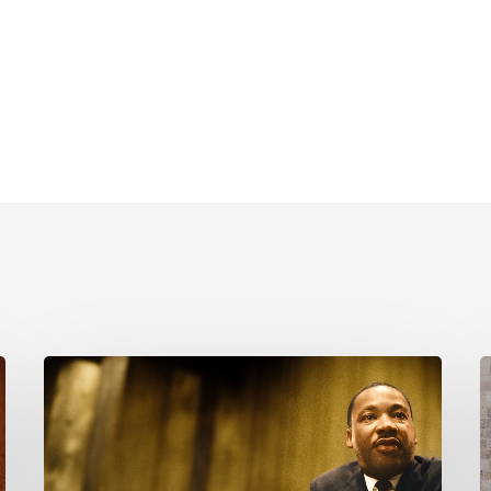
Reverend
C
Dr.
i
Martin
Luther
K
King
P