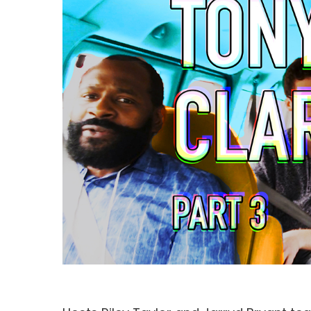
Hit enter to search or ESC to close