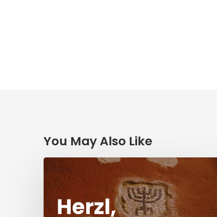
You May Also Like
Herzl,
Dreyfus,
and
Antisemitism
Today