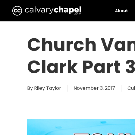
Skip
to
About
main
content
Church Va
Clark Part 
By
Riley Taylor
November 3, 2017
Cul