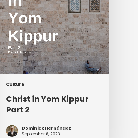
2
Culture
Christ in Yom Kippur
Part 2
Dominick Hernández
September 8, 2023