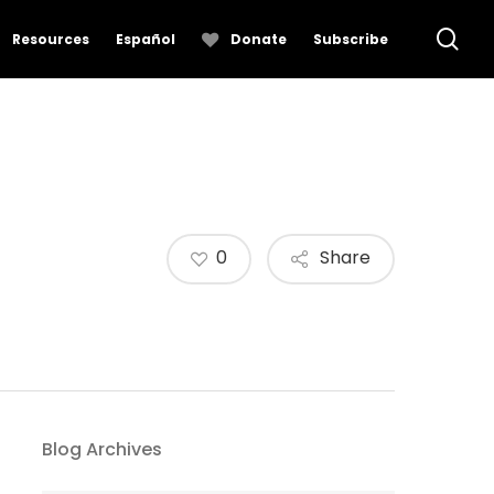
se
Resources
Español
Donate
Subscribe
0
Share
Blog Archives