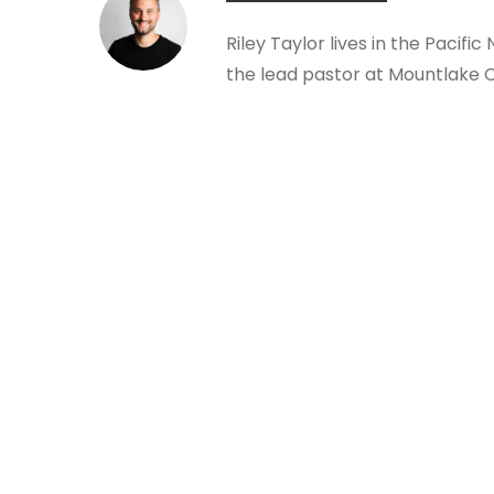
Riley Taylor lives in the Pacific
the lead pastor at Mountlake 