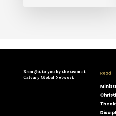
Brought to you by the team at
Read
Calvary Global Network
Minist
Christ
Theol
Discip