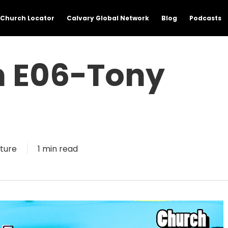
Church Locator
Calvary Global Network
Blog
Podcasts
n E06-Tony
3
ture
1 min read