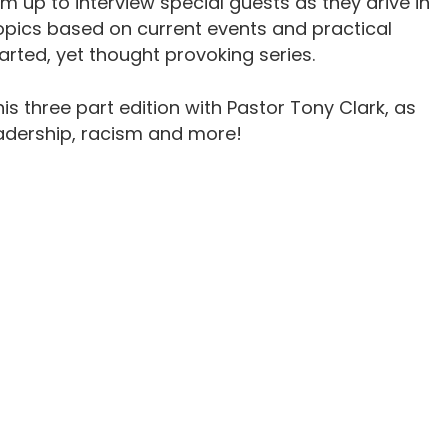
m up to interview special guests as they drive in
topics based on current events and practical
earted, yet thought provoking series.
his three part edition with Pastor Tony Clark, as
adership, racism and more!