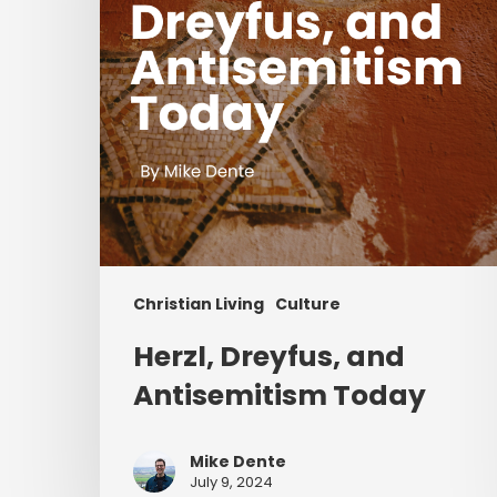
Christian Living
Culture
Herzl, Dreyfus, and
Antisemitism Today
Mike Dente
July 9, 2024