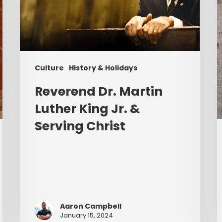
Jr.
&
Serving
Christ
Culture
History & Holidays
Reverend Dr. Martin
Luther King Jr. &
Serving Christ
Aaron Campbell
January 15, 2024