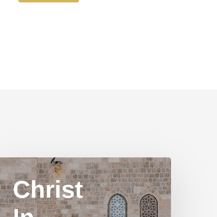
hrist
n
Yom
ippur
art