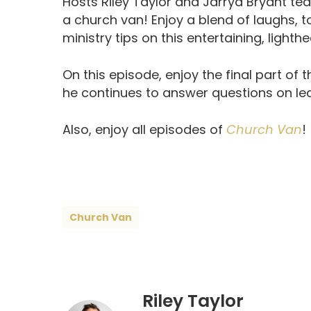
Hosts Riley Taylor and Jarryd Bryant tea
a church van! Enjoy a blend of laughs, 
ministry tips on this entertaining, lighth
On this episode, enjoy the final part of t
he continues to answer questions on le
Also, enjoy all episodes of
Church Van
!
Church Van
Riley Taylor