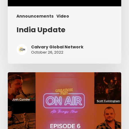
Announcements
Video
India Update
Calvary Global Network
October 26, 2022
Episode
6:
Creation
Fest
On
Air
(Final
Episode!)