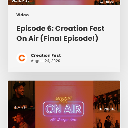
Video
Episode 6: Creation Fest
On Air (Final Episode!)
Creation Fest
August 24, 2020
Episode
5:
Creation
Fest
On
Air