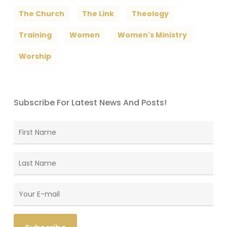
The Church
The Link
Theology
Training
Women
Women's Ministry
Worship
Subscribe For Latest News And Posts!