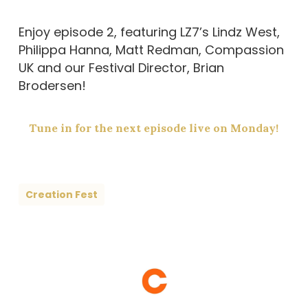
Enjoy episode 2, featuring LZ7’s Lindz West,
Philippa Hanna, Matt Redman, Compassion
UK and our Festival Director, Brian
Brodersen!
Tune in for the next episode live on Monday!
Creation Fest