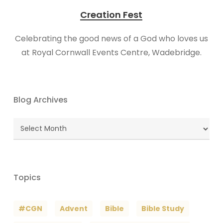
Creation Fest
Celebrating the good news of a God who loves us
at Royal Cornwall Events Centre, Wadebridge.
Blog Archives
Blog
Archives
Topics
#CGN
Advent
Bible
Bible Study