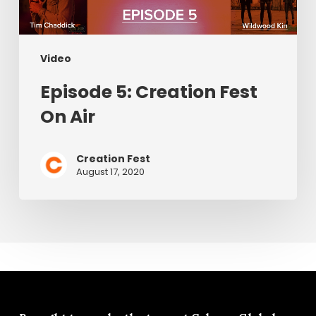
Video
Episode 5: Creation Fest
On Air
Creation Fest
August 17, 2020