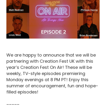
We are happy to announce that we will be
partnering with Creation Fest UK with this
year’s Creation Fest On Air! These will be
weekly, TV-style episodes premiering
Monday evenings at 8 PM PT! Enjoy this
summer of encouragement, fun and hope-
filled episodes!
–––––