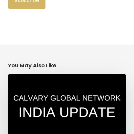
You May Also Like
India
Update