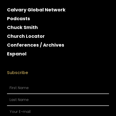
Calvary Global Network
Podcasts
Chuck Smith
Church Locator
Conferences / Archives
Espanol
Subscribe