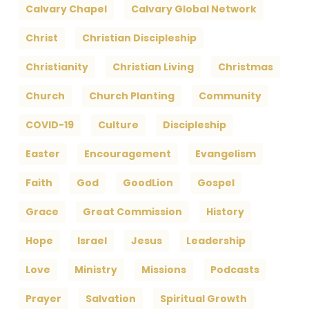
Calvary Chapel
Calvary Global Network
Christ
Christian Discipleship
Christianity
Christian Living
Christmas
Church
Church Planting
Community
COVID-19
Culture
Discipleship
Easter
Encouragement
Evangelism
Faith
God
GoodLion
Gospel
Grace
Great Commission
History
Hope
Israel
Jesus
Leadership
Love
Ministry
Missions
Podcasts
Prayer
Salvation
Spiritual Growth