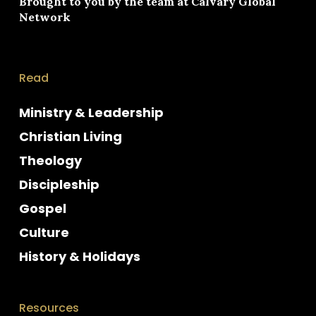
Brought to you by the team at
Calvary Global
Network
Read
Ministry & Leadership
Christian Living
Theology
Discipleship
Gospel
Culture
History & Holidays
Resources