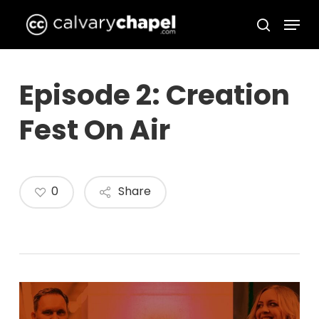
Skip
Menu
to
search
Close
main
Menu
content
Episode 2: Creation
Fest On Air
0
Share