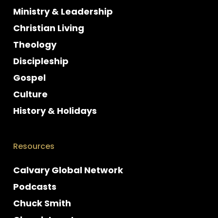
Ministry & Leadership
Christian Living
Theology
Discipleship
Gospel
Culture
History & Holidays
Resources
Calvary Global Network
Podcasts
Chuck Smith