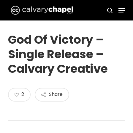
Skip
Menu
to
search
Close
main
Menu
content
God Of Victory –
Single Release –
Calvary Creative
2
Share