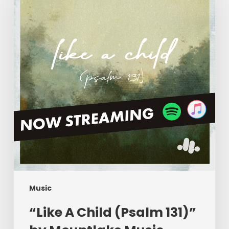
Child
(Psalm
131)”
by
Mountlake
Music
Music
“Like A Child (Psalm 131)”