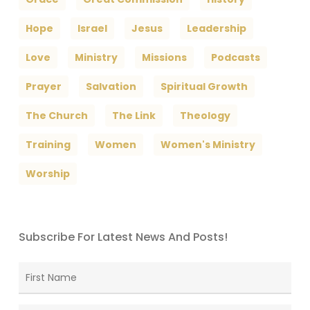
Hope
Israel
Jesus
Leadership
Love
Ministry
Missions
Podcasts
Prayer
Salvation
Spiritual Growth
The Church
The Link
Theology
Training
Women
Women's Ministry
Worship
Subscribe For Latest News And Posts!