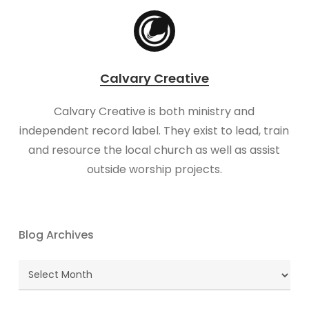
Calvary Creative
Calvary Creative is both ministry and
independent record label. They exist to lead, train
and resource the local church as well as assist
outside worship projects.
Blog Archives
Blog
Archives