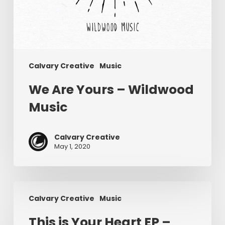
Calvary Creative
Music
We Are Yours – Wildwood
Music
Calvary Creative
May 1, 2020
This
Calvary Creative
Music
is
Your
This is Your Heart EP –