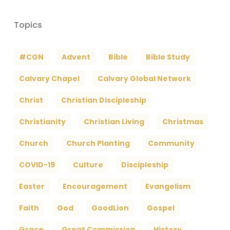
Topics
#CGN
Advent
Bible
Bible Study
Calvary Chapel
Calvary Global Network
Christ
Christian Discipleship
Christianity
Christian Living
Christmas
Church
Church Planting
Community
COVID-19
Culture
Discipleship
Easter
Encouragement
Evangelism
Faith
God
GoodLion
Gospel
Grace
Great Commission
History