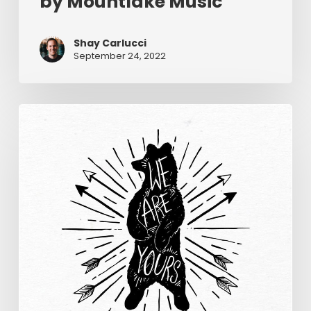
by Mountlake Music
Shay Carlucci
September 24, 2022
We
Are
Yours
–
Wildwood
Music