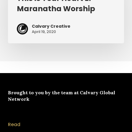
Heart
Maranatha Worship
EP
–
Maranatha
Calvary Creative
Worship
April 19, 2020
Brought to you by the team at
Calvary Global
Network
Read