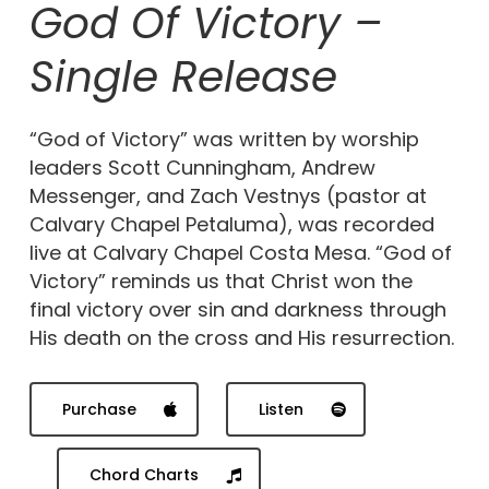
God Of Victory –
Single Release
“God of Victory” was written by worship
leaders Scott Cunningham, Andrew
Messenger, and Zach Vestnys (pastor at
Calvary Chapel Petaluma), was recorded
live at Calvary Chapel Costa Mesa. “God of
Victory” reminds us that Christ won the
final victory over sin and darkness through
His death on the cross and His resurrection.
Purchase
Listen
Chord Charts