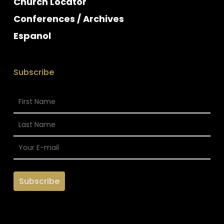
Church Locator
Conferences / Archives
Espanol
Subscribe