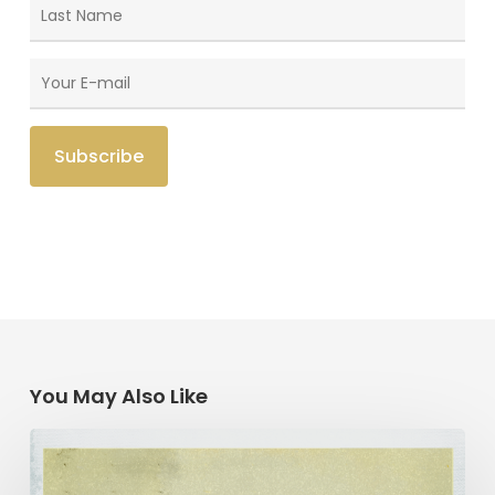
You May Also Like
“Like
A