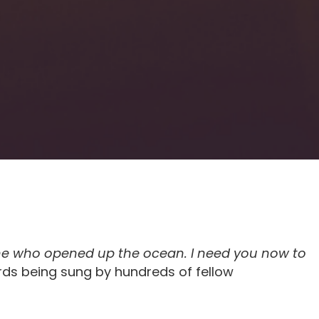
One who opened up the ocean. I need you now to
ds being sung by hundreds of fellow