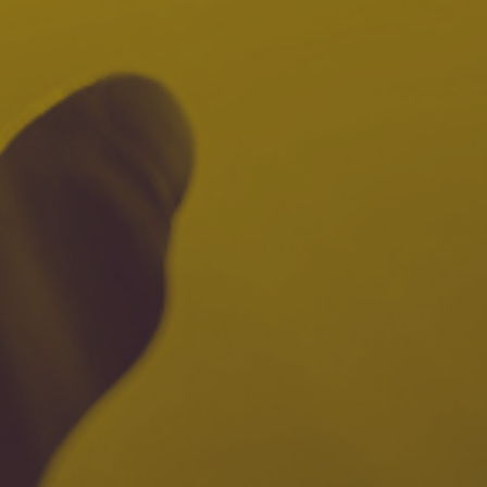
7
Share