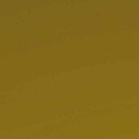
Hit enter to search or ESC to close