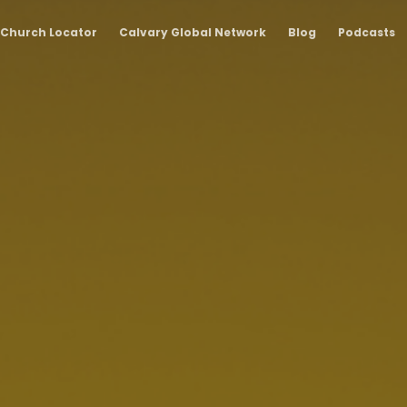
Church Locator
Calvary Global Network
Blog
Podcasts