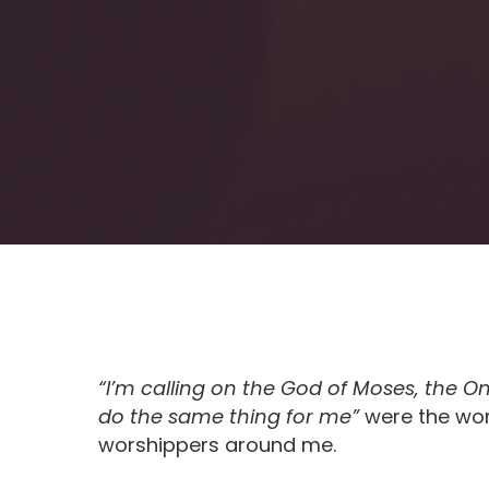
“
I
’
m calling on the God of Moses, the 
do the same thing for me”
were the wor
worshippers around me.