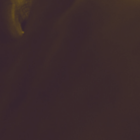
By
Shannon Quintana
|
Christian Living