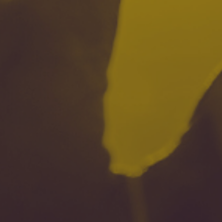
| July 23, 2024
| 8 min read