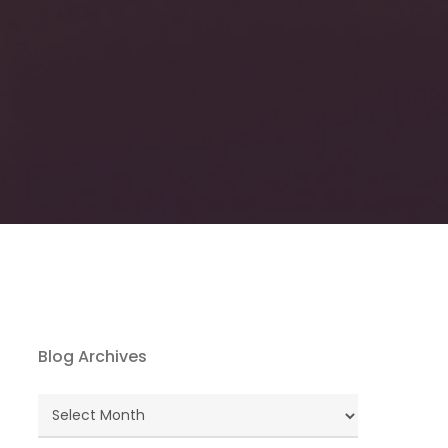
Blog Archives
Blog
Archives