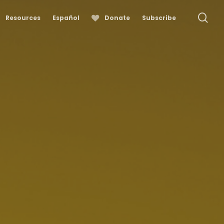
se
Resources
Español
Donate
Subscribe